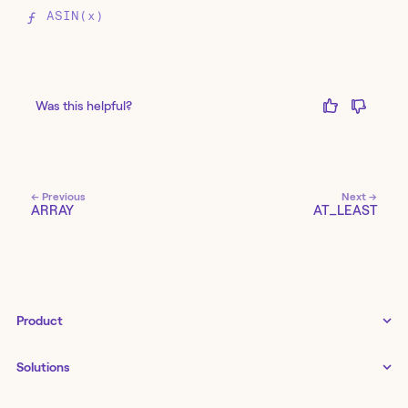
ASIN(x)
Was this helpful?
← Previous
Next →
ARRAY
AT_LEAST
Product
Tines 3B
Solutions
Examples gallery
Docs
↗
IT