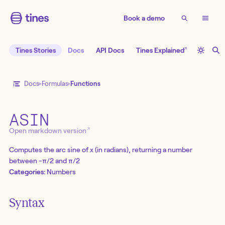
Book a demo
↗
Tines Stories
Docs
API Docs
Tines Explained
Docs
Formulas
Functions
ASIN
↗
Open markdown version
Computes the arc sine of x (in radians), returning a number
between -π/2 and π/2
Categories:
Numbers
Syntax