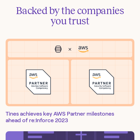
Backed by the companies
you trust
Tines achieves key AWS Partner milestones
ahead of re:Inforce 2023