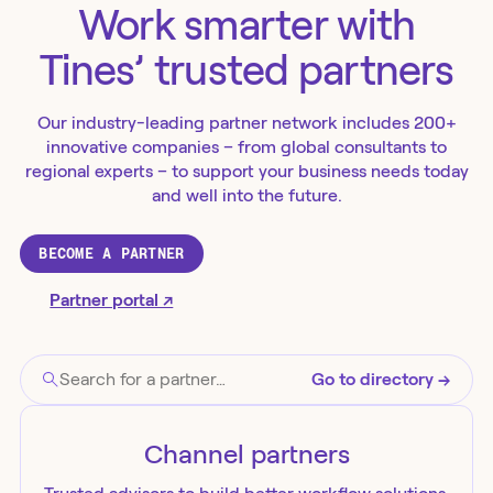
Work smarter with
Tines’ trusted partners
Our industry-leading partner network includes 200+
innovative companies – from global consultants to
regional experts – to support your business needs today
and well into the future.
BECOME A PARTNER
Partner portal ↗
Go to directory →
Channel
partners