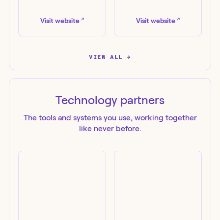
Evotek
Kudelski Security
↗
↗
Visit website
Visit website
VIEW ALL →
Technology
partners
The tools and systems you use, working together
like never before.