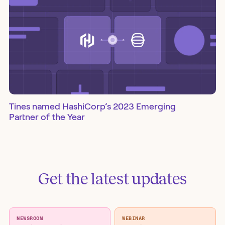
Tines named HashiCorp’s 2023 Emerging
Partner of the Year
Get the latest updates
NEWSROOM
WEBINAR