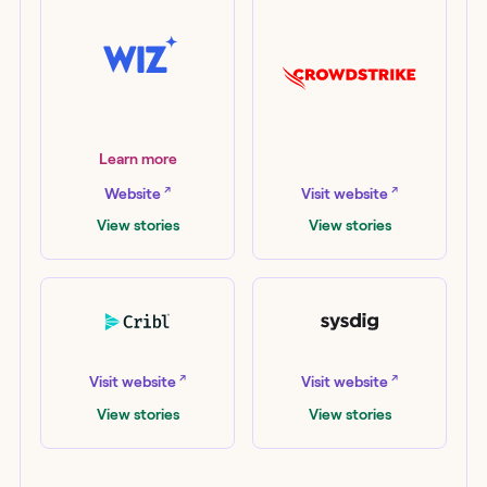
Wiz
Learn more
CrowdStrike
↗
↗
Website
Visit website
View stories
View stories
Cribl
Sysdig
↗
↗
Visit website
Visit website
View stories
View stories