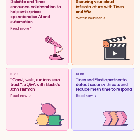
Deloitte and Tines
Securing your cloud
announce collaboration to
infrastructure with Tines
help enterprises
and Wiz
operationalise AI and
Watch webinar
automation
Read more
BLOG
BLOG
“Crawl, walk, run into zero
Tines and Elastic partner to
trust”: a Q&A with Elastic’s
detect security threats and
John Harmon
reduce mean time to respond
Read now
Read now