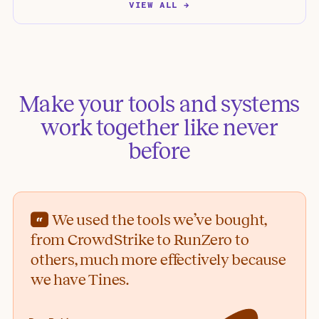
VIEW ALL →
Make your tools and systems
work together like never
before
We used the tools we’ve bought,
from CrowdStrike to RunZero to
others, much more effectively because
we have Tines.