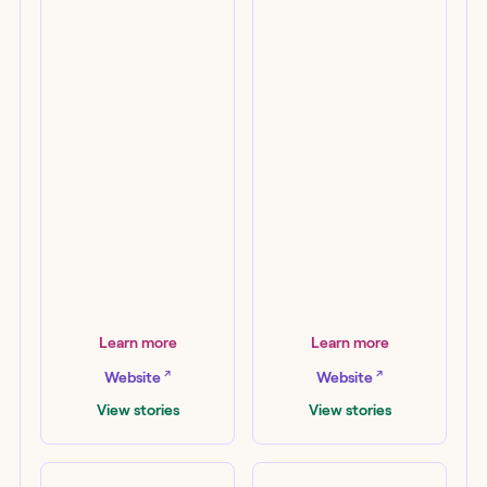
AWS
Elastic
Learn more
Learn more
↗
↗
Website
Website
View stories
View stories