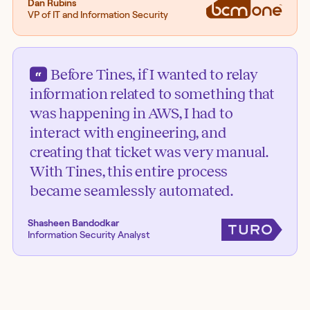
Dan Rubins
VP of IT and Information Security
Before Tines, if I wanted to relay
information related to something that
was happening in AWS, I had to
interact with engineering, and
creating that ticket was very manual.
With Tines, this entire process
became seamlessly automated.
Shasheen Bandodkar
Information Security Analyst