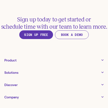
Sign up today to get started or
schedule time with our team to learn more.
SIGN UP FREE
BOOK A DEMO
Product
Tines 3B
Solutions
Examples gallery
Docs
↗
IT
Discover
Status
↗
IT as a business enabler
Infrastructure management
Customers
Tines Stories
Company
Networking
Storyboard
Blog
Application management
Cases
About us