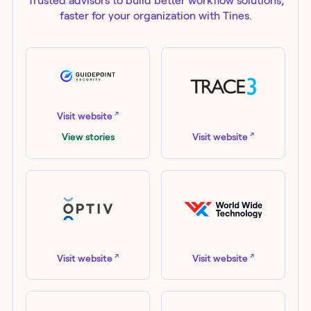
Trusted advisors to build better workflow solutions,
faster for your organization with Tines.
GuidePoint Security
↗
Visit website
Trace3
↗
View stories
Visit website
Optiv
World Wide Technology
↗
↗
Visit website
Visit website