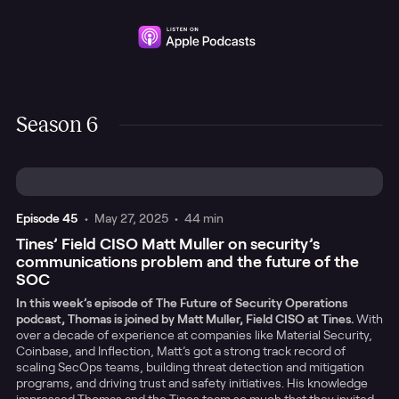
Season 6
Episode
45
•
May 27, 2025
•
44 min
Tines’ Field CISO Matt Muller on security’s
communications problem and the future of the
SOC
In this week’s episode of The Future of Security Operations
podcast, Thomas is joined by Matt Muller, Field CISO at Tines.
With
over a decade of experience at companies like Material Security,
Coinbase, and Inflection, Matt’s got a strong track record of
scaling SecOps teams, building threat detection and mitigation
programs, and driving trust and safety initiatives. His knowledge