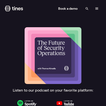
Book a demo
Listen to our podcast on your favorite platform: