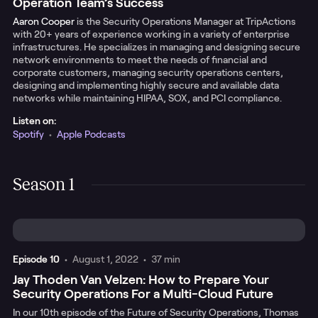
Operation Team’s Success
Aaron Cooper
is the Security Operations Manager at TripActions
with 20+ years of experience working in a variety of enterprise
infrastructures. He specializes in managing and designing secure
network environments to meet the needs of financial and
corporate customers, managing security operations centers,
designing and implementing highly secure and available data
networks while maintaining HIPAA, SOX, and PCI compliance.
Listen on:
Spotify
•
Apple Podcasts
Season 1
Episode
10
•
August 1, 2022
•
37 min
Jay Thoden Van Velzen: How to Prepare Your
Security Operations For a Multi-Cloud Future
In our 10th episode of the Future of Security Operations, Thomas