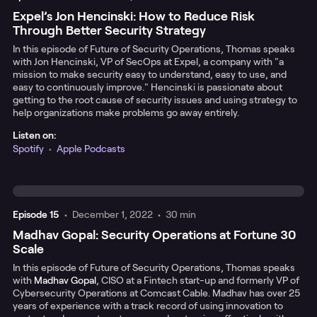
Expel’s Jon Hencinski: How to Reduce Risk
Through Better Security Strategy
In this episode of Future of Security Operations, Thomas speaks
with Jon Hencinski, VP of SecOps at Expel, a company with "a
mission to make security easy to understand, easy to use, and
easy to continuously improve." Hencinski is passionate about
getting to the root cause of security issues and using strategy to
help organizations make problems go away entirely.
Listen on:
Spotify
•
Apple Podcasts
Episode
15
•
December 1, 2022
•
30 min
Madhav Gopal: Security Operations at Fortune 30
Scale
In this episode of Future of Security Operations, Thomas speaks
with
Madhav Gopal
, CISO at a Fintech start-up and formerly VP of
Cybersecurity Operations at Comcast Cable. Madhav has over 25
years of experience with a track record of using innovation to