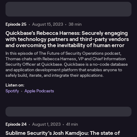
Episode
25
•
August 15, 2023
•
38 min
Quickbase’s Rebecca Harness: Securely engaging
with technology partners and third-party vendors
and overcoming the inevitability of human error
In this episode of The Future of Security Operations podcast,
Thomas chats with Rebecca Harness, VP and Chief Information
Security Officer at Quickbase. Quickbase is a no-code database
and application development platform that enables anyone to
safely build, iterate, and integrate their applications.
Listen on:
Spotify
•
Apple Podcasts
Episode
24
•
August 1, 2023
•
41 min
Sublime Security’s Josh Kamdjou: The state of