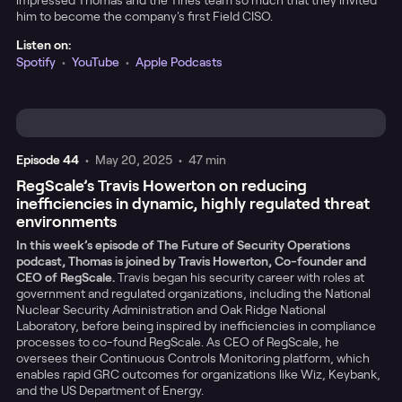
impressed Thomas and the Tines team so much that they invited
him to become the company's first Field CISO.
Listen on:
Spotify
•
YouTube
•
Apple Podcasts
Episode
44
•
May 20, 2025
•
47 min
RegScale’s Travis Howerton on reducing
inefficiencies in dynamic, highly regulated threat
environments
In this week’s episode of The Future of Security Operations
podcast, Thomas is joined by Travis Howerton, Co-founder and
CEO of RegScale.
Travis began his security career with roles at
government and regulated organizations, including the National
Nuclear Security Administration and Oak Ridge National
Laboratory, before being inspired by inefficiencies in compliance
processes to co-found RegScale. As CEO of RegScale, he
oversees their Continuous Controls Monitoring platform, which
enables rapid GRC outcomes for organizations like Wiz, Keybank,
and the US Department of Energy.