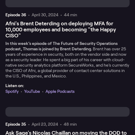
Episode
36
•
April 30, 2024
•
44 min
Afni's Brent Deterding on deploying MFA for
10,000 employees and becoming "the Happy
CISO"
In this week’s episode of The Future of Security Operations
podcast, Thomas is joined by Brent Deterding.
Brent has over 25
years of experience in security, both on the vendor side and now
as a security leader. He spent a big part of his career with cloud-
native security analytics platform SecureWorks, and he’s currently
the CISO of Afni, a global provider of contact center solutions in
the U.S., Philippines, and Mexico.
Listen on:
Spotify
•
YouTube
•
Apple Podcasts
Episode
35
•
April 23, 2024
•
48 min
Ask Sage's Nicolas Chaillan on moving the DOD to