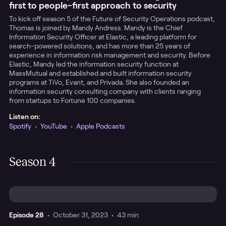
first to people-first approach to security
To kick off season 5 of the Future of Security Operations podcast,
Thomas is joined by Mandy Andress. Mandy is the Chief
Information Security Officer at Elastic, a leading platform for
search-powered solutions, and has more than 25 years of
experience in information risk management and security. Before
Elastic, Mandy led the information security function at
MassMutual and established and built information security
programs at TiVo, Evant, and Privada. She also founded an
information security consulting company with clients ranging
from startups to Fortune 100 companies.
Listen on:
Spotify
•
YouTube
•
Apple Podcasts
Season 4
Episode
28
•
October 31, 2023
•
43 min