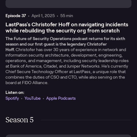
Episode
37
•
April 1, 2025
•
55 min
LastPass's Christofer Hoff on navigating incidents
while rebuilding the security org from scratch
The Future of Security Operations podcast returns for its sixth
season and our first guest is the legendary Christofer
Hoff.
Christofer has over 30 years of experience in network and
information security architecture, development, engineering,
operations, and management, including security leadership roles
at Bank of America, Citadel, and Juniper Networks. He’s currently
Chief Secure Technology Officer at LastPass, a unique role that
combines the duties of CSO and CTO, while also serving on the
board at FIDO Alliance.
Listen on:
Spotify
•
YouTube
•
Apple Podcasts
Season 5