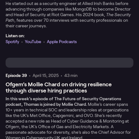
He started out as a security engineer at Allied Irish Banks before
advancing through companies like MongoDB to become Director
and Head of Security at Riot Games. His 2024 book,
The Security
Path
, features over 70 interviews with security professionals on
their career journeys.
Listen on:
Spotify
•
YouTube
•
Apple Podcasts
Episode
39
•
April 15, 2025
•
43 min
Ofgem’s Mollie Chard on driving resilience
through diverse hiring practices
In this week’s episode of The Future of Security Operations
podcast, Thomas is joined by Mollie Chard.
Mollie’s career spans
10+ years in technical SOC and leadership roles at organizations
like the UK’s Met Office, Capgemini, and OVO. She’s recently
accepted a new role as Head of Cyber Guidance & Monitoring at
Ofgem, the UK’s Office of Gas and Electricity Markets. A
passionate advocate for diversity, she’s also the Chief Advisor for
Women in Cybersecurity UK and Ireland.