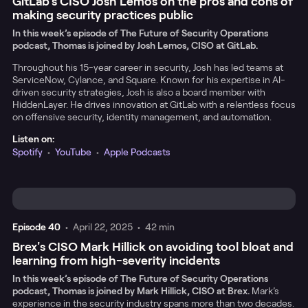
GitLab’s CISO Josh Lemos on the pros and cons of
making security practices public
In this week’s episode of The Future of Security Operations
podcast, Thomas is joined by Josh Lemos, CISO at GitLab.
Throughout his 15-year career in security, Josh has led teams at
ServiceNow, Cylance, and Square. Known for his expertise in AI-
driven security strategies, Josh is also a board member with
HiddenLayer. He drives innovation at GitLab with a relentless focus
on offensive security, identity management, and automation.
Listen on:
Spotify
•
YouTube
•
Apple Podcasts
Episode
40
•
April 22, 2025
•
42 min
Brex's CISO Mark Hillick on avoiding tool bloat and
learning from high-severity incidents
In this week’s episode of The Future of Security Operations
podcast, Thomas is joined by Mark Hillick, CISO at Brex.
Mark’s
experience in the security industry spans more than two decades.