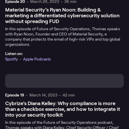
Episode
20
•
March 28, 2023
•
36 min
Material Security’s Ryan Noon: Building &
marketing a differentiated cybersecurity solution
without spreading FUD
In this episode of Future of Security Operations, Thomas speaks
with Ryan Noon, Founder and CEO of Material Security, a
company that protects the email of high-risk VIPs and top global
organizations.
Listen on:
Spotify
•
Apple Podcasts
Episode
19
•
March 14, 2023
•
42 min
Cybrize’s Diana Kelley: Why compliance is more
than a checkbox exercise, and how to integrate it
into your security toolkit
In this episode of the Future of Security Operations podcast,
Thomas speaks with Diana Kelley, Chief Security Officer / Chief