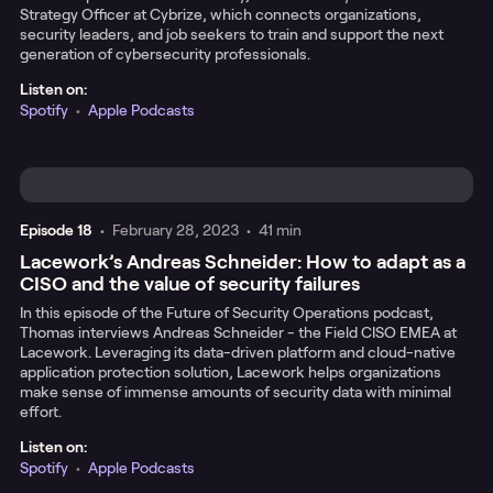
Strategy Officer at Cybrize, which connects organizations,
security leaders, and job seekers to train and support the next
generation of cybersecurity professionals.
Listen on:
Spotify
•
Apple Podcasts
Episode
18
•
February 28, 2023
•
41 min
Lacework’s Andreas Schneider: How to adapt as a
CISO and the value of security failures
In this episode of the Future of Security Operations podcast,
Thomas interviews Andreas Schneider - the Field CISO EMEA at
Lacework. Leveraging its data-driven platform and cloud-native
application protection solution, Lacework helps organizations
make sense of immense amounts of security data with minimal
effort.
Listen on:
Spotify
•
Apple Podcasts