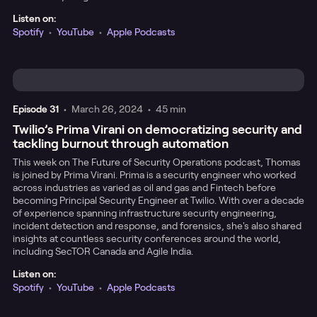
Listen on:
Spotify
•
YouTube
•
Apple Podcasts
Episode
31
•
March 26, 2024
•
45 min
Twilio’s Prima Virani on democratizing security and
tackling burnout through automation
This week on The Future of Security Operations podcast, Thomas
is joined by Prima Virani. Prima is a security engineer who worked
across industries as varied as oil and gas and Fintech before
becoming Principal Security Engineer at Twilio. With over a decade
of experience spanning infrastructure security engineering,
incident detection and response, and forensics, she's also shared
insights at countless security conferences around the world,
including SecTOR Canada and Agile India.
Listen on:
Spotify
•
YouTube
•
Apple Podcasts