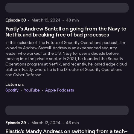
Episode
30
•
March 19, 2024
•
48 min
Fastly’s Andrew Santell on going from the Navy to
Netflix and breaking free of bad processes
In this episode of The Future of Security Operations podcast, I'm
joined by Andrew Santell. Andrew is an experienced security
leader who worked for the U.S. Navy for over a decade before
moving into the private sector. In 2021, he founded the Security
Operations program at Netflix, and recently, he joined edge cloud
platform Fastly, where he is the Director of Security Operations
and Cyber Defense.
Listen on:
Spotify
•
YouTube
•
Apple Podcasts
Episode
29
•
March 12, 2024
•
46 min
Elastic’s Mandy Andress on switching from a tech-