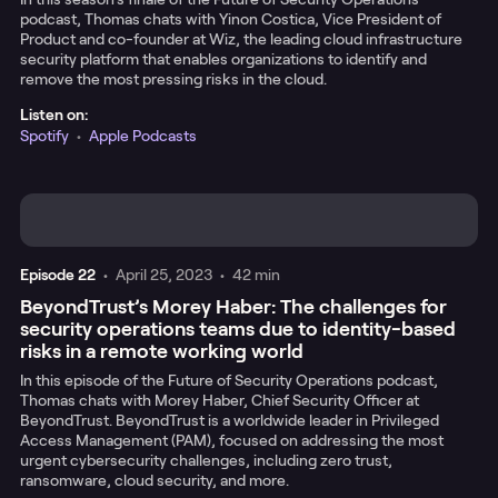
podcast, Thomas chats with Yinon Costica, Vice President of
Product and co-founder at Wiz, the leading cloud infrastructure
security platform that enables organizations to identify and
remove the most pressing risks in the cloud.
Listen on:
Spotify
•
Apple Podcasts
Episode
22
•
April 25, 2023
•
42 min
BeyondTrust’s Morey Haber: The challenges for
security operations teams due to identity-based
risks in a remote working world
In this episode of the Future of Security Operations podcast,
Thomas chats with Morey Haber, Chief Security Officer at
BeyondTrust. BeyondTrust is a worldwide leader in Privileged
Access Management (PAM), focused on addressing the most
urgent cybersecurity challenges, including zero trust,
ransomware, cloud security, and more.