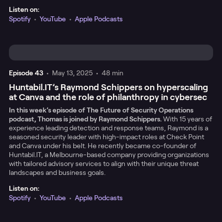
Listen on:
Spotify
•
YouTube
•
Apple Podcasts
Episode
43
•
May 13, 2025
•
48 min
Huntabil.IT’s Raymond Schippers on hyperscaling
at Canva and the role of philanthropy in cybersec
In this week’s episode of The Future of Security Operations
podcast, Thomas is joined by Raymond Schippers.
With 15 years of
experience leading detection and response teams, Raymond is a
seasoned security leader with high-impact roles at Check Point
and Canva under his belt. He recently became co-founder of
Huntabil.IT, a Melbourne-based company providing organizations
with tailored advisory services to align with their unique threat
landscapes and business goals.
Listen on:
Spotify
•
YouTube
•
Apple Podcasts