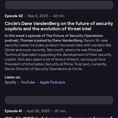
Episode
42
•
May 6, 2025
•
42 min
Circle’s Dane VandenBerg on the future of security
copilots and the evolution of threat intel
In this week’s episode of The Future of Security Operations
podcast, Thomas is joined by Dane VandenBerg.
Dane’s 16-year
security career includes product-focused roles with vendors like
Qintel and more recently, Microsoft, where he was Principal
Technical Specialist supporting the development of their security
copilot. He’s also spent a lot of time in fintech, serving as Vice
President of Information Security at Prime Trust and, currently,
Senior Director of Security Operations at Circle.
Listen on:
Spotify
•
YouTube
•
Apple Podcasts
Episode
41
•
April 28, 2025
•
47 min