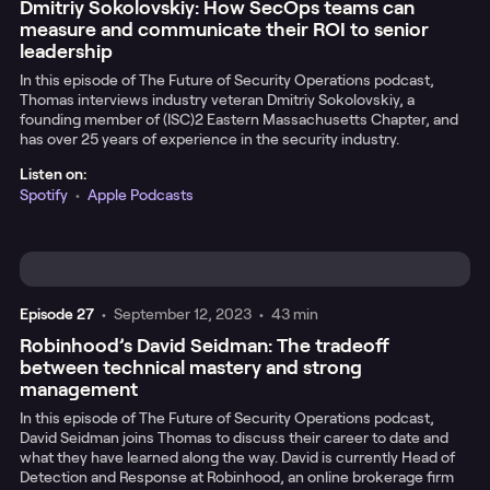
Dmitriy Sokolovskiy: How SecOps teams can
measure and communicate their ROI to senior
leadership
In this episode of The Future of Security Operations podcast,
Thomas interviews industry veteran Dmitriy Sokolovskiy, a
founding member of (ISC)2 Eastern Massachusetts Chapter, and
has over 25 years of experience in the security industry.
Listen on:
Spotify
•
Apple Podcasts
Episode
27
•
September 12, 2023
•
43 min
Robinhood’s David Seidman: The tradeoff
between technical mastery and strong
management
In this episode of The Future of Security Operations podcast,
David Seidman joins Thomas to discuss their career to date and
what they have learned along the way. David is currently Head of
Detection and Response at Robinhood, an online brokerage firm