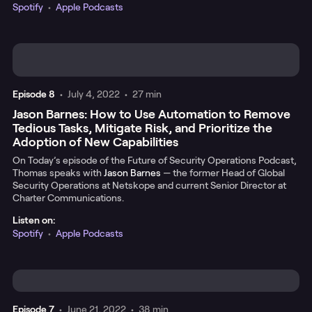
Spotify
•
Apple Podcasts
Episode
8
•
July 4, 2022
•
27 min
Jason Barnes: How to Use Automation to Remove
Tedious Tasks, Mitigate Risk, and Prioritize the
Adoption of New Capabilities
On Today’s episode of the Future of Security Operations Podcast,
Thomas speaks with
Jason Barnes
— the former Head of Global
Security Operations at Netskope and current Senior Director at
Charter Communications.
Listen on:
Spotify
•
Apple Podcasts
Episode
7
•
June 21, 2022
•
38 min