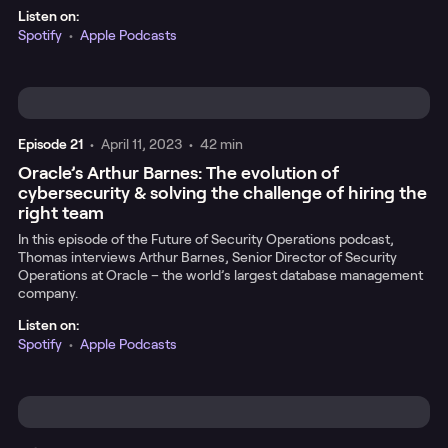
Listen on:
Spotify
•
Apple Podcasts
Episode
21
•
April 11, 2023
•
42 min
Oracle’s Arthur Barnes: The evolution of
cybersecurity & solving the challenge of hiring the
right team
In this episode of the Future of Security Operations podcast,
Thomas interviews Arthur Barnes, Senior Director of Security
Operations at Oracle – the world’s largest database management
company.
Listen on:
Spotify
•
Apple Podcasts