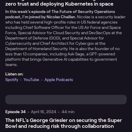
zero trust and deploying Kubernetes in space
In this week’s episode of The Future of Security Operations
podcast, I'm joined by Nicolas Chaillan.
Nicolas is a security leader
who has held several high-profile roles in US federal agencies
including Chief Software Officer for the US Air Force and Space
Force, Special Advisor for Cloud Security and DevSecOps at the
Department of Defense (DOD), and Special Advisor for
Cybersecurity and Chief Architect for Cyber.gov at the
Department of Homeland Security. He is also the founder of no
less than 13 companies, including Ask Sage, a GPT-powered
platform that brings Generative AI capabilities to government
teams.
Listen on:
Spotify
•
YouTube
•
Apple Podcasts
Episode
34
•
April 16, 2024
•
44 min
The NFL's George Griesler on securing the Super
Bowl and reducing risk through collaboration