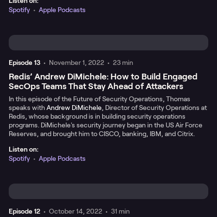
Listen on:
Spotify
•
Apple Podcasts
Episode
13
•
November 1, 2022
•
23 min
Redis’ Andrew DiMichele: How to Build Engaged
SecOps Teams That Stay Ahead of Attackers
In this episode of the Future of Security Operations, Thomas
speaks with
Andrew DiMichele
, Director of Security Operations at
Redis, whose background is in building security operations
programs. DiMichele's security journey began in the US Air Force
Reserves, and brought him to CISCO, banking, IBM, and Citrix.
Listen on:
Spotify
•
Apple Podcasts
Episode
12
•
October 14, 2022
•
31 min