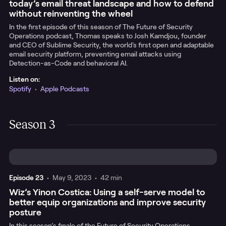
today’s email threat landscape and how to defend
without reinventing the wheel
In the first episode of this season of The Future of Security
Operations podcast, Thomas speaks to Josh Kamdjou, founder
and CEO of Sublime Security, the world's first open and adaptable
email security platform, preventing email attacks using
Detection-as-Code and behavioral AI.
Listen on:
Spotify
•
Apple Podcasts
Season 3
Episode
23
•
May 9, 2023
•
42 min
Wiz’s Yinon Costica: Using a self-serve model to
better equip organizations and improve security
posture
In this season’s finale of the Future of Security Operations