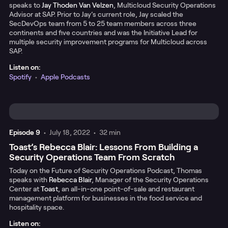
speaks to
Jay Thoden Van Velzen
, Multicloud Security Operations
Advisor at SAP. Prior to Jay’s current role, Jay scaled the
SecDevOps team from 5 to 25 team members across three
continents and five countries and was the Initiative Lead for
multiple security improvement programs for Multicloud across
SAP.
Listen on:
Spotify
•
Apple Podcasts
Episode
9
•
July 18, 2022
•
32 min
Toast’s Rebecca Blair: Lessons From Building a
Security Operations Team From Scratch
Today on the Future of Security Operations Podcast, Thomas
speaks with
Rebecca Blair
, Manager of the Security Operations
Center at
Toast
, an all-in-one point-of-sale and restaurant
management platform for businesses in the food service and
hospitality space.
Listen on: