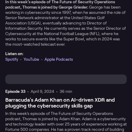
In this week’s episode of The Future of Security Operations
podcast, Thomas is joined by George Griesler.
George has been
working in cybersecurity since 1997, when he assumed the role of
Senior Network administrator at the United States Golf
Association (USGA), eventually advancing to Director of
Information Security. He currently serves as the Senior Director of
Cybersecurity at the National Football League (NFL), where he
works to secure events like the Super Bowl, which in 2024 was
the most-watched telecast ever.
Listen on:
Spotify
•
YouTube
•
Apple Podcasts
Episode
33
•
April 9, 2024
•
36 min
Barracuda's Adam Khan on AI-driven XDR and
plugging the cybersecurity skills gap
In this week’s episode of The Future of Security Operations
podcast, Thomas is joined by Adam Khan. Adam is a cybersecurity
and technology leader with over 25 years of experience working at
Fortune 500 companies. He has a proven track record of building