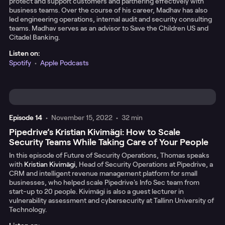
protect and support customers and partnering effectively with
business teams. Over the course of his career, Madhav has also
led engineering operations, internal audit and security consulting
teams. Madhav serves as an advisor to Save the Children US and
Citadel Banking.
Listen on:
Spotify
•
Apple Podcasts
Episode
14
•
November 15, 2022
•
32 min
Pipedrive’s Kristian Kivimägi: How to Scale
Security Teams While Taking Care of Your People
In this episode of Future of Security Operations, Thomas speaks
with
Kristian Kivimägi
, Head of Security Operations at Pipedrive, a
CRM and intelligent revenue management platform for small
businesses, who helped scale Pipedrive's Info Sec team from
start-up to 20 people. Kivimägi is also a guest lecturer in
vulnerability assessment and cybersecurity at Tallinn University of
Technology.