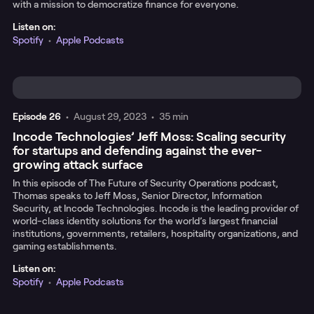
with a mission to democratize finance for everyone.
Listen on:
Spotify
•
Apple Podcasts
Episode
26
•
August 29, 2023
•
35 min
Incode Technologies’ Jeff Moss: Scaling security
for startups and defending against the ever-
growing attack surface
In this episode of The Future of Security Operations podcast,
Thomas speaks to Jeff Moss, Senior Director, Information
Security, at Incode Technologies. Incode is the leading provider of
world-class identity solutions for the world’s largest financial
institutions, governments, retailers, hospitality organizations, and
gaming establishments.
Listen on:
Spotify
•
Apple Podcasts