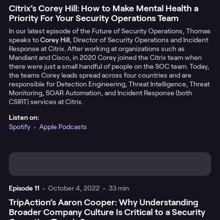
Citrix’s Corey Hill: How to Make Mental Health a
Priority For Your Security Operations Team
In our latest episode of the Future of Security Operations, Thomas
speaks to
Corey Hill
, Director of Security Operations and Incident
Response at Citrix. After working at organizations such as
Mandiant and Cisco, in 2020 Corey joined the Citrix team when
there were just a small handful of people on the SOC team. Today,
the teams Corey leads spread across four countries and are
responsible for Detection Engineering, Threat Intelligence, Threat
Monitoring, SOAR Automation, and Incident Response (both
CSIRT) services at Citrix.
Listen on:
Spotify
•
Apple Podcasts
Episode
11
•
October 4, 2022
•
33 min
TripAction’s Aaron Cooper: Why Understanding
Broader Company Culture Is Critical to a Security