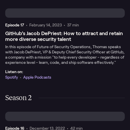
Episode
17
•
February 14, 2023
•
37 min
GitHub’s Jacob DePriest: How to attract and retain
more diverse security talent
In this episode of Future of Security Operations, Thomas speaks
with Jacob DePriest, VP & Deputy Chief Security Officer at GitHub,
a company with a mission "to help every developer - regardless of
experience level - learn, code, and ship software effectively."
Listen on:
Spotify
•
Apple Podcasts
Season 2
Episode
16
•
December 13, 2022
•
42 min