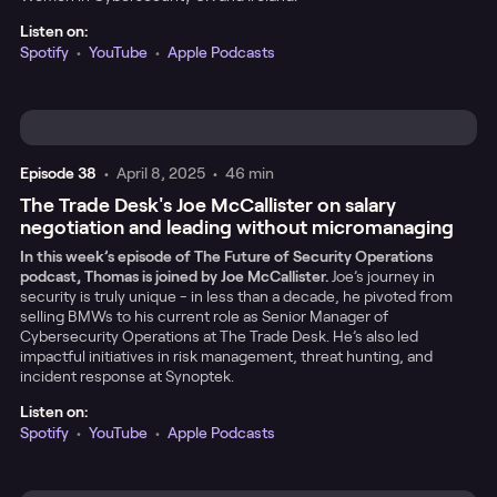
Listen on:
Spotify
•
YouTube
•
Apple Podcasts
Episode
38
•
April 8, 2025
•
46 min
The Trade Desk's Joe McCallister on salary
negotiation and leading without micromanaging
In this week’s episode of The Future of Security Operations
podcast, Thomas is joined by Joe McCallister.
Joe’s journey in
security is truly unique - in less than a decade, he pivoted from
selling BMWs to his current role as Senior Manager of
Cybersecurity Operations at The Trade Desk. He’s also led
impactful initiatives in risk management, threat hunting, and
incident response at Synoptek.
Listen on:
Spotify
•
YouTube
•
Apple Podcasts