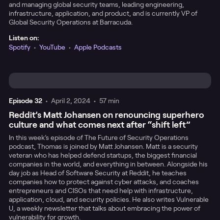
and managing global security teams, leading engineering,
infrastructure, application, and product, and is currently VP of
Global Security Operations at Barracuda.
Listen on:
Spotify
•
YouTube
•
Apple Podcasts
Episode
32
•
April 2, 2024
•
57 min
Reddit’s Matt Johansen on renouncing superhero
culture and what comes next after “shift left”
In this week’s episode of The Future of Security Operations
podcast, Thomas is joined by Matt Johansen. Matt is a security
veteran who has helped defend startups, the biggest financial
companies in the world, and everything in between. Alongside his
day job as Head of Software Security at Reddit, he teaches
companies how to protect against cyber attacks, and coaches
entrepreneurs and CISOs that need help with infrastructure,
application, cloud, and security policies. He also writes Vulnerable
U, a weekly newsletter that talks about embracing the power of
vulnerability for growth.