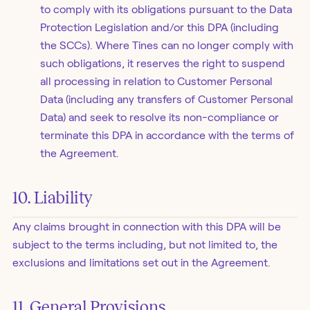
to comply with its obligations pursuant to the Data
Protection Legislation and/or this DPA (including
the SCCs). Where Tines can no longer comply with
such obligations, it reserves the right to suspend
all processing in relation to Customer Personal
Data (including any transfers of Customer Personal
Data) and seek to resolve its non-compliance or
terminate this DPA in accordance with the terms of
the Agreement.
10. Liability
Any claims brought in connection with this DPA will be
subject to the terms including, but not limited to, the
exclusions and limitations set out in the Agreement.
11. General Provisions