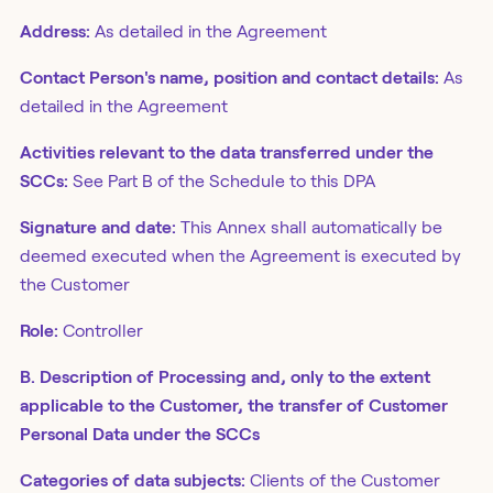
Address:
As detailed in the Agreement
Contact Person's name, position and contact details:
As
detailed in the Agreement
Activities relevant to the data transferred under the
SCCs:
See Part B of the Schedule to this DPA
Signature and date:
This Annex shall automatically be
deemed executed when the Agreement is executed by
the Customer
Role:
Controller
B. Description of Processing and, only to the extent
applicable to the Customer, the transfer of Customer
Personal Data under the SCCs
Categories of data subjects:
Clients of the Customer