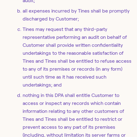
audit;
all expenses incurred by Tines shall be promptly
discharged by Customer;
Tines may request that any third-party
representative performing an audit on behalf of
Customer shall provide written confidentiality
undertakings to the reasonable satisfaction of
Tines and Tines shall be entitled to refuse access
to any of its premises or records (in any form)
until such time as it has received such
undertakings; and
nothing in this DPA shall entitle Customer to
access or inspect any records which contain
information relating to any other customers of
Tines and Tines shall be entitled to restrict or
prevent access to any part of its premises
(including, without limitation its server farms or