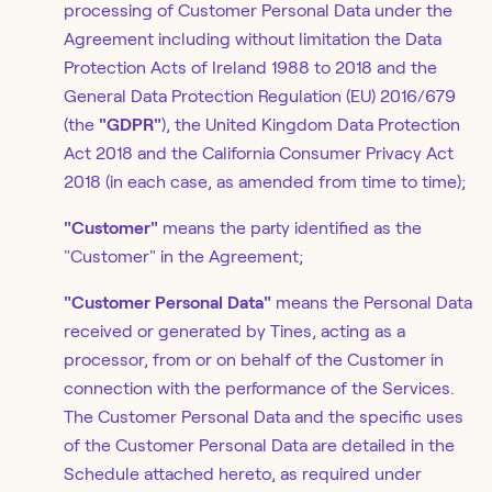
processing of Customer Personal Data under the
Agreement including without limitation the Data
Protection Acts of Ireland 1988 to 2018 and the
General Data Protection Regulation (EU) 2016/679
(the
"GDPR"
), the United Kingdom Data Protection
Act 2018 and the California Consumer Privacy Act
2018 (in each case, as amended from time to time);
"Customer"
means the party identified as the
"Customer" in the Agreement;
"Customer Personal Data"
means the Personal Data
received or generated by Tines, acting as a
processor, from or on behalf of the Customer in
connection with the performance of the Services.
The Customer Personal Data and the specific uses
of the Customer Personal Data are detailed in the
Schedule attached hereto, as required under