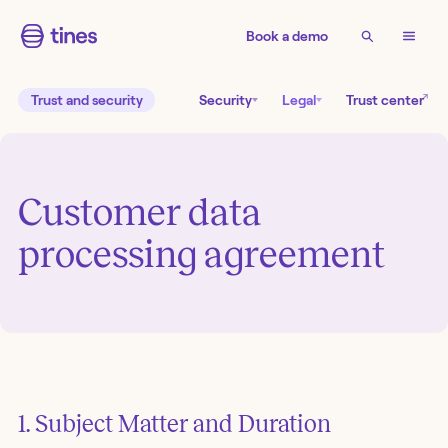
Book a demo
↗
Trust and security
Security
Legal
Trust center
Customer data
processing agreement
1. Subject Matter and Duration