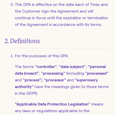
This DPA is effective on the date each of Tines and
the Customer sign the Agreement and will
continue in force until the expiration or termination
of the Agreement in accordance with its terms.
2. Definitions
For the purposes of this DPA:
The terms
"controller"
,
"data subject"
,
“personal
data breach”
,
"processing"
(including
"processed"
and
"process"
),
"processor"
and
"supervisory
authority"
have the meanings given to those terms
in the GDPR;
"Applicable Data Protection Legislation"
means
any laws or regulations applicable to the