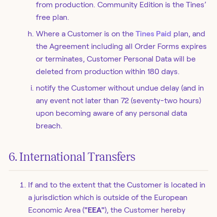
from production. Community Edition is the Tines’
free plan.
Where a Customer is on the
Tines Paid
plan, and
the Agreement including all Order Forms expires
or terminates, Customer Personal Data will be
deleted from production within 180 days.
notify the Customer without undue delay (and in
any event not later than 72 (seventy-two hours)
upon becoming aware of any personal data
breach.
6. International Transfers
If and to the extent that the Customer is located in
a jurisdiction which is outside of the European
Economic Area (
"EEA"
), the Customer hereby