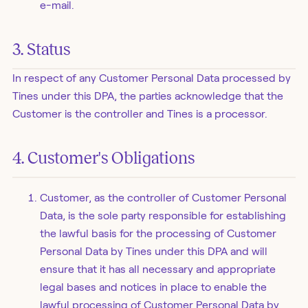
e-mail.
3. Status
In respect of any Customer Personal Data processed by
Tines under this DPA, the parties acknowledge that the
Customer is the controller and Tines is a processor.
4. Customer's Obligations
Customer, as the controller of Customer Personal
Data, is the sole party responsible for establishing
the lawful basis for the processing of Customer
Personal Data by Tines under this DPA and will
ensure that it has all necessary and appropriate
legal bases and notices in place to enable the
lawful processing of Customer Personal Data by