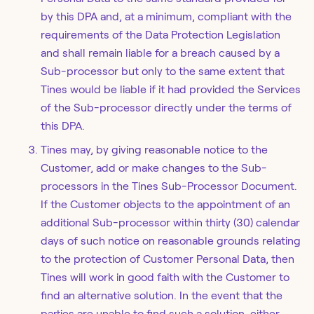
by this DPA and, at a minimum, compliant with the
requirements of the Data Protection Legislation
and shall remain liable for a breach caused by a
Sub-processor but only to the same extent that
Tines would be liable if it had provided the Services
of the Sub-processor directly under the terms of
this DPA.
Tines may, by giving reasonable notice to the
Customer, add or make changes to the Sub-
processors in the Tines Sub-Processor Document.
If the Customer objects to the appointment of an
additional Sub-processor within thirty (30) calendar
days of such notice on reasonable grounds relating
to the protection of Customer Personal Data, then
Tines will work in good faith with the Customer to
find an alternative solution. In the event that the
parties are unable to find such a solution, either