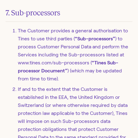
7. Sub-processors
The Customer provides a general authorisation to
Tines to use third parties (
“Sub-processors”
) to
process Customer Personal Data and perform the
Services including the Sub-processors listed at
www.tines.com/sub-processors (
“Tines Sub-
processor Document”
) (which may be updated
from time to time).
If and to the extent that the Customer is
established in the EEA, the United Kingdom or
Switzerland (or where otherwise required by data
protection law applicable to the Customer), Tines
will impose on such Sub-processors data
protection obligations that protect Customer
Personal Data to the same standard provided for