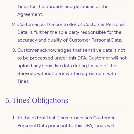
Tines for the duration and purposes of the
Agreement.
Customer, as the controller of Customer Personal
Data, is further the sole party responsible for the
accuracy and quality of Customer Personal Data.
Customer acknowledges that sensitive data is not
to be processed under this DPA. Customer will not
upload any sensitive data during its use of the
Services without prior written agreement with
Tines.
5. Tines’ Obligations
To the extent that Tines processes Customer
Personal Data pursuant to this DPA, Tines will: