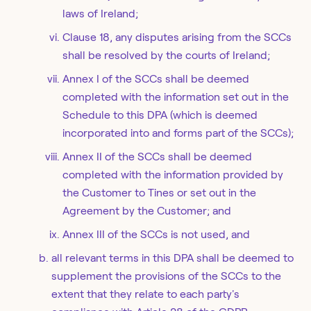
laws of Ireland;
Clause 18, any disputes arising from the SCCs
shall be resolved by the courts of Ireland;
Annex I of the SCCs shall be deemed
completed with the information set out in the
Schedule to this DPA (which is deemed
incorporated into and forms part of the SCCs);
Annex II of the SCCs shall be deemed
completed with the information provided by
the Customer to Tines or set out in the
Agreement by the Customer; and
Annex III of the SCCs is not used, and
all relevant terms in this DPA shall be deemed to
supplement the provisions of the SCCs to the
extent that they relate to each party's