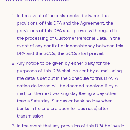
In the event of inconsistencies between the
provisions of this DPA and the Agreement, the
provisions of this DPA shall prevail with regard to
the processing of Customer Personal Data. In the
event of any conflict or inconsistency between this
DPA and the SCCs, the SCCs shall prevail.
Any notice to be given by either party for the
purposes of this DPA shall be sent by e-mail using
the details set out in the Schedule to this DPA. A
notice delivered will be deemed received if by e-
mail, on the next working day (being a day other
than a Saturday, Sunday or bank holiday when
banks in Ireland are open for business) after
transmission.
In the event that any provision of this DPA be invalid