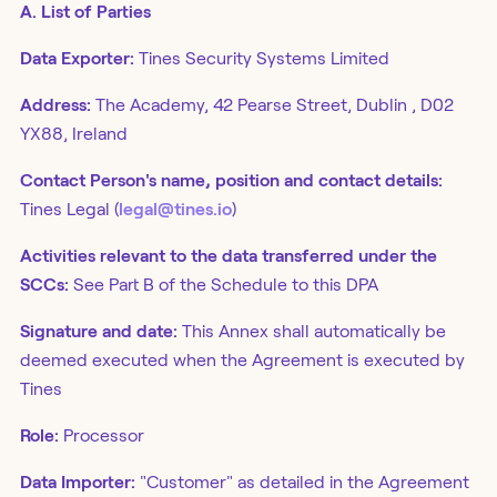
A. List of Parties
Data Exporter:
Tines Security Systems Limited
Address:
The Academy, 42 Pearse Street, Dublin , D02
YX88, Ireland
Contact Person's name, position and contact details:
Tines Legal (
legal@tines.io
)
Activities relevant to the data transferred under the
SCCs:
See Part B of the Schedule to this DPA
Signature and date:
This Annex shall automatically be
deemed executed when the Agreement is executed by
Tines
Role:
Processor
Data Importer:
"Customer" as detailed in the Agreement