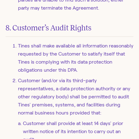
party may terminate the Agreement.
8. Customer’s Audit Rights
Tines shall make available all information reasonably
requested by the Customer to satisfy itself that
Tines is complying with its data protection
obligations under this DPA.
Customer (and/or via its third-party
representatives, a data protection authority or any
other regulatory body) shall be permitted to audit
Tines' premises, systems, and facilities during
normal business hours provided that:
Customer shall provide at least 14 days' prior
written notice of its intention to carry out an