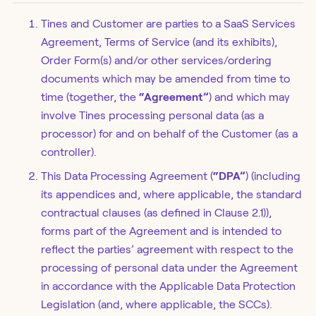
Tines and Customer are parties to a SaaS Services
Agreement, Terms of Service (and its exhibits),
Order Form(s) and/or other services/ordering
documents which may be amended from time to
time (together, the
“Agreement”
) and which may
involve Tines processing personal data (as a
processor) for and on behalf of the Customer (as a
controller).
This Data Processing Agreement (
“DPA”
) (including
its appendices and, where applicable, the standard
contractual clauses (as defined in Clause 2.1)),
forms part of the Agreement and is intended to
reflect the parties’ agreement with respect to the
processing of personal data under the Agreement
in accordance with the Applicable Data Protection
Legislation (and, where applicable, the SCCs).