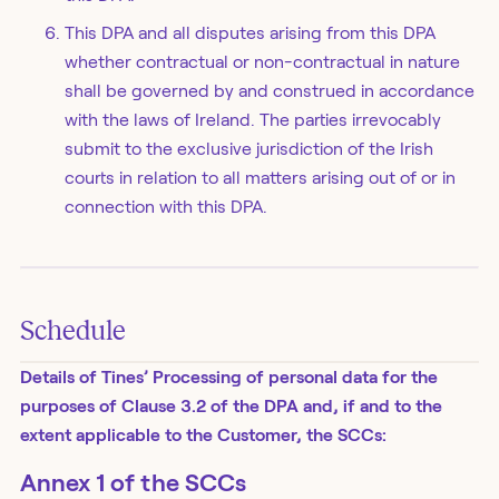
This DPA and all disputes arising from this DPA
whether contractual or non-contractual in nature
shall be governed by and construed in accordance
with the laws of Ireland. The parties irrevocably
submit to the exclusive jurisdiction of the Irish
courts in relation to all matters arising out of or in
connection with this DPA.
Schedule
Details of Tines’ Processing of personal data for the
purposes of Clause 3.2 of the DPA and, if and to the
extent applicable to the Customer, the SCCs:
Annex 1 of the SCCs