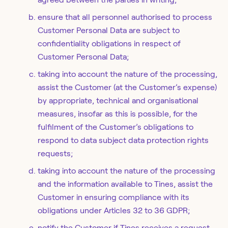
ensure that all personnel authorised to process
Customer Personal Data are subject to
confidentiality obligations in respect of
Customer Personal Data;
taking into account the nature of the processing,
assist the Customer (at the Customer’s expense)
by appropriate, technical and organisational
measures, insofar as this is possible, for the
fulfilment of the Customer’s obligations to
respond to data subject data protection rights
requests;
taking into account the nature of the processing
and the information available to Tines, assist the
Customer in ensuring compliance with its
obligations under Articles 32 to 36 GDPR;
notify the Customer if Tines receives a request