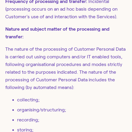
Frequency of processing and transfer:
Incidental
(processing occurs on an ad hoc basis depending on
Customer's use of and interaction with the Services).
Nature and subject matter of the processing and
transfer:
The nature of the processing of Customer Personal Data
is carried out using computers and/or IT enabled tools,
following organisational procedures and modes strictly
related to the purposes indicated. The nature of the
processing of Customer Personal Data includes the
following (by automated means):
collecting;
organising/structuring;
recording;
storing;