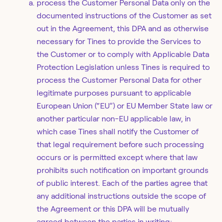
process the Customer Personal Data only on the
documented instructions of the Customer as set
out in the Agreement, this DPA and as otherwise
necessary for Tines to provide the Services to
the Customer or to comply with Applicable Data
Protection Legislation unless Tines is required to
process the Customer Personal Data for other
legitimate purposes pursuant to applicable
European Union (“EU”) or EU Member State law or
another particular non-EU applicable law, in
which case Tines shall notify the Customer of
that legal requirement before such processing
occurs or is permitted except where that law
prohibits such notification on important grounds
of public interest. Each of the parties agree that
any additional instructions outside the scope of
the Agreement or this DPA will be mutually
agreed between the parties in writing;