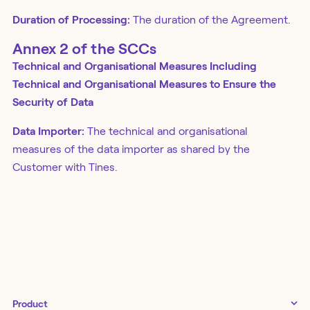
Duration of Processing:
The duration of the Agreement.
Annex 2 of the SCCs
Technical and Organisational Measures Including
Technical and Organisational Measures to Ensure the
Security of Data
Data Importer:
The technical and organisational
measures of the data importer as shared by the
Customer with Tines.
Product