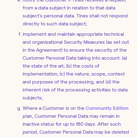
from a data subject in relation to that data
subject’s personal data. Tines shall not respond
directly to such data subject;
implement and maintain appropriate technical
and organisational Security Measures (as set out
in the Agreement) to ensure the security of the
Customer Personal Data taking into account: (a)
the state of the art; (b) the costs of
implementation; (c) the nature, scope, context
and purposes of the processing; and (d) the
inherent risk of the processing activities to data
subjects;
Where a Customer is on the
Community Edition
plan, Customer Personal Data may remain in
inactive status for up to 180 days. After such
period, Customer Personal Data may be deleted