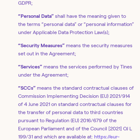
GDPR;
“Personal Data”
shall have the meaning given to
the terms “personal data” or “personal information”
under Applicable Data Protection Law(s);
“Security Measures”
means the security measures
set out in the Agreement;
“Services”
means the services performed by Tines
under the Agreement;
“SCCs”
means the standard contractual clauses of
Commission Implementing Decision (EU) 2021/914
of 4 June 2021 on standard contractual clauses for
the transfer of personal data to third countries
pursuant to Regulation (EU) 2016/679 of the
European Parliament and of the Council [2021] OJ L
199/31 and which are available at:
https://eur-