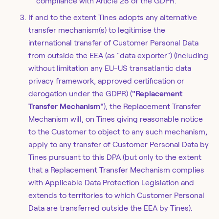
compliance with Article 28 of the GDPR.
If and to the extent Tines adopts any alternative
transfer mechanism(s) to legitimise the
international transfer of Customer Personal Data
from outside the EEA (as "data exporter") (including
without limitation any EU-US transatlantic data
privacy framework, approved certification or
derogation under the GDPR) (
"Replacement
Transfer Mechanism"
), the Replacement Transfer
Mechanism will, on Tines giving reasonable notice
to the Customer to object to any such mechanism,
apply to any transfer of Customer Personal Data by
Tines pursuant to this DPA (but only to the extent
that a Replacement Transfer Mechanism complies
with Applicable Data Protection Legislation and
extends to territories to which Customer Personal
Data are transferred outside the EEA by Tines).