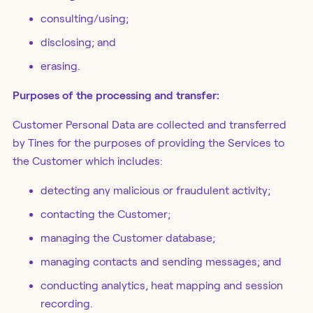
consulting/using;
disclosing; and
erasing.
Purposes of the processing and transfer:
Customer Personal Data are collected and transferred
by Tines for the purposes of providing the Services to
the Customer which includes:
detecting any malicious or fraudulent activity;
contacting the Customer;
managing the Customer database;
managing contacts and sending messages; and
conducting analytics, heat mapping and session
recording.