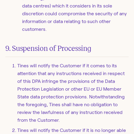
data centres) which it considers in its sole
discretion could compromise the security of any
information or data relating to such other
customers.
9. Suspension of Processing
Tines will notify the Customer if it comes to its
attention that any instructions received in respect
of this DPA infringe the provisions of the Data
Protection Legislation or other EU or EU Member
State data protection provisions. Notwithstanding
the foregoing, Tines shall have no obligation to
review the lawfulness of any instruction received
from the Customer.
Tines will notify the Customer if it is no longer able