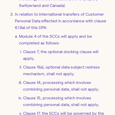
Switzerland and Canada).
In relation to international transfers of Customer
Personal Data effected in accordance with clause
6.1.1(a) of this DPA:
Module 4 of the SCCs will apply and be
completed as follows:
Clause 7, the optional docking clause will
apply;
Clause 11(a), optional data subject redress
mechanism, shall not apply;
Clause 14, processing which involves
combining personal data, shall not apply;
Clause 15, processing which involves
combining personal data, shall not apply;
Clause 17, the SCCs will be governed by the