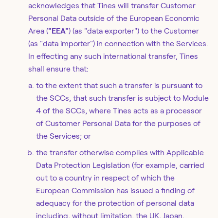
acknowledges that Tines will transfer Customer
Personal Data outside of the European Economic
Area (
"EEA"
) (as "data exporter") to the Customer
(as "data importer") in connection with the Services.
In effecting any such international transfer, Tines
shall ensure that:
to the extent that such a transfer is pursuant to
the SCCs, that such transfer is subject to Module
4 of the SCCs, where Tines acts as a processor
of Customer Personal Data for the purposes of
the Services; or
the transfer otherwise complies with Applicable
Data Protection Legislation (for example, carried
out to a country in respect of which the
European Commission has issued a finding of
adequacy for the protection of personal data
including, without limitation, the UK, Japan,