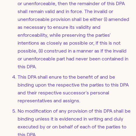
or unenforceable, then the remainder of this DPA
shall remain valid and in force. The invalid or
unenforceable provision shall be either (i) amended
as necessary to ensure its validity and
enforceability, while preserving the parties'
intentions as closely as possible or, if this is not
possible, (ii) construed in a manner as if the invalid
or unenforceable part had never been contained in
this DPA.
This DPA shall enure to the benefit of and be
binding upon the respective the parties to this DPA
and their respective successor's personal
representatives and assigns.
No modification of any provision of this DPA shall be
binding unless it is evidenced in writing and duly
executed by or on behalf of each of the parties to
this DPA.