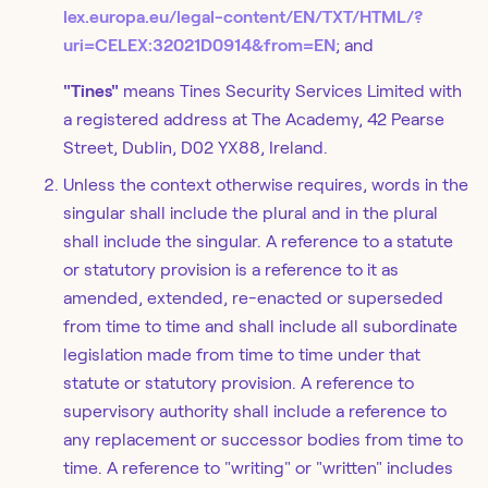
lex.europa.eu/legal-content/EN/TXT/HTML/?
uri=CELEX:32021D0914&from=EN
; and
"Tines"
means Tines Security Services Limited with
a registered address at The Academy, 42 Pearse
Street, Dublin, D02 YX88, Ireland.
Unless the context otherwise requires, words in the
singular shall include the plural and in the plural
shall include the singular. A reference to a statute
or statutory provision is a reference to it as
amended, extended, re-enacted or superseded
from time to time and shall include all subordinate
legislation made from time to time under that
statute or statutory provision. A reference to
supervisory authority shall include a reference to
any replacement or successor bodies from time to
time. A reference to "writing" or "written" includes