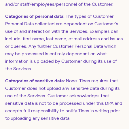
and/or staff/employees/personnel of the Customer.
Categories of personal data:
The types of Customer
Personal Data collected are dependent on Customer's
use of and interaction with the Services. Examples can
include: first name, last name, e-mail address and issues
or queries. Any further Customer Personal Data which
may be processed is entirely dependant on what
information is uploaded by Customer during its use of
the Services.
Categories of sensitive data:
None. Tines requires that
Customer does not upload any sensitive data during its
use of the Services. Customer acknowledges that
sensitive data is not to be processed under this DPA and
accepts full responsibility to notify Tines in writing prior
to uploading any sensitive data.