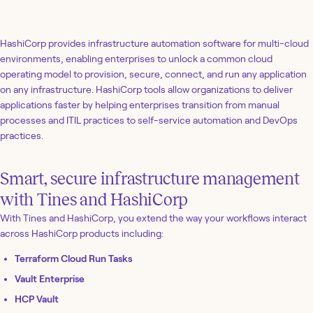
HashiCorp provides infrastructure automation software for multi-cloud
environments, enabling enterprises to unlock a common cloud
operating model to provision, secure, connect, and run any application
on any infrastructure. HashiCorp tools allow organizations to deliver
applications faster by helping enterprises transition from manual
processes and ITIL practices to self-service automation and DevOps
practices.
Smart, secure infrastructure management
with Tines and HashiCorp
With Tines and HashiCorp, you extend the way your workflows interact
across HashiCorp products including:
Terraform Cloud Run Tasks
Vault Enterprise
HCP Vault