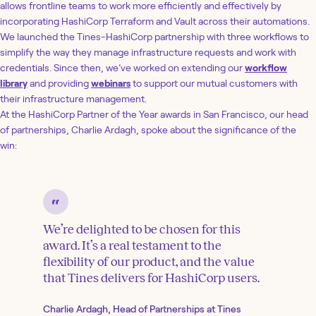
allows frontline teams to work more efficiently and effectively by
incorporating HashiCorp Terraform and Vault across their automations.
We launched the Tines-HashiCorp partnership with three workflows to
simplify the way they manage infrastructure requests and work with
credentials. Since then, we’ve worked on extending our
workflow
library
and providing
webinars
to support our mutual customers with
their infrastructure management.
At the HashiCorp Partner of the Year awards in San Francisco, our head
of partnerships, Charlie Ardagh, spoke about the significance of the
win:
We’re delighted to be chosen for this
award. It’s a real testament to the
flexibility of our product, and the value
that Tines delivers for HashiCorp users.
Charlie Ardagh, Head of Partnerships at Tines