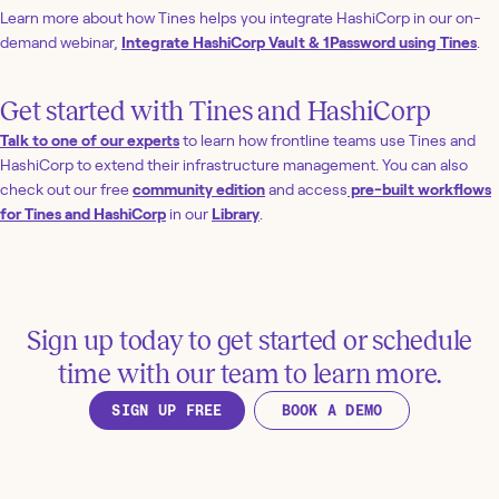
Learn more about how Tines helps you integrate HashiCorp in our on-
demand webinar,
Integrate HashiCorp Vault & 1Password using Tines
.
Get started with Tines and HashiCorp
Talk to one of our experts
to learn how frontline teams use Tines and
HashiCorp to extend their infrastructure management. You can also
check out our free
community edition
and access
pre-built workflows
for Tines and HashiCorp
in our
Library
.
Sign up today to get started or schedule
time with our team to learn more.
SIGN UP FREE
BOOK A DEMO