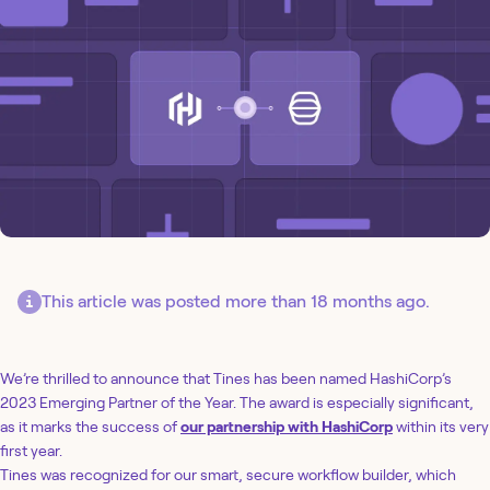
This article was posted more than 18 months ago.
We’re thrilled to announce that Tines has been named HashiCorp’s
2023 Emerging Partner of the Year. The award is especially significant,
as it marks the success of
our partnership with HashiCorp
within its very
first year.
Tines was recognized for our smart, secure workflow builder, which