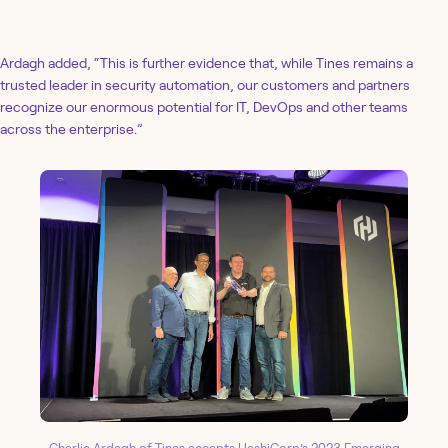
Ardagh added, “This is further evidence that, while Tines remains a
trusted leader in security automation, our customers and partners
recognize our enormous potential for IT, DevOps and other teams
across the enterprise.”