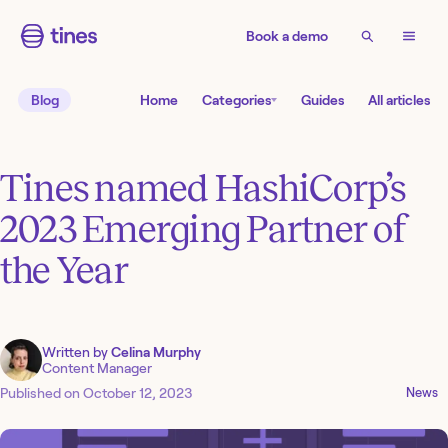
Book a demo
Blog
Home
Categories
Guides
All articles
Tines named HashiCorp’s
2023 Emerging Partner of
the Year
Written by
Celina Murphy
Content Manager
Published on
October 12, 2023
News