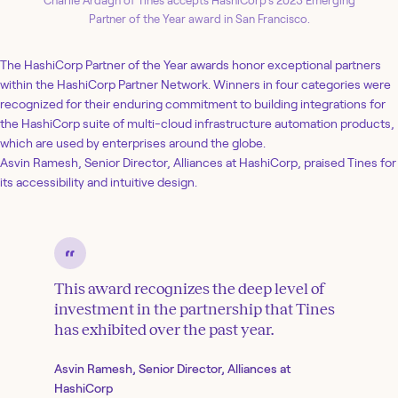
Charlie Ardagh of Tines accepts HashiCorp’s 2023 Emerging
Partner of the Year award in San Francisco.
The HashiCorp Partner of the Year awards honor exceptional partners
within the HashiCorp Partner Network. Winners in four categories were
recognized for their enduring commitment to building integrations for
the HashiCorp suite of multi-cloud infrastructure automation products,
which are used by enterprises around the globe.
Asvin Ramesh, Senior Director, Alliances at HashiCorp, praised Tines for
its accessibility and intuitive design.
This award recognizes the deep level of
investment in the partnership that Tines
has exhibited over the past year.
Asvin Ramesh, Senior Director, Alliances at
HashiCorp