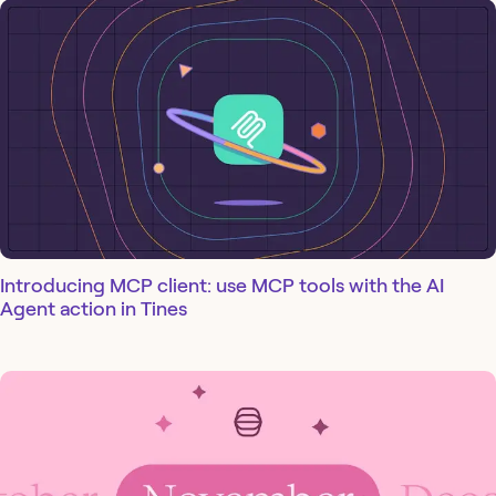
Introducing MCP client: use MCP tools with the AI
Agent action in Tines