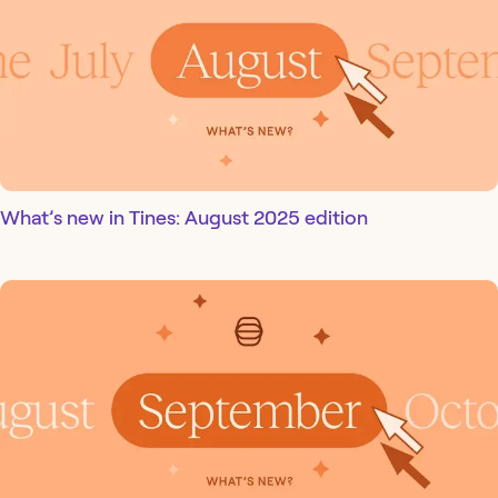
What’s new in Tines: August 2025 edition