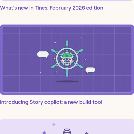
What’s new in Tines: February 2026 edition
Introducing Story copilot: a new build tool