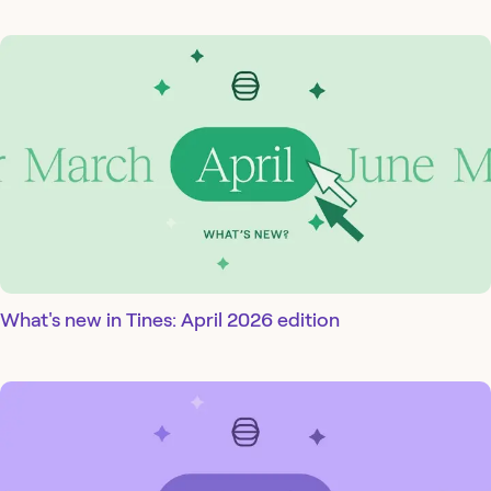
What's new in Tines: April 2026 edition