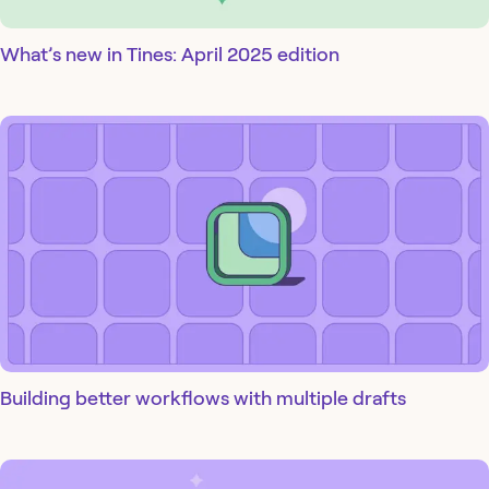
What’s new in Tines: April 2025 edition
Building better workflows with multiple drafts