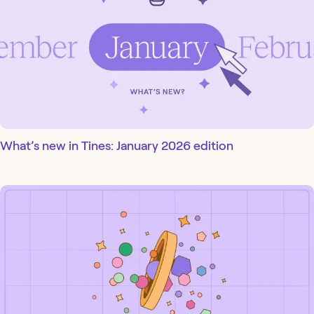
What’s new in Tines: January 2026 edition