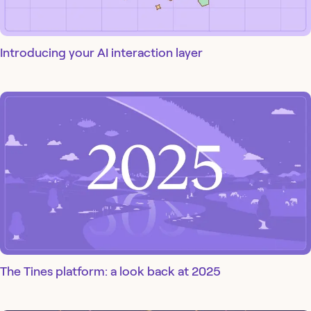
Introducing your AI interaction layer
The Tines platform: a look back at 2025