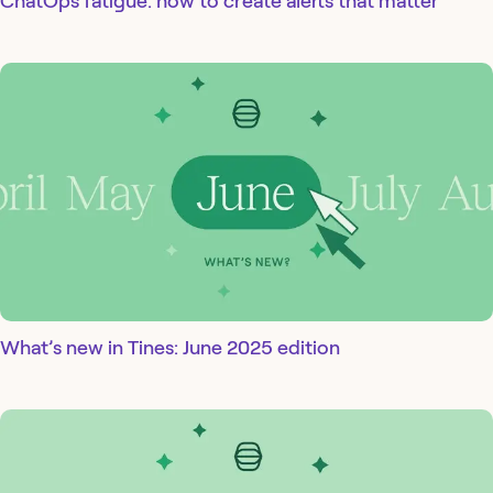
ChatOps fatigue: how to create alerts that matter
What’s new in Tines: June 2025 edition