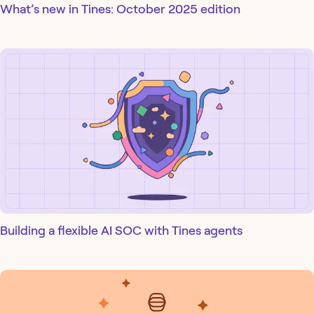
What’s new in Tines: October 2025 edition
Building a flexible AI SOC with Tines agents