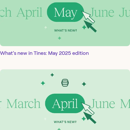
What’s new in Tines: May 2025 edition