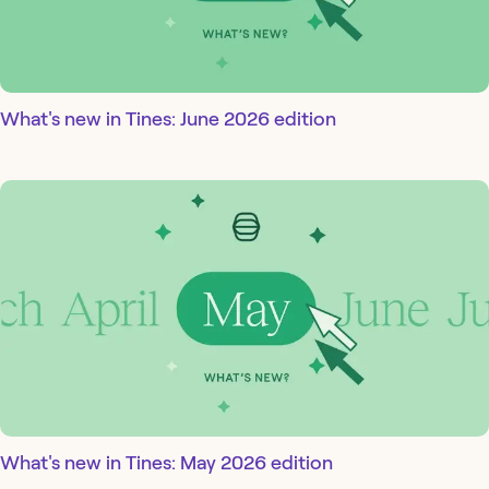
What's new in Tines: June 2026 edition
What's new in Tines: May 2026 edition