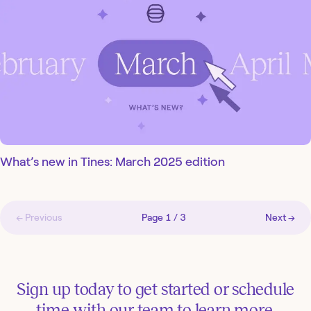
What’s new in Tines: March 2025 edition
← Previous
Page
1
/
3
Next →
Sign up today to get started or schedule
time with our team to learn more.