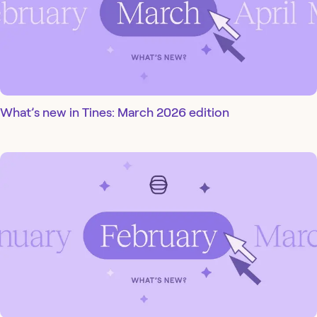
What’s new in Tines: March 2026 edition