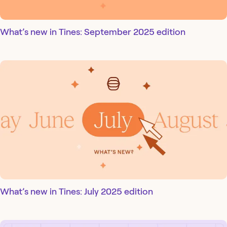
What’s new in Tines: September 2025 edition
What’s new in Tines: July 2025 edition