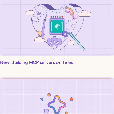
New: Building MCP servers on Tines