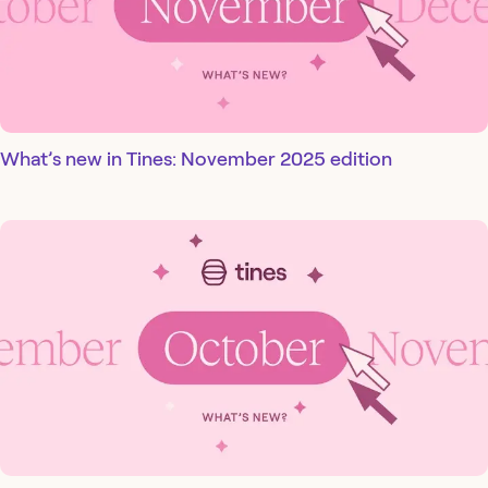
What’s new in Tines: November 2025 edition