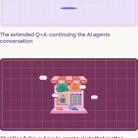
The extended Q+A: continuing the AI agents
conversation