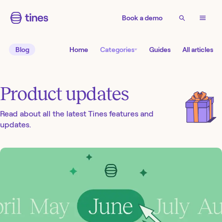
Book a demo
Blog
Home
Categories
Guides
All articles
Product updates
Read about all the latest Tines features and
updates.