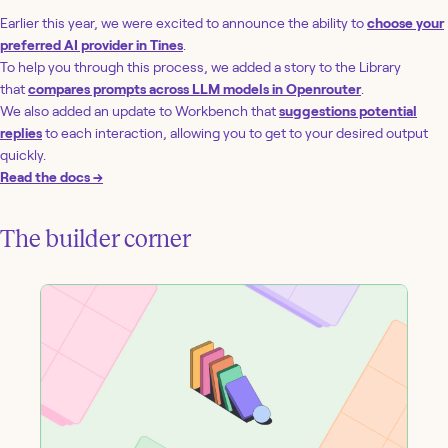
Earlier this year, we were excited to announce the ability to
choose your
preferred AI provider in Tines
.
To help you through this process, we added a story to the Library
that
compares prompts across LLM models in Openrouter
.
We also added an update to Workbench that
suggestions potential
replies
to each interaction, allowing you to get to your desired output
quickly.
Read the docs →
The builder corner