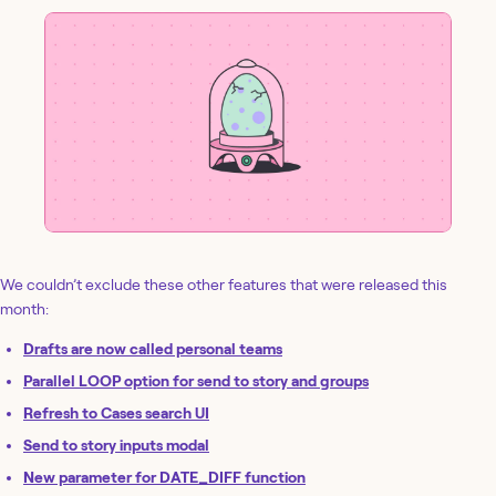
We couldn’t exclude these other features that were released this
month:
Drafts are now called personal teams
Parallel LOOP option for send to story and groups
Refresh to Cases search UI
Send to story inputs modal
New parameter for DATE_DIFF function