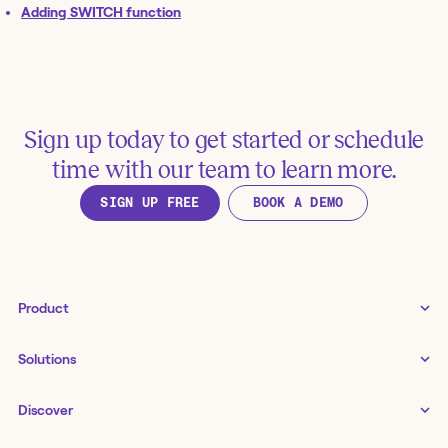
Adding SWITCH function
Sign up today to get started or schedule
time with our team to learn more.
SIGN UP FREE
BOOK A DEMO
Product
Tines 3B
Solutions
Examples gallery
Docs
↗
IT
Discover
Status
↗
IT as a business enabler
Infrastructure management
Customers