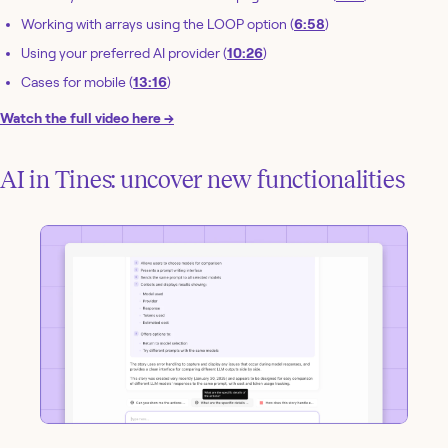
Working with arrays using the LOOP option (
6:58
)
Using your preferred AI provider (
10:26
)
Cases for mobile (
13:16
)
Watch the full video here →
AI in Tines: uncover new functionalities