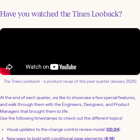
Have you watched the Tines Looback?
The Tines Lookback - a product recap of this past quarter (January 2025)
At the end of each quarter, we like to showcase a few special features,
and walk through them with the Engineers, Designers, and Product
Managers that brought them to life.
Use the following timestamps to check out the different topics!
Visual updates to the change control review modal (
00:24
)
New ways to build with conditional page elements (
4:16
)