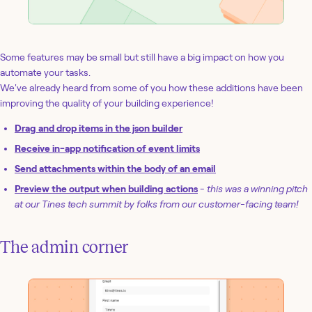
Some features may be small but still have a big impact on how you
automate your tasks.
We've already heard from some of you how these additions have been
improving the quality of your building experience!
Drag and drop items in the json builder
Receive in-app notification of event limits
Send attachments within the body of an email
Preview the output when building actions
-
this was a winning pitch
at our Tines tech summit by folks from our customer-facing team!
The admin corner