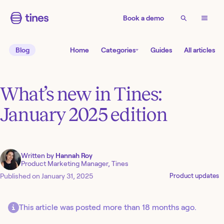
Book a demo
Blog
Home
Categories
Guides
All articles
What’s new in Tines:
January 2025 edition
Written by
Hannah Roy
Product Marketing Manager, Tines
Published on
January 31, 2025
Product updates
This article was posted more than 18 months ago.