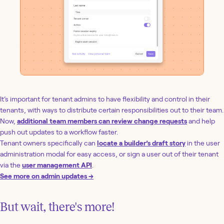
It’s important for tenant admins to have flexibility and control in their
tenants, with ways to distribute certain responsibilities out to their team.
Now,
additional team members can review change requests
and help
push out updates to a workflow faster.
Tenant owners specifically can
locate a builder’s draft story
in the user
administration modal for easy access, or sign a user out of their tenant
via the
user management API
.
See more on admin updates →
But wait, there's more!