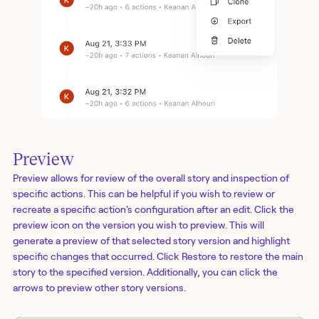
Preview
Preview allows for review of the overall story and inspection of
specific actions. This can be helpful if you wish to review or
recreate a specific action's configuration after an edit. Click the
preview icon on the version you wish to preview. This will
generate a preview of that selected story version and highlight
specific changes that occurred. Click Restore to restore the main
story to the specified version. Additionally, you can click the
arrows to preview other story versions.