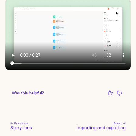
Was this helpful?
← Previous
Next →
Story runs
Importing and exporting