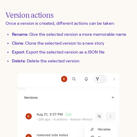
Version actions
Once a version is created, different actions can be taken:
Rename
: Give the selected version a more memorable name
Clone
: Clone the selected version to a new story
Export
: Export the selected version as a JSON file
Delete
: Delete the selected version