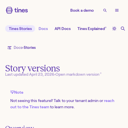
Book a demo
↗
Tines Stories
Docs
API Docs
Tines Explained
Docs
Stories
Story versions
↗
Last updated
April 23, 2026
•
Open markdown version
💡
Note
Not seeing this feature? Talk to your tenant admin or
reach
out to the Tines team
to learn more.