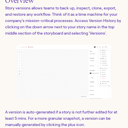
Overview
Story versions allows teams to back up, inspect, clone, export,
and restore any workflow. Think of it as a time machine for your
company’s mission-critical processes. Access Version History by
clicking on the down arrow next to your story name in the top
middle section of the storyboard and selecting 'Versions'.
A version is auto-generated if a story is not further edited for at
least 5 mins. For a more granular snapshot, a version can be
manually generated by clicking the plus icon.