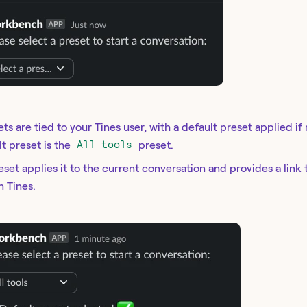
ets are tied to your Tines user, with a default preset applied if
lt preset is the
All tools
preset.
eset applies it to the current conversation and provides a link 
n Tines.