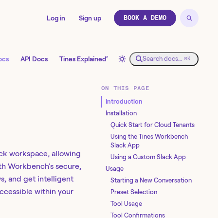
Log in
Sign up
BOOK A DEMO
↗
ocs
API Docs
Tines Explained
Search docs…
⌘K
ON THIS PAGE
Introduction
Installation
Quick Start for Cloud Tenants
Using the Tines Workbench
Slack App
ack workspace, allowing
Using a Custom Slack App
ith Workbench's secure,
Usage
s, and get intelligent
Starting a New Conversation
ccessible within your
Preset Selection
Tool Usage
Tool Confirmations