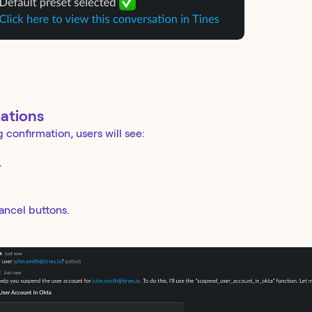
ations
g confirmation, users will see:
.
ancel buttons.