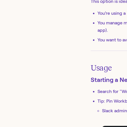
This option is ideal
You’re using a
You manage mu
app).
You want to av
Usage
Starting a N
Search for "W
Tip: Pin Workb
Slack admins