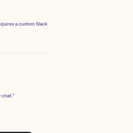
equires a custom Slack
 chat.”