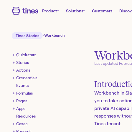
Product
Solutions
Customers
Discov
Tines Stories
Workbench
Workbe
Quickstart
Stories
Last updated
Februa
Actions
Credentials
Introduct
Events
Workbench in Slac
Formulas
you to take actio
Pages
private AI capabil
Apps
responses without
Resources
Tines tenant.
Cases
Records