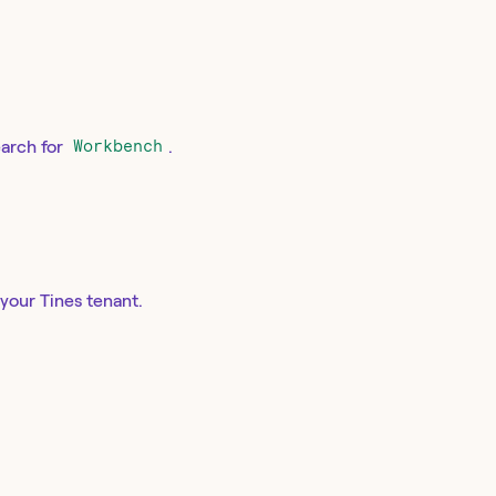
earch for
Workbench
.
your Tines tenant.