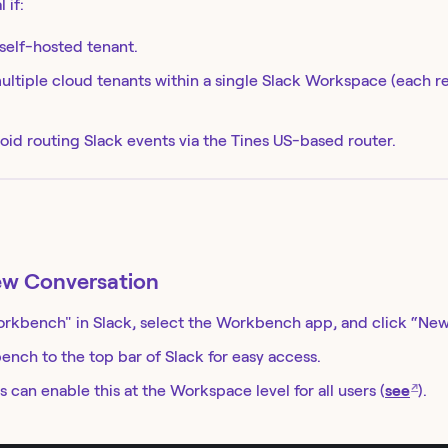
 if:
 self-hosted tenant.
ltiple cloud tenants within a single Slack Workspace (each r
oid routing Slack events via the Tines US-based router.
ew Conversation
orkbench" in Slack, select the Workbench app, and click “New
ench to the top bar of Slack for easy access.
↗
 can enable this at the Workspace level for all users (
see
).