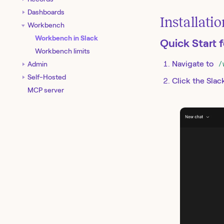
Dashboards
Installati
Workbench
Workbench in Slack
Quick Start 
Workbench limits
Navigate to
/
Admin
Self-Hosted
Click the Slac
MCP server