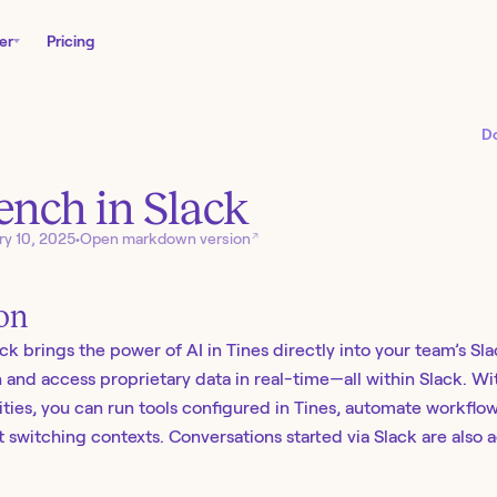
er
Pricing
D
nch in Slack
↗
ry 10, 2025
•
Open markdown version
ion
k brings the power of AI in Tines directly into your team’s Sl
n and access proprietary data in real-time—all within Slack. W
ities, you can run tools configured in Tines, automate workflow
 switching contexts. Conversations started via Slack are also a