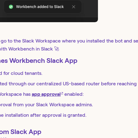
, go to the Slack Workspace where you installed the bot and s
 with Workbench in Slack 🚀
ines Workbench Slack App
for cloud tenants.
ted through our centralized US-based router before reaching 
↗
 Workspace has
app approval
enabled:
roval from your Slack Workspace admins.
 installation after approval is granted.
tom Slack App