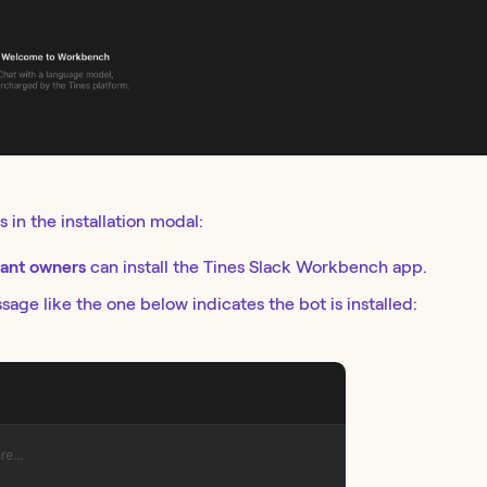
s in the installation modal:
ant owners
can install the Tines Slack Workbench app.
age like the one below indicates the bot is installed: