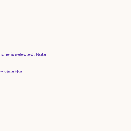
 none is selected. Note
to view the