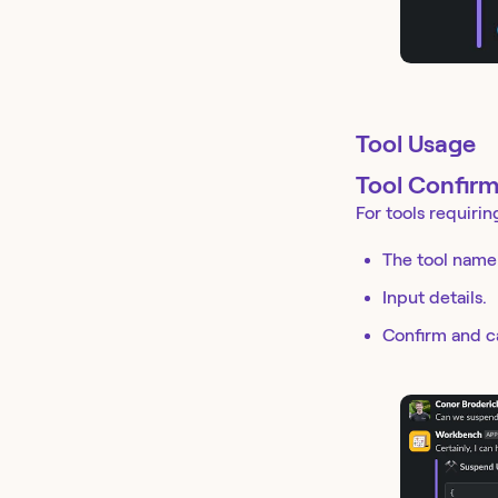
Tool Usage
Tool Confirm
For tools requirin
The tool name
Input details.
Confirm and c