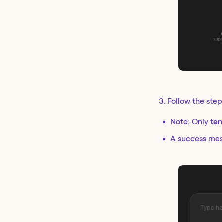
3. Follow the step
Note: Only
ten
A success mess