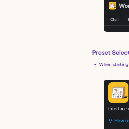
Preset Selec
When starting