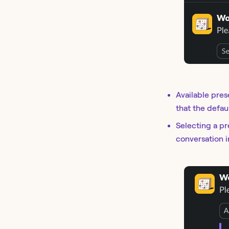
Available pres
that the defau
Selecting a pr
conversation i