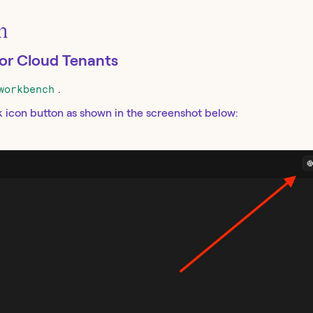
on
for Cloud Tenants
workbench
.
k icon button as shown in the screenshot below: