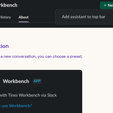
tion
 a new conversation, you can choose a preset.