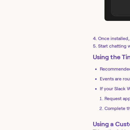
4. Once installed
5. Start chatting
Using the T
Recommended 
Events are rou
If your Slack
Request app
Complete the
Using a Cus