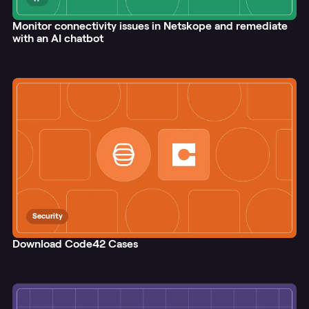
Monitor connectivity issues in Netskope and remediate
with an AI chatbot
Security
Download Code42 Cases