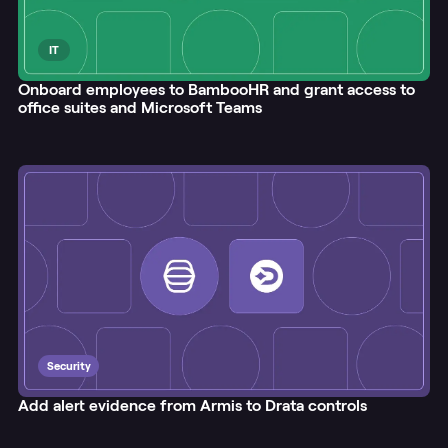
IT
Onboard employees to BambooHR and grant access to
office suites and Microsoft Teams
Security
Add alert evidence from Armis to Drata controls