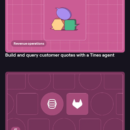
Revenue operations
Build and query customer quotes with a Tines agent
IT