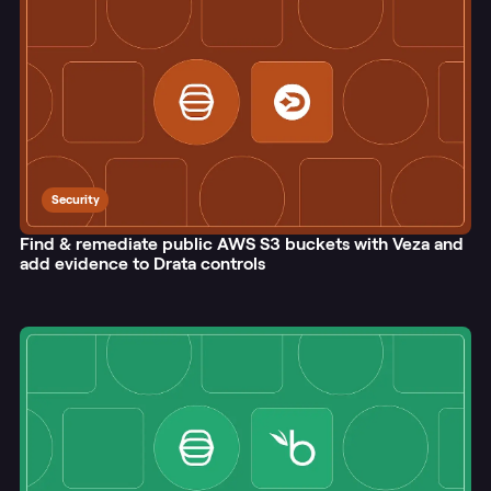
Security
Find & remediate public AWS S3 buckets with Veza and
add evidence to Drata controls