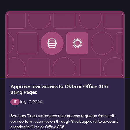
Approve user access to Okta or Office 365
using Pages
July 17, 2026
IT
See how Tines automates user access requests from self-
service form submission through Slack approval to account
creation in Okta or Office 365.