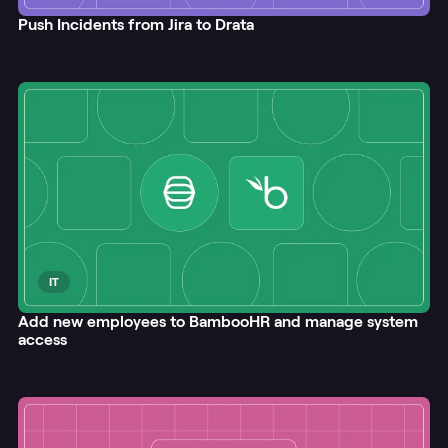
Push Incidents from Jira to Drata
IT
Add new employees to BambooHR and manage system
access