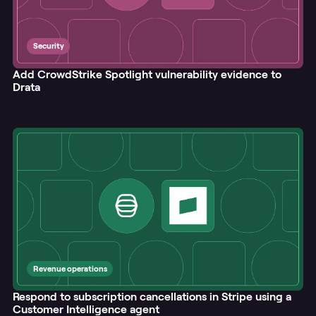
Security
Add CrowdStrike Spotlight vulnerability evidence to
Drata
Revenue operations
Respond to subscription cancellations in Stripe using a
Customer Intelligence agent