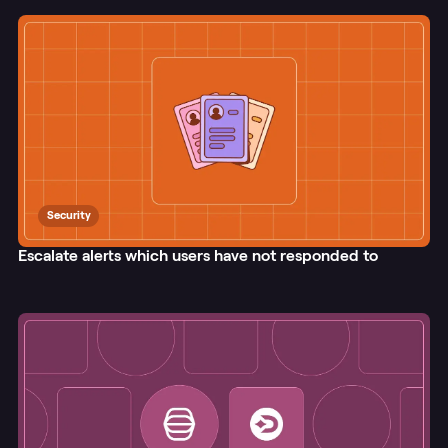
Security
Escalate alerts which users have not responded to