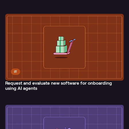
IT
Request and evaluate new software for onboarding
using AI agents