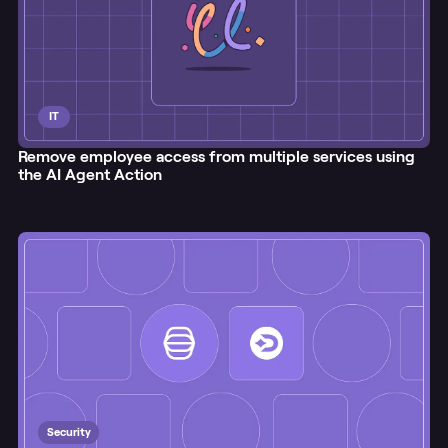
IT
Remove employee access from multiple services using
the AI Agent Action
Security