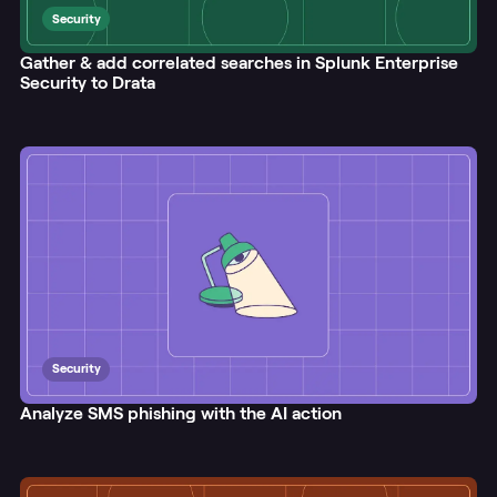
Security
Gather & add correlated searches in Splunk Enterprise
Security to Drata
Security
Analyze SMS phishing with the AI action