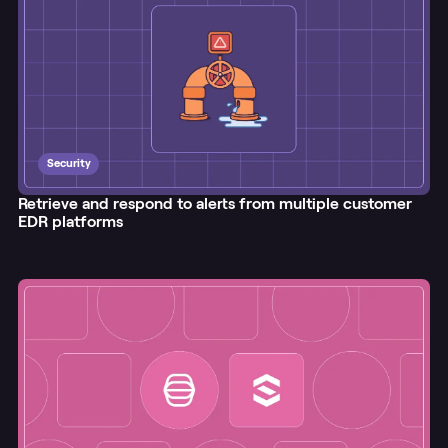
Security
Retrieve and respond to alerts from multiple customer
EDR platforms