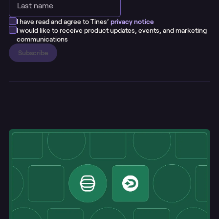
I have read and agree to Tines’
privacy notice
I would like to receive product updates, events, and marketing
communications
Subscribe