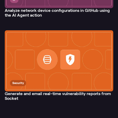
Analyze network device configurations in GitHub using
the AI Agent action
Security
Generate and email real-time vulnerability reports from
Socket