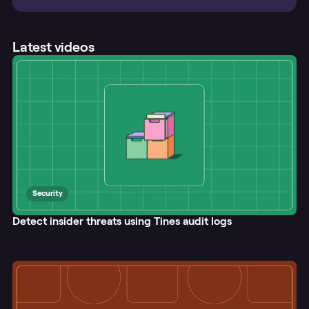
Latest videos
Security
Detect insider threats using Tines audit logs