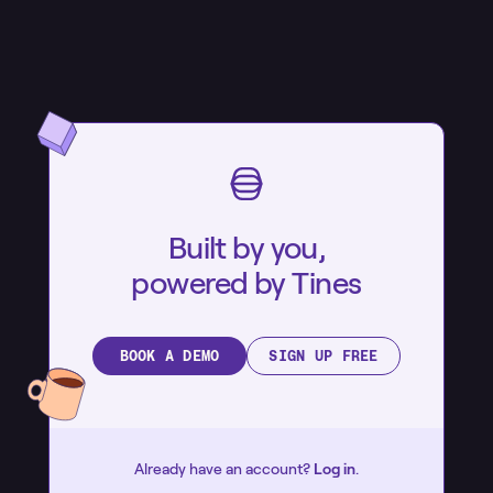
Built by you,
powered by Tines
BOOK A DEMO
SIGN UP FREE
Already have an account?
Log in
.