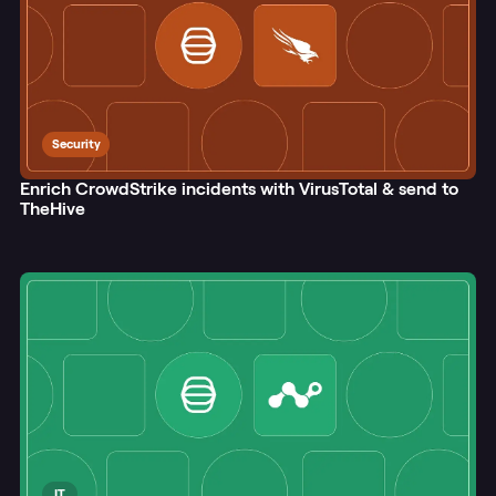
Security
Enrich CrowdStrike incidents with VirusTotal & send to
TheHive
IT