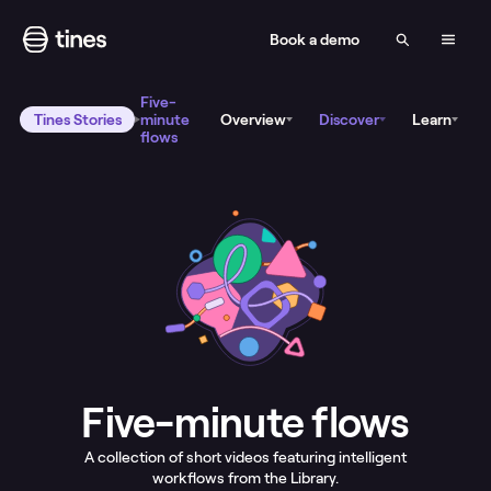
Book a demo
Five-
Tines Stories
minute
Overview
Discover
Learn
flows
Five-minute flows
A collection of short videos featuring intelligent
workflows from the Library.