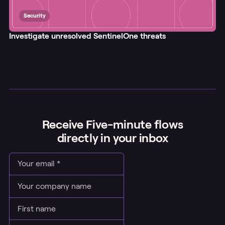
Security
Investigate unresolved SentinelOne threats
Receive Five-minute flows
directly in your inbox