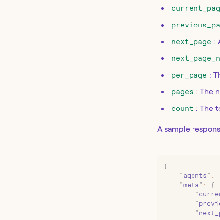
current_pa
previous_p
next_page
: 
next_page_
per_page
: 
pages
: The 
count
: The 
A sample respons
{
    "
agents
"
:
 
    "
meta
"
:
 {
        "
curre
        "
previ
        "
next_