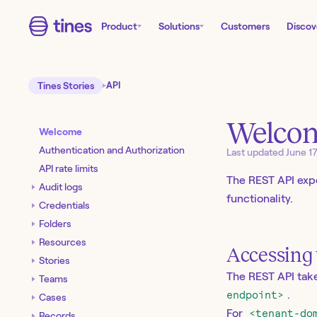
Product
Solutions
Customers
Discov
Tines Stories
API
Welco
Welcome
Authentication and Authorization
Last updated
June 1
API rate limits
The REST API exp
Audit logs
functionality.
Credentials
Folders
Resources
Accessing 
Stories
The REST API take
Teams
endpoint>
.
Cases
For
<tenant-do
Records