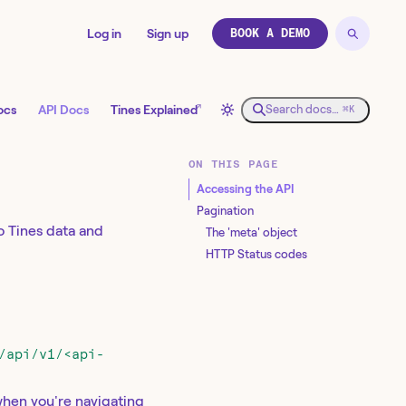
Log in
Sign up
BOOK A DEMO
↗
ocs
API Docs
Tines Explained
Search docs…
⌘K
ON THIS PAGE
Accessing the API
Pagination
 Tines data and
The 'meta' object
HTTP Status codes
/api/v1/<api-
when you're navigating