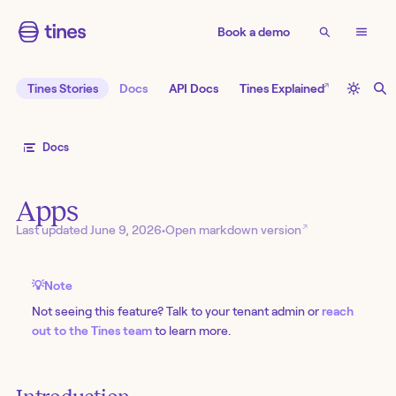
Book a demo
↗
Tines Stories
Docs
API Docs
Tines Explained
Docs
Apps
↗
Last updated
June 9, 2026
•
Open markdown version
💡
Note
Not seeing this feature? Talk to your tenant admin or
reach
out to the Tines team
to learn more.