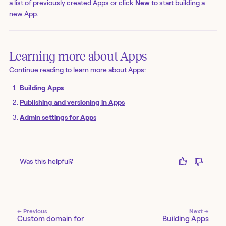
a list of previously created Apps or click
New
to start building a
new App.
Learning more about Apps
Continue reading to learn more about Apps:
Building Apps
Publishing and versioning in Apps
Admin settings for Apps
Was this helpful?
← Previous
Next →
Custom domain for
Building Apps