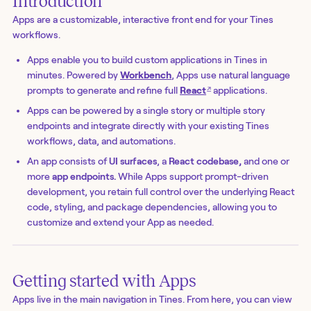
Introduction
Apps are a customizable, interactive front end for your Tines
workflows.
Apps enable you to build custom applications in Tines in
minutes. Powered by
Workbench
, Apps use natural language
↗
prompts to generate and refine full
React
applications.
Apps can be powered by a single story or multiple story
endpoints and integrate directly with your existing Tines
workflows, data, and automations.
An app consists of
UI surfaces
, a
React codebase,
and one or
more
app endpoints.
While Apps support prompt-driven
development, you retain full control over the underlying React
code, styling, and package dependencies, allowing you to
customize and extend your App as needed.
Getting started with Apps
Apps live in the main navigation in Tines. From here, you can view