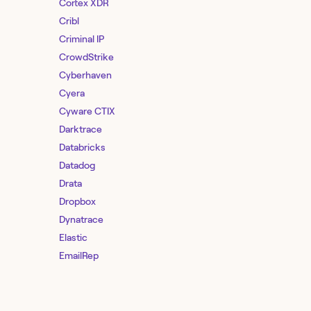
Cortex XDR
Cribl
Criminal IP
CrowdStrike
Cyberhaven
Cyera
Cyware CTIX
Darktrace
Databricks
Datadog
Drata
Dropbox
Dynatrace
Elastic
EmailRep
Entro Security
F5 Distributed Cloud Services
Feedly