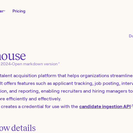
er
Pricing
D
house
↗
, 2024
•
Open markdown version
 talent acquisition platform that helps organizations streamlin
It offers features such as applicant tracking, job posting, inte
ion, and reporting, enabling recruiters and hiring managers to 
re efficiently and effectively.
 creates a credential for use with the
candidate ingestion API
ow details