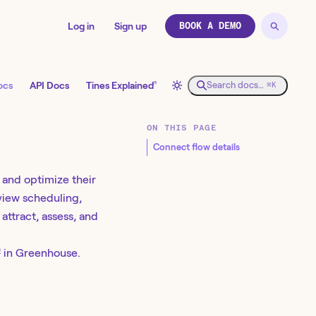
Log in
Sign up
BOOK A DEMO
↗
ocs
API Docs
Tines Explained
Search docs…
⌘K
ON THIS PAGE
Connect flow details
e and optimize their
rview scheduling,
attract, assess, and
↗
in Greenhouse.