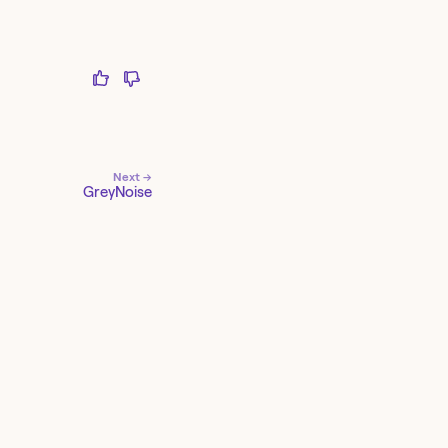
Next →
GreyNoise