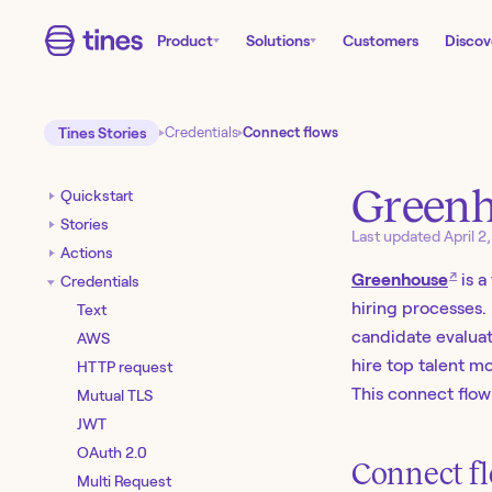
Product
Solutions
Customers
Discov
Tines Stories
Credentials
Connect flows
Green
Quickstart
Stories
Last updated
April 2
Actions
↗
Greenhouse
is a
Credentials
hiring processes. 
Text
candidate evaluat
AWS
hire top talent mo
HTTP request
This connect flow
Mutual TLS
JWT
OAuth 2.0
Connect fl
Multi Request