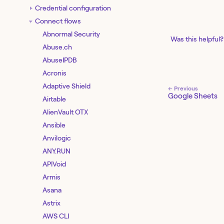
Credential configuration
Connect flows
Abnormal Security
Was this helpful?
Abuse.ch
AbuseIPDB
Acronis
Adaptive Shield
← Previous
Google Sheets
Airtable
AlienVault OTX
Ansible
Anvilogic
ANY.RUN
APIVoid
Armis
Asana
Astrix
AWS CLI