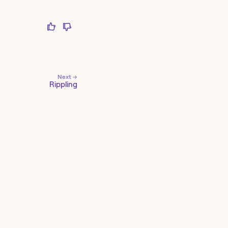
Next →
Rippling