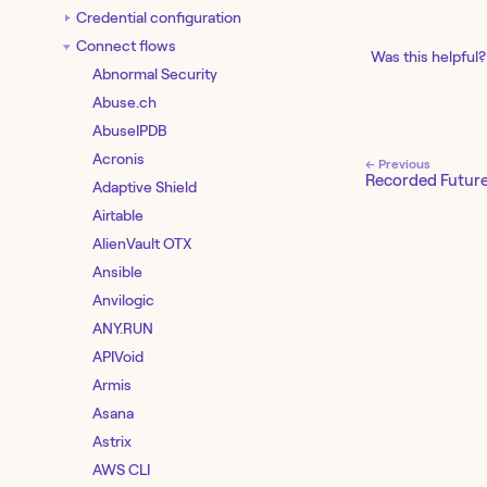
Credential configuration
Connect flows
Was this helpful?
Abnormal Security
Abuse.ch
AbuseIPDB
Acronis
← Previous
Recorded Futur
Adaptive Shield
Airtable
AlienVault OTX
Ansible
Anvilogic
ANY.RUN
APIVoid
Armis
Asana
Astrix
AWS CLI