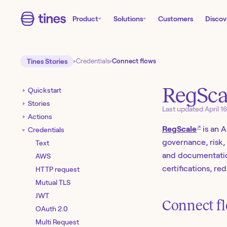
Product
Solutions
Customers
Discov
Tines Stories
Credentials
Connect flows
RegSca
Quickstart
Stories
Last updated
April 1
Actions
↗
RegScale
is an 
Credentials
governance, risk
Text
and documentatio
AWS
certifications, r
HTTP request
Mutual TLS
JWT
Connect fl
OAuth 2.0
Multi Request