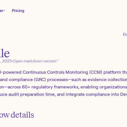
er
Pricing
D
le
↗
6, 2025
•
Open markdown version
AI-powered Continuous Controls Monitoring (CCM) platform th
, and compliance (GRC) processes—such as evidence collection
n—across 60+ regulatory frameworks, enabling organizations 
educe audit preparation time, and integrate compliance into De
ow details