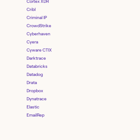
Cortex XDR
Cribl
Criminal IP
CrowdStrike
Cyberhaven
Cyera
Cyware CTIX
Darktrace
Databricks
Datadog
Drata
Dropbox
Dynatrace
Elastic
EmailRep
Entro Security
F5 Distributed Cloud Services
Feedly