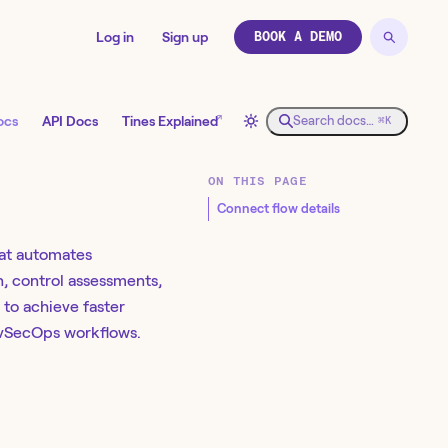
Log in
Sign up
BOOK A DEMO
↗
ocs
API Docs
Tines Explained
Search docs…
⌘K
ON THIS PAGE
Connect flow details
at automates
, control assessments,
to achieve faster
vSecOps workflows. ​