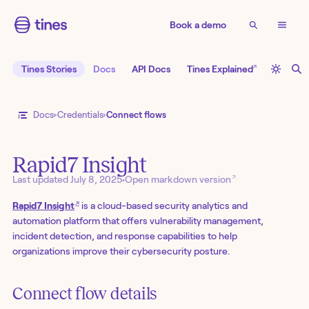
Book a demo
↗
Tines Stories
Docs
API Docs
Tines Explained
Docs
Credentials
Connect flows
Rapid7 Insight
↗
Last updated
July 8, 2025
•
Open markdown version
↗
Rapid7 Insight
is a cloud-based security analytics and
automation platform that offers vulnerability management,
incident detection, and response capabilities to help
organizations improve their cybersecurity posture.
Connect flow details