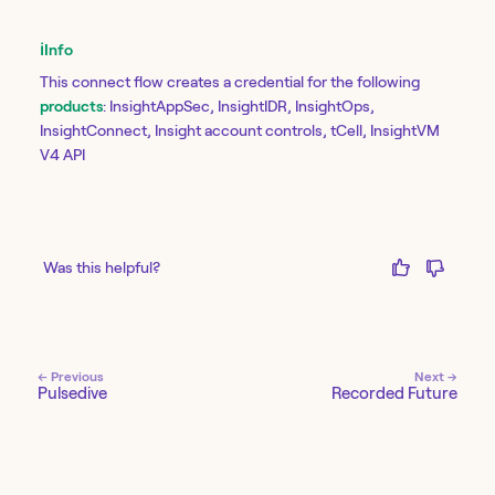
ℹ️
Info
This connect flow creates a credential for the following
products
: InsightAppSec, InsightIDR, InsightOps,
InsightConnect, Insight account controls, tCell, InsightVM
V4 API
Was this helpful?
← Previous
Next →
Pulsedive
Recorded Future