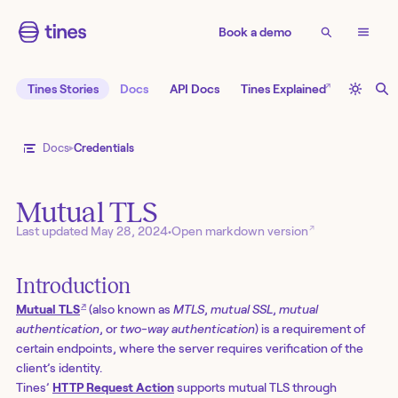
Book a demo
↗
Tines Stories
Docs
API Docs
Tines Explained
Docs
Credentials
Mutual TLS
↗
Last updated
May 28, 2024
•
Open markdown version
Introduction
↗
Mutual TLS
(also known as
MTLS
,
mutual SSL
,
mutual
authentication
, or
two-way authentication
) is a requirement of
certain endpoints, where the server requires verification of the
client’s identity.
Tines’
HTTP Request Action
supports mutual TLS through