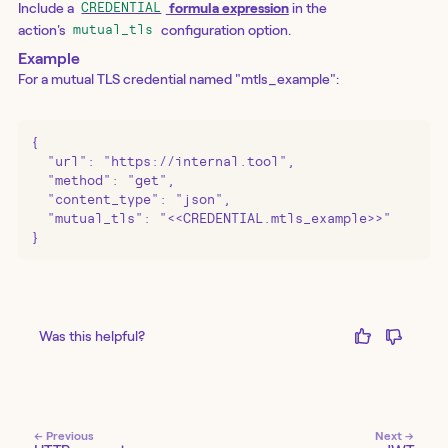
Include a
formula expression
in the
CREDENTIAL
action's
configuration option.
mutual_tls
Example
For a mutual TLS credential named "mtls_example":
{

  "url": "https://internal.tool",

  "method": "get",

  "content_type": "json",

  "mutual_tls": "<<CREDENTIAL.mtls_example>>"

}
Was this helpful?
← Previous
Next →