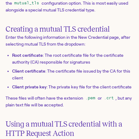
the
configuration option. This is most easily used
mutual_tls
alongside a special mutual TLS credential type.
Creating a mutual TLS credential
Enter the following information in the New Credential page, after
selecting mutual TLS from the dropdown:
Root certificate
: The root certificate file for the certificate
authority (CA) responsible for signatures
Client certificate
: The certificate file issued by the CA for this
client
Client private key
: The private key file for the client certificate
These files will often have the extension
or
, but any
.pem
.crt
plain text file will be accepted.
Using a mutual TLS credential with a
HTTP Request Action