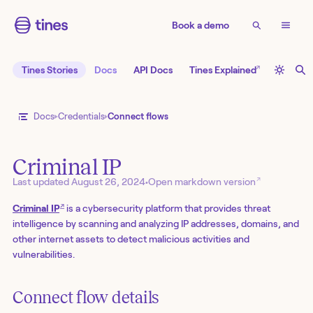
Book a demo
↗
Tines Stories
Docs
API Docs
Tines Explained
Docs
Credentials
Connect flows
Criminal IP
↗
Last updated
August 26, 2024
•
Open markdown version
↗
Criminal IP
is a cybersecurity platform that provides threat
intelligence by scanning and analyzing IP addresses, domains, and
other internet assets to detect malicious activities and
vulnerabilities.
Connect flow details