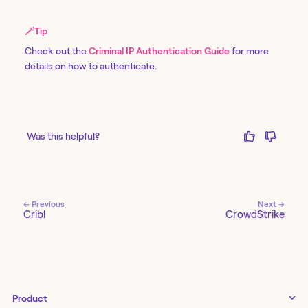
🪄
Tip
Check out the
Criminal IP Authentication Guide
for more
details on how to authenticate.
Was this helpful?
← Previous
Next →
Cribl
CrowdStrike
Product