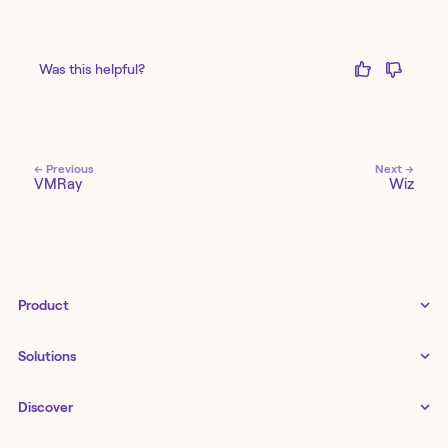
Was this helpful?
← Previous
Next →
VMRay
Wiz
Product
Tines 3B
Solutions
Examples gallery
Docs
↗
IT
Discover
Status
↗
IT as a business enabler
Infrastructure management
Customers