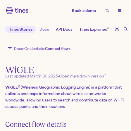
Book a demo
↗
Tines Stories
Docs
API Docs
Tines Explained
Docs
Credentials
Connect flows
WiGLE
↗
Last updated
March 31, 2025
•
Open markdown version
↗
WiGLE
(Wireless Geographic Logging Engine) is a platform that
collects and maps information about wireless networks
worldwide, allowing users to search and contribute data on Wi-Fi
access points and their locations.
Connect flow details