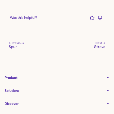
Was this helpful?
← Previous
Next →
Spur
Strava
Product
Tines 3B
Solutions
Examples gallery
Docs
↗
IT
Discover
Status
↗
IT as a business enabler
Infrastructure management
Customers