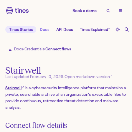
Book a demo
↗
Tines Stories
Docs
API Docs
Tines Explained
Docs
Credentials
Connect flows
Stairwell
↗
Last updated
February 10, 2026
•
Open markdown version
↗
Stairwell
is a cybersecurity intelligence platform that maintains a
private, searchable archive of an organization’s executable files to
provide continuous, retroactive threat detection and malware
analysis.
Connect flow details