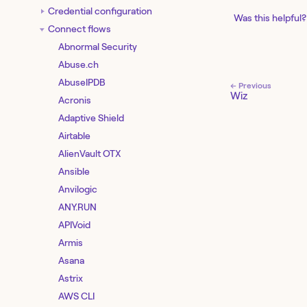
Credential configuration
Was this helpful?
Connect flows
Abnormal Security
Abuse.ch
AbuseIPDB
← Previous
Wiz
Acronis
Adaptive Shield
Airtable
AlienVault OTX
Ansible
Anvilogic
ANY.RUN
APIVoid
Armis
Asana
Astrix
AWS CLI