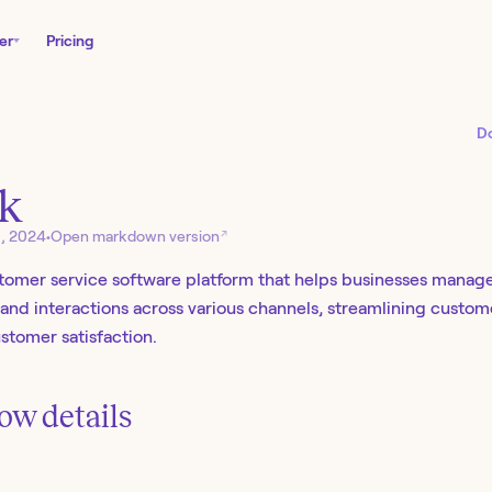
er
Pricing
D
k
↗
6, 2024
•
Open markdown version
stomer service software platform that helps businesses mana
s, and interactions across various channels, streamlining custo
tomer satisfaction.
ow details