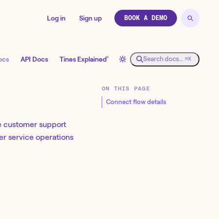
Log in
Sign up
BOOK A DEMO
↗
ocs
API Docs
Tines Explained
Search docs…
⌘K
ON THIS PAGE
Connect flow details
ge customer support
mer service operations