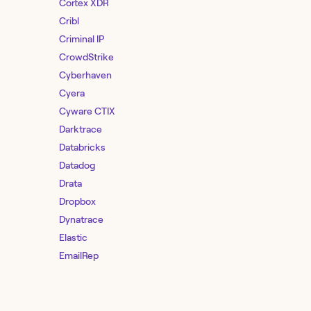
Cortex XDR
Cribl
Criminal IP
CrowdStrike
Cyberhaven
Cyera
Cyware CTIX
Darktrace
Databricks
Datadog
Drata
Dropbox
Dynatrace
Elastic
EmailRep
Entro Security
F5 Distributed Cloud Services
Feedly