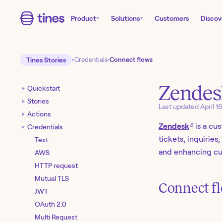
Product
Solutions
Customers
Discov
Tines Stories
Credentials
Connect flows
Zendes
Quickstart
Stories
Last updated
April 1
Actions
↗
Zendesk
is a cu
Credentials
tickets, inquirie
Text
and enhancing cus
AWS
HTTP request
Mutual TLS
Connect fl
JWT
OAuth 2.0
Multi Request