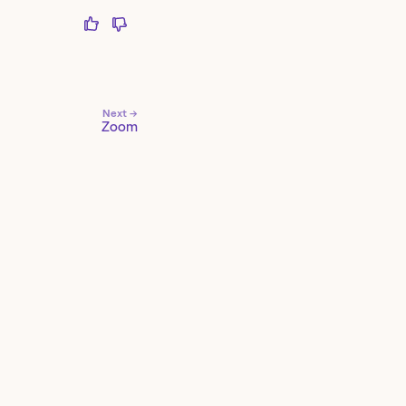
Next →
Zoom