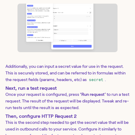
Additionally, you can input a secret value for use in the request.
This is securely stored, and can be referred to in formulas within
the request fields (params, headers, etc) as
.
secret
Next, run a test request
Once your request is configured, press
‘Run request’
to run a test
request. The result of the request will be displayed. Tweak and re-
run tests until the result is as expected.
Then, configure HTTP Request 2
This is the second step needed to get the secret value that will be
used in outbound calls to your service. Configure it similarly to