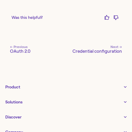
Was this helpful?
← Previous
Next →
OAuth 2.0
Credential configuration
Product
Tines 3B
Solutions
Examples gallery
Docs
↗
IT
Discover
Status
↗
IT as a business enabler
Infrastructure management
Customers
Tines Stories