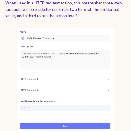
When used in a
HTTP request action
, this means that three web
requests will be made for each run: two to fetch the credential
value, and a third to run the action itself.