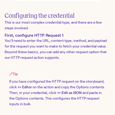
Configuring the credential
This is our most complex credential type, and there are a few
steps involved.
First, configure HTTP Request 1
You’ll need to enter the URL, content type, method, and payload
for the request you want to make to fetch your credential value.
Beyond these basics, you can add any other request option that
our
HTTP request action
supports.
🪄
Tip
If you have configured the HTTP request on the storyboard,
click
<> Editor
on the action and copy the Options contents.
Then, in your credential, click
<> Edit as JSON
and paste in
the Options contents. This configures the HTTP request
inputs in bulk.