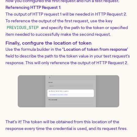
how you configured the first request and run a test request.
Referencing HTTP Request 1
:
The output of HTTP request 1 will be needed in HTTP Request 2.
To reference the output of the first request, use the key
and specify the path to the token or specified
PREVIOUS_STEP
item needed to successfully make the second request.
Finally, configure the location of token
Use the formula builder in the
‘Location of token from response’
field to describe the path to the token value in your test request’s
response. This will only reference the output of HTTP Request 2.
That’s it! The token will be obtained from this location of the
response every time the credential is used, and its request fires.