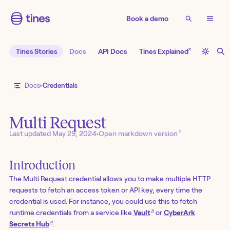
Book a demo
↗
Tines Stories
Docs
API Docs
Tines Explained
Docs
Credentials
Multi Request
↗
Last updated
May 29, 2024
•
Open markdown version
Introduction
The Multi Request credential allows you to make multiple HTTP
requests to fetch an access token or API key, every time the
credential is used. For instance, you could use this to fetch
↗
runtime credentials from a service like
Vault
or
CyberArk
↗
Secrets Hub
.