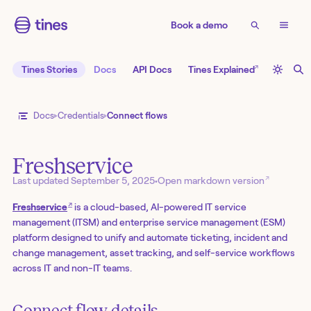
Book a demo
↗
Tines Stories
Docs
API Docs
Tines Explained
Docs
Credentials
Connect flows
Freshservice
↗
Last updated
September 5, 2025
•
Open markdown version
↗
Freshservice
is a cloud-based, AI-powered IT service
management (ITSM) and enterprise service management (ESM)
platform designed to unify and automate ticketing, incident and
change management, asset tracking, and self-service workflows
across IT and non-IT teams.
Connect flow details