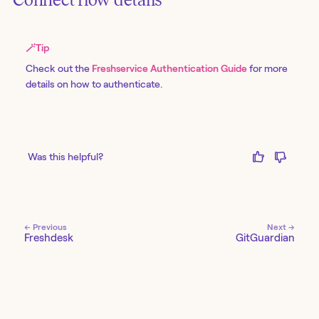
🪄
Tip
Check out the
Freshservice Authentication Guide
for more
details on how to authenticate.
Was this helpful?
← Previous
Next →
Freshdesk
GitGuardian