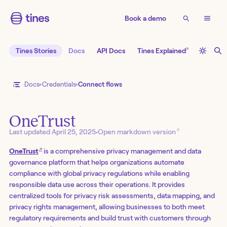
Book a demo
↗
Tines Stories
Docs
API Docs
Tines Explained
Docs
Credentials
Connect flows
OneTrust
↗
Last updated
April 25, 2025
•
Open markdown version
↗
OneTrust
is a comprehensive privacy management and data
governance platform that helps organizations automate
compliance with global privacy regulations while enabling
responsible data use across their operations. It provides
centralized tools for privacy risk assessments, data mapping, and
privacy rights management, allowing businesses to both meet
regulatory requirements and build trust with customers through