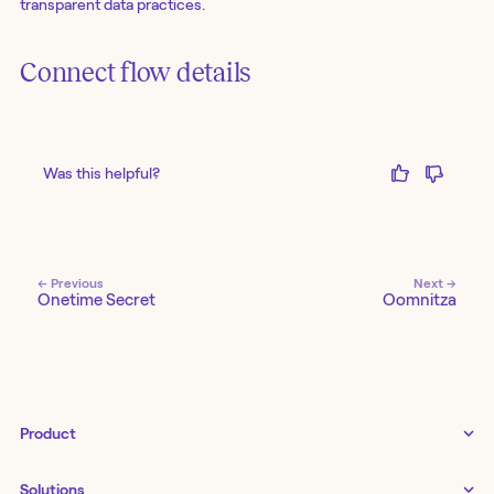
transparent data practices.
Connect flow details
Was this helpful?
← Previous
Next →
Onetime Secret
Oomnitza
Product
Tines 3B
Solutions