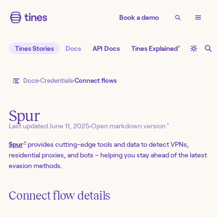
Book a demo
↗
Tines Stories
Docs
API Docs
Tines Explained
Docs
Credentials
Connect flows
Spur
↗
Last updated
June 11, 2025
•
Open markdown version
↗
Spur
provides cutting-edge tools and data to detect VPNs,
residential proxies, and bots – helping you stay ahead of the latest
evasion methods.
Connect flow details