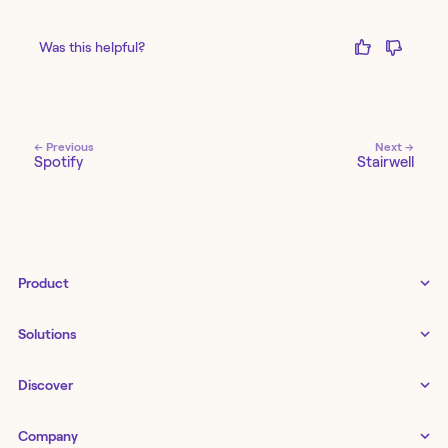
Was this helpful?
← Previous
Next →
Spotify
Stairwell
Product
Tines 3B
Solutions
Examples gallery
Docs
↗
IT
Discover
Status
↗
IT as a business enabler
Infrastructure management
Customers
Tines Stories
Company
Networking