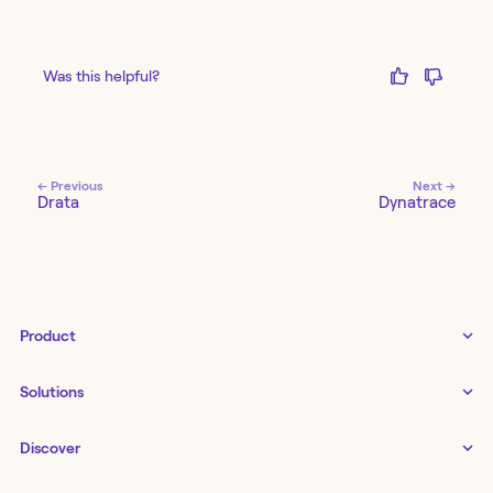
Was this helpful?
← Previous
Next →
Drata
Dynatrace
Product
Tines 3B
Solutions
Examples gallery
Docs
↗
IT
Discover
Status
↗
IT as a business enabler
Infrastructure management
Customers