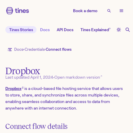
Book a demo
↗
Tines Stories
Docs
API Docs
Tines Explained
Docs
Credentials
Connect flows
Dropbox
↗
Last updated
April 1, 2024
•
Open markdown version
↗
Dropbox
is a cloud-based file hosting service that allows users
to store, share, and synchronize files across multiple devices,
enabling seamless collaboration and access to data from
anywhere with an internet connection.
Connect flow details