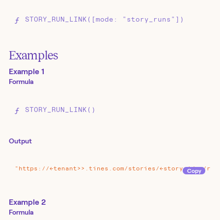
STORY_RUN_LINK([mode: "story_runs"])
Examples
Example 1
Formula
STORY_RUN_LINK()
Output
"https://<<tenant>>.tines.com/stories/<<story_id>>/run
Copy
Example 2
Formula