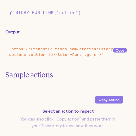
STORY_RUN_LINK("action")
Output
"https://<<tenant>>.tines.com/stories/<<story_id>>?
Copy
actions=<<action_id>>&storyRuns=<<guid>>"
Sample actions
Copy Action
Select an action to inspect
You can also click "Copy action
" and paste them in
your Tines story to see how they work.