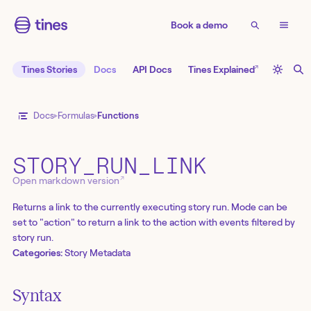
Book a demo
↗
Tines Stories
Docs
API Docs
Tines Explained
Docs
Formulas
Functions
STORY_RUN_LINK
↗
Open markdown version
Returns a link to the currently executing story run. Mode can be
set to "action" to return a link to the action with events filtered by
story run.
Categories:
Story Metadata
Syntax