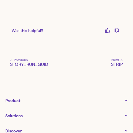
Was this helpful?
← Previous
Next →
STORY_RUN_GUID
STRIP
Product
Tines 3B
Solutions
Examples gallery
Docs
↗
IT
Discover
Status
↗