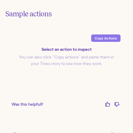
Sample actions
Copy Action
s
Select an action to inspect
You can also click "Copy action
s
" and paste them in
your Tines story to see how they work.
Was this helpful?