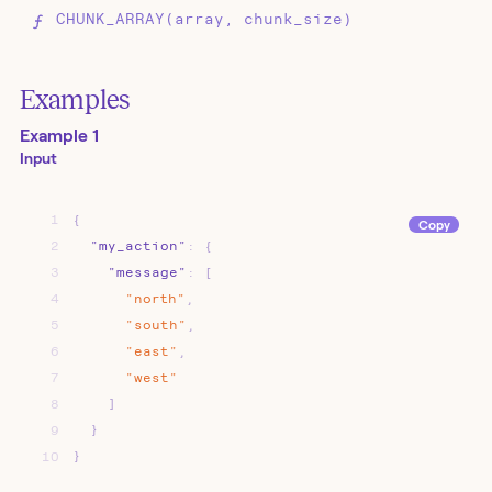
CHUNK_ARRAY(array, chunk_size)
Examples
Example 1
Input
1
{
Copy
2
"my_action"
:
{
3
"message"
:
[
4
"north"
,
5
"south"
,
6
"east"
,
7
"west"
8
]
9
}
10
}