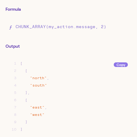
Formula
CHUNK_ARRAY(my_action.message, 2)
Output
1
[
Copy
2
[
3
"north"
,
4
"south"
5
]
,
6
[
7
"east"
,
8
"west"
9
]
10
]