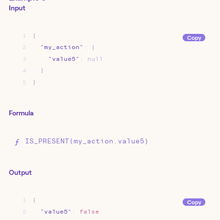
Input
1
{
Copy
2
"my_action"
:
{
3
"value5"
:
null
4
}
5
}
Formula
IS_PRESENT(my_action.value5)
Output
1
{
Copy
2
"value5"
:
false