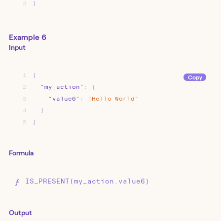
3
}
Example 6
Input
1
{
Copy
2
"my_action"
:
{
3
"value6"
:
"Hello
World"
4
}
5
}
Formula
IS_PRESENT(my_action.value6)
Output