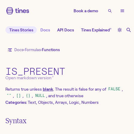
Book a demo
↗
Tines Stories
Docs
API Docs
Tines Explained
Docs
Formulas
Functions
IS_PRESENT
↗
Open markdown version
Returns true unless
blank
. The result is false for any of
,
FALSE
,
,
,
, and true otherwise
""
[]
{}
NULL
Categories:
Text, Objects, Arrays, Logic, Numbers
Syntax