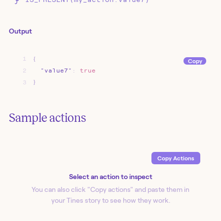
Output
1
{
Copy
2
"value7"
:
true
3
}
Sample actions
Copy Action
s
Select an action to inspect
You can also click "Copy action
s
" and paste them in
your Tines story to see how they work.