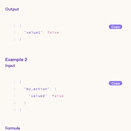
Output
1
{
Copy
2
"value1"
:
false
3
}
Example 2
Input
1
{
Copy
2
"my_action"
:
{
3
"value2"
:
false
4
}
5
}
Formula