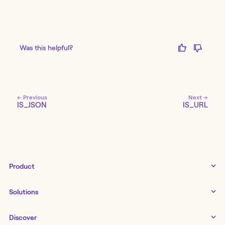
Was this helpful?
← Previous
Next →
IS_JSON
IS_URL
Product
Tines 3B
Solutions
Examples gallery
Docs
↗
IT
Discover
Status
↗
IT as a business enabler