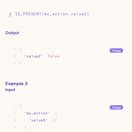
IS_PRESENT(my_action.value2)
Output
1
{
Copy
2
"value2"
:
false
3
}
Example 3
Input
1
{
Copy
2
"my_action"
:
{
3
"value3"
:
[]
4
}