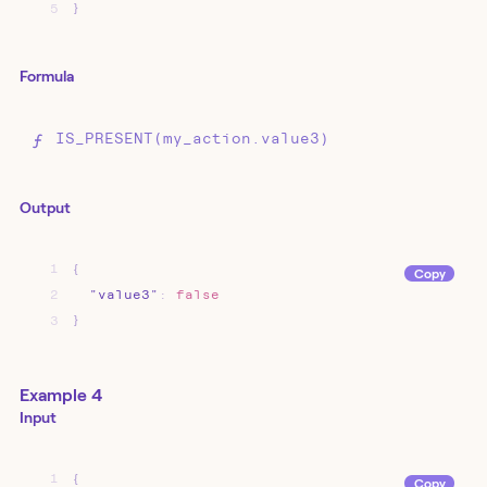
5
}
Formula
IS_PRESENT(my_action.value3)
Output
1
{
Copy
2
"value3"
:
false
3
}
Example 4
Input
1
{
Copy