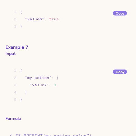
1
{
Copy
2
"value6"
:
true
3
}
Example 7
Input
1
{
Copy
2
"my_action"
:
{
3
"value7"
:
1
4
}
5
}
Formula
IS_PRESENT(my_action.value7)