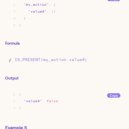
2
"my_action"
:
{
3
"value4"
:
{}
4
}
5
}
Formula
IS_PRESENT(my_action.value4)
Output
1
{
Copy
2
"value4"
:
false
3
}
Example 5