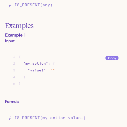
IS_PRESENT(any)
Examples
Example 1
Input
1
{
Copy
2
"my_action"
:
{
3
"value1"
:
""
4
}
5
}
Formula
IS_PRESENT(my_action.value1)