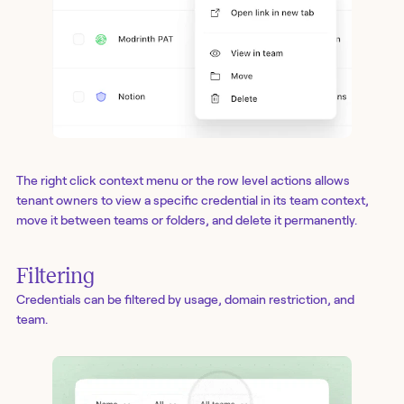
The right click context menu or the row level actions allows
tenant owners to view a specific credential in its team context,
move it between teams or folders, and delete it permanently.
Filtering
Credentials can be filtered by usage, domain restriction, and
team.