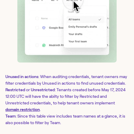
Unused in actions
: When auditing credentials, tenant owners may
filter credentials by Unused in actions to find unused credentials.
Restricted
or
Unrestricted
: Tenants created before May 17, 2024
12:00 UTC will have the abilty to filter by Restricted and
Unrestricted credentials, to help tenant owners implement
domain restriction
.
Team
: Since this table view includes team names at a glance, it is
also possible to filter by Team.