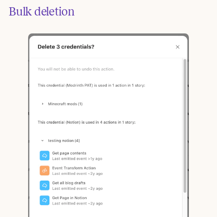
Bulk deletion