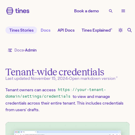
Book a demo
↗
Tines Stories
Docs
API Docs
Tines Explained
Docs
Admin
Tenant-wide credentials
↗
Last updated
November 15, 2024
•
Open markdown version
Tenant owners can access
https://your-tenant-
to view and manage
domain/settings/credentials
credentials across their entire tenant. This includes credentials
from users' drafts.