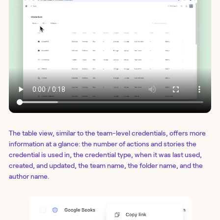
The table view, similar to the team-level credentials, offers more
information at a glance: the number of actions and stories the
credential is used in, the credential type, when it was last used,
created, and updated, the team name, the folder name, and the
author name.