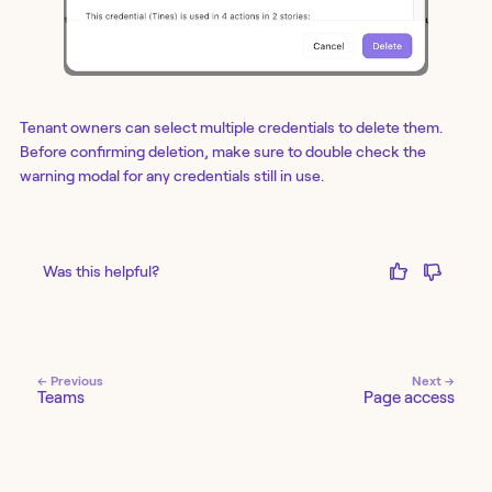
Tenant owners can select multiple credentials to delete them.
Before confirming deletion, make sure to double check the
warning modal for any credentials still in use.
Was this helpful?
← Previous
Next →
Teams
Page access