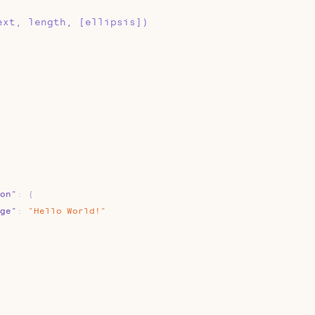
ext, length, [ellipsis])
on"
:
{
ge"
:
"Hello
World!"