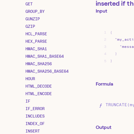
inserted if t
GET
Input
GROUP_BY
GUNZIP
GZIP
1
{
HCL_PARSE
2
"my_acti
HEX_PARSE
3
"messa
HMAC_SHA1
4
}
HMAC_SHA1_BASE64
5
}
HMAC_SHA256
HMAC_SHA256_BASE64
HOUR
Formula
HTML_DECODE
HTML_ENCODE
IF
TRUNCATE(m
IF_ERROR
INCLUDES
INDEX_OF
Output
INSERT