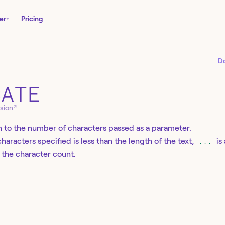
er
Pricing
D
CATE
↗
sion
 to the number of characters passed as a parameter.
haracters specified is less than the length of the text,
...
is
n the character count.