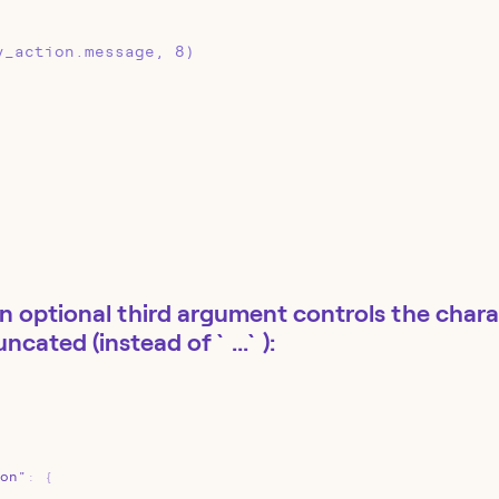
y_action.message, 8)
n optional third argument controls the charac
runcated (instead of `...`):
on"
:
{