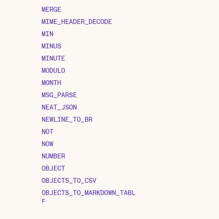
MERGE
MIME_HEADER_DECODE
MIN
MINUS
MINUTE
MODULO
MONTH
MSG_PARSE
NEAT_JSON
NEWLINE_TO_BR
NOT
NOW
NUMBER
OBJECT
OBJECTS_TO_CSV
OBJECTS_TO_MARKDOWN_TABL
E
OPENSSL_DECRYPT