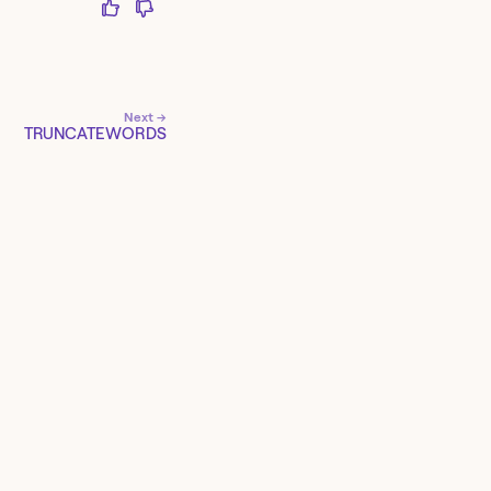
Next →
TRUNCATEWORDS