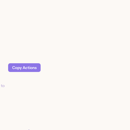
Copy Action
s
 to