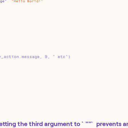
ge"
:
"Hello
World!"
y_action.message, 9, " etc")
etting the third argument to `""` prevents a