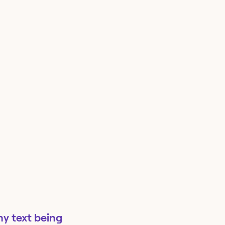
ny text being