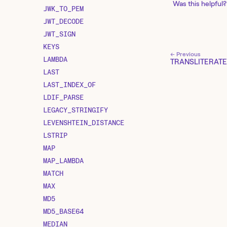
Was this helpful?
JWK_TO_PEM
JWT_DECODE
JWT_SIGN
KEYS
← Previous
LAMBDA
TRANSLITERATE
LAST
LAST_INDEX_OF
LDIF_PARSE
LEGACY_STRINGIFY
LEVENSHTEIN_DISTANCE
LSTRIP
MAP
MAP_LAMBDA
MATCH
MAX
MD5
MD5_BASE64
MEDIAN