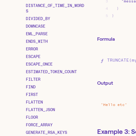
3
"messa
DISTANCE_OF_TIME_IN_WORD
4
}
S
5
}
DIVIDED_BY
DOWNCASE
EML_PARSE
Formula
ENDS_WITH
ERROR
ESCAPE
TRUNCATE(m
ESCAPE_ONCE
ESTIMATED_TOKEN_COUNT
FILTER
Output
FIND
FIRST
FLATTEN
"Hello
etc"
FLATTEN_JSON
FLOOR
FORCE_ARRAY
Example 3: S
GENERATE_RSA_KEYS