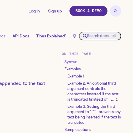
Log in
Sign up
BOOK A DEMO
↗
ocs
API Docs
Tines Explained
Search docs…
⌘K
ON THIS PAGE
Syntax
Examples
Example 1
 appended to the text
Example 2: An optional third
argument controls the
characters inserted if the text
is truncated (instead of `...`):
Example 3: Setting the third
argument to `""` prevents any
text being inserted if the text is
truncated:
Sample actions