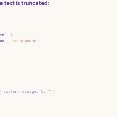
he text is truncated:
on"
:
{
ge"
:
"Hello
World!"
y_action.message, 5, "")