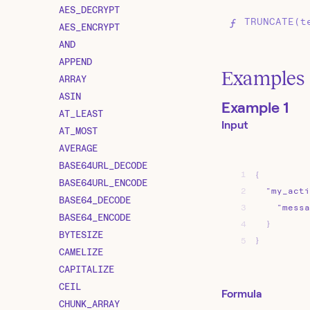
AES_DECRYPT
TRUNCATE(t
AES_ENCRYPT
AND
APPEND
Examples
ARRAY
ASIN
Example 1
AT_LEAST
Input
AT_MOST
AVERAGE
BASE64URL_DECODE
1
{
BASE64URL_ENCODE
2
"my_acti
BASE64_DECODE
3
"messa
BASE64_ENCODE
4
}
BYTESIZE
5
}
CAMELIZE
CAPITALIZE
CEIL
Formula
CHUNK_ARRAY