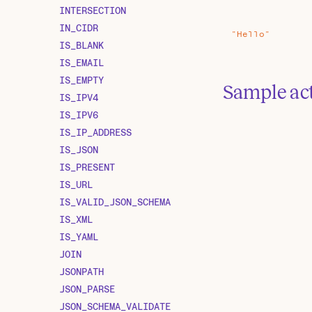
INTERSECTION
IN_CIDR
"Hello"
IS_BLANK
IS_EMAIL
IS_EMPTY
Sample ac
IS_IPV4
IS_IPV6
IS_IP_ADDRESS
IS_JSON
IS_PRESENT
IS_URL
IS_VALID_JSON_SCHEMA
IS_XML
IS_YAML
JOIN
JSONPATH
JSON_PARSE
JSON_SCHEMA_VALIDATE