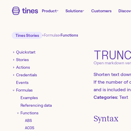
Product
Solutions
Customers
Discov
Tines Stories
Formulas
Functions
TRUN
Quickstart
Stories
Open markdown ver
Actions
Shorten text down
Credentials
If the number of c
Events
and is included i
Formulas
Categories:
Text
Examples
Referencing data
Functions
Syntax
ABS
ACOS