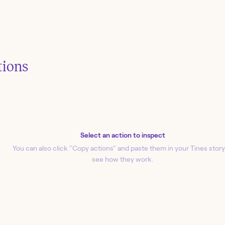
tions
Select an action to inspect
You can also click "Copy action
s
" and paste them in your Tines story
see how they work.