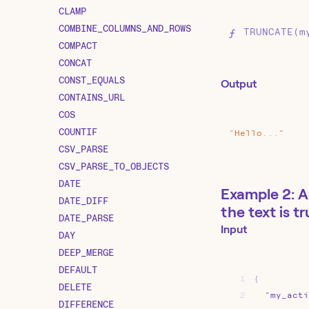
CLAMP
COMBINE_COLUMNS_AND_ROWS
TRUNCATE(m
COMPACT
CONCAT
CONST_EQUALS
Output
CONTAINS_URL
COS
COUNTIF
"Hello..."
CSV_PARSE
CSV_PARSE_TO_OBJECTS
DATE
Example 2: A
DATE_DIFF
the text is t
DATE_PARSE
Input
DAY
DEEP_MERGE
DEFAULT
1
{
DELETE
2
"my_acti
DIFFERENCE