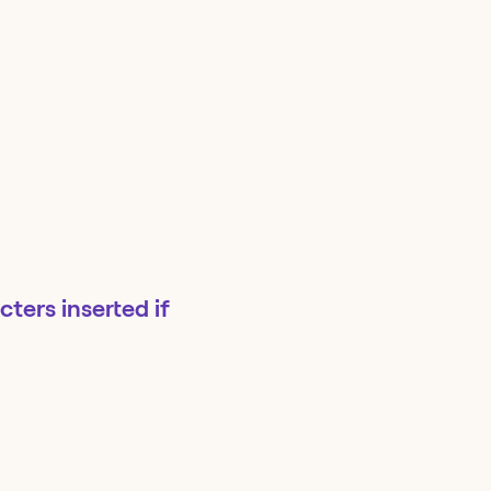
ters inserted if