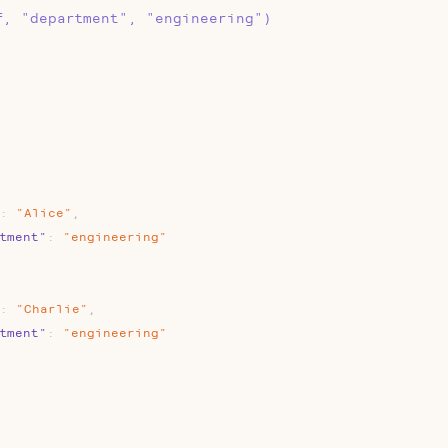
f, "department", "engineering")
:
"Alice"
,
tment"
:
"engineering"
:
"Charlie"
,
tment"
:
"engineering"