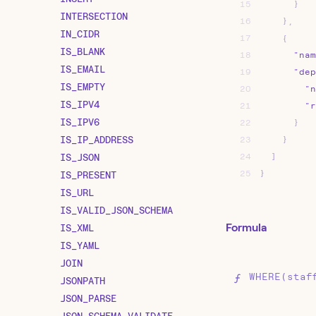
15
}
INTERSECTION
16
}
,
IN_CIDR
17
{
IS_BLANK
18
"nam
IS_EMAIL
19
"dep
IS_EMPTY
20
"n
IS_IPV4
21
"r
IS_IPV6
22
}
IS_IP_ADDRESS
23
}
IS_JSON
24
]
25
}
IS_PRESENT
IS_URL
IS_VALID_JSON_SCHEMA
Formula
IS_XML
IS_YAML
JOIN
WHERE(staf
JSONPATH
JSON_PARSE
JSON_SCHEMA_VALIDATE