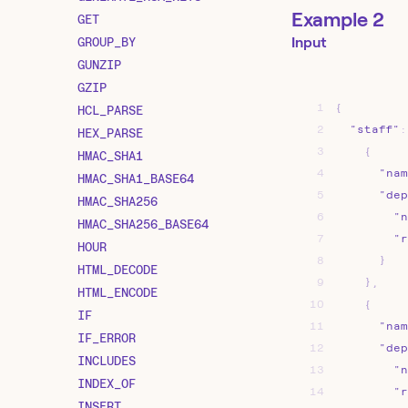
Example 2
GET
GROUP_BY
Input
GUNZIP
GZIP
1
{
HCL_PARSE
2
"staff"
:
HEX_PARSE
3
{
HMAC_SHA1
4
"nam
HMAC_SHA1_BASE64
5
"dep
HMAC_SHA256
6
"n
HMAC_SHA256_BASE64
7
"r
HOUR
8
}
HTML_DECODE
9
}
,
HTML_ENCODE
10
{
IF
11
"nam
IF_ERROR
12
"dep
INCLUDES
13
"n
INDEX_OF
14
"r
INSERT