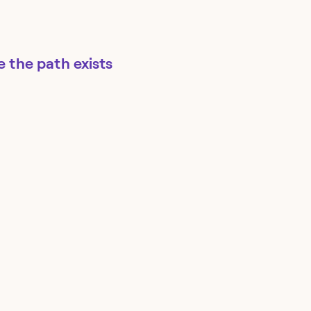
re the path exists