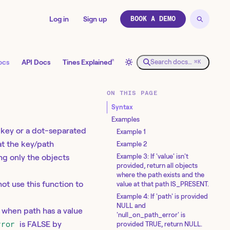
Log in
Sign up
BOOK A DEMO
↗
ocs
API Docs
Tines Explained
Search docs…
⌘K
ON THIS PAGE
Syntax
Examples
e key or a dot-separated
Example 1
at the key/path
Example 2
Example 3: If 'value' isn't
ing only the objects
provided, return all objects
where the path exists and the
not use this function to
value at that path IS_PRESENT.
Example 4: If 'path' is provided
NULL and
L when path has a value
'null_on_path_error' is
rror
is FALSE by
provided TRUE, return NULL.