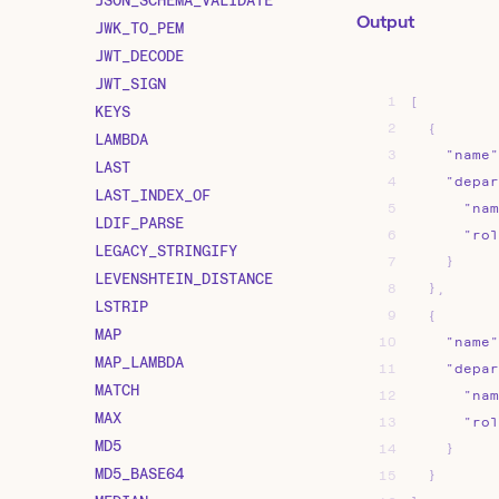
Output
JWK_TO_PEM
JWT_DECODE
JWT_SIGN
1
[
KEYS
2
{
LAMBDA
3
"name"
LAST
4
"depar
LAST_INDEX_OF
5
"nam
LDIF_PARSE
6
"rol
LEGACY_STRINGIFY
7
}
LEVENSHTEIN_DISTANCE
8
}
,
LSTRIP
9
{
MAP
10
"name"
MAP_LAMBDA
11
"depar
MATCH
12
"nam
MAX
13
"rol
MD5
14
}
MD5_BASE64
15
}