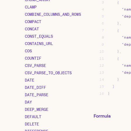
3
{
CLAMP
4
"nam
COMBINE_COLUMNS_AND_ROWS
5
"dep
COMPACT
6
}
,
CONCAT
7
{
CONST_EQUALS
8
"nam
CONTAINS_URL
9
"dep
COS
10
}
,
COUNTIF
11
{
CSV_PARSE
12
"nam
CSV_PARSE_TO_OBJECTS
13
"dep
14
}
DATE
15
]
DATE_DIFF
16
}
DATE_PARSE
DAY
DEEP_MERGE
Formula
DEFAULT
DELETE