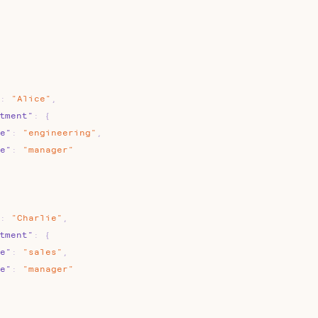
:
"Alice"
,
tment"
:
{
e"
:
"engineering"
,
e"
:
"manager"
:
"Charlie"
,
tment"
:
{
e"
:
"sales"
,
e"
:
"manager"