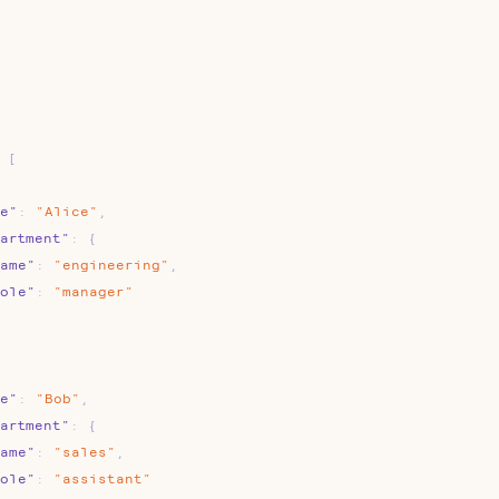
[
e"
:
"Alice"
,
artment"
:
{
ame"
:
"engineering"
,
ole"
:
"manager"
e"
:
"Bob"
,
artment"
:
{
ame"
:
"sales"
,
ole"
:
"assistant"