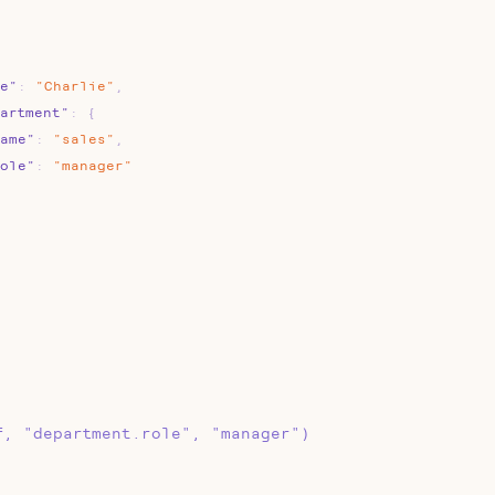
e"
:
"Charlie"
,
artment"
:
{
ame"
:
"sales"
,
ole"
:
"manager"
f, "department.role", "manager")