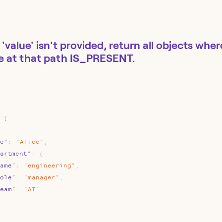
 'value' isn't provided, return all objects whe
e at that path IS_PRESENT.
[
e"
:
"Alice"
,
artment"
:
{
ame"
:
"engineering"
,
ole"
:
"manager"
,
eam"
:
"AI"