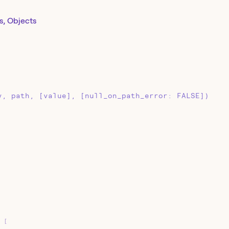
s, Objects
y, path, [value], [null_on_path_error: FALSE])
[