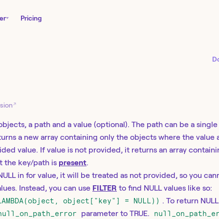
er
Pricing
D
E
↗
sion
objects, a path and a value (optional). The path can be a singl
eturns a new array containing only the objects where the value 
ed value. If value is not provided, it returns an array contain
t the key/path is
present
.
 NULL in for value, it will be treated as not provided, so you can
lues. Instead, you can use
FILTER
to find NULL values like so:
LAMBDA(object, object["key"] = NULL))
. To return NUL
null_on_path_error
parameter to TRUE.
null_on_path_e