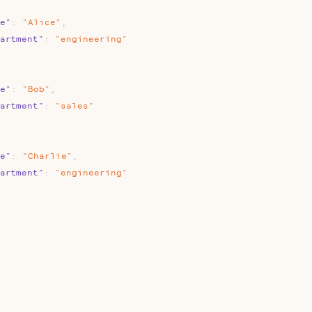
e"
:
"Alice"
,
artment"
:
"engineering"
e"
:
"Bob"
,
artment"
:
"sales"
e"
:
"Charlie"
,
artment"
:
"engineering"