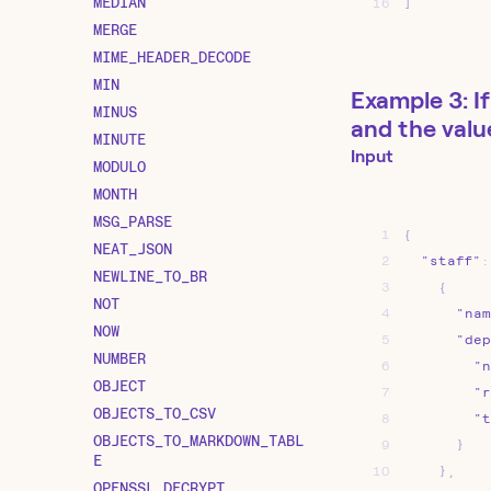
MEDIAN
16
]
MERGE
MIME_HEADER_DECODE
MIN
Example 3: If
MINUS
and the valu
MINUTE
Input
MODULO
MONTH
MSG_PARSE
1
{
NEAT_JSON
2
"staff"
:
NEWLINE_TO_BR
3
{
NOT
4
"nam
NOW
5
"dep
NUMBER
6
"n
OBJECT
7
"r
OBJECTS_TO_CSV
8
"t
OBJECTS_TO_MARKDOWN_TABL
9
}
E
10
}
,
OPENSSL_DECRYPT