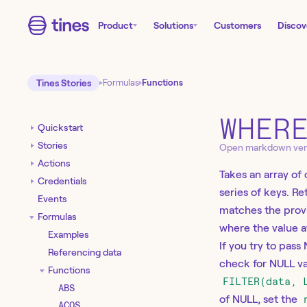
Product
Solutions
Customers
Discov
Tines Stories
Formulas
Functions
WHER
Quickstart
Stories
Open markdown ver
Actions
Takes an array of 
Credentials
series of keys. R
Events
matches the provid
Formulas
where the value a
Examples
If you try to pass
Referencing data
check for NULL va
Functions
FILTER(data, 
ABS
of NULL, set the
ACOS