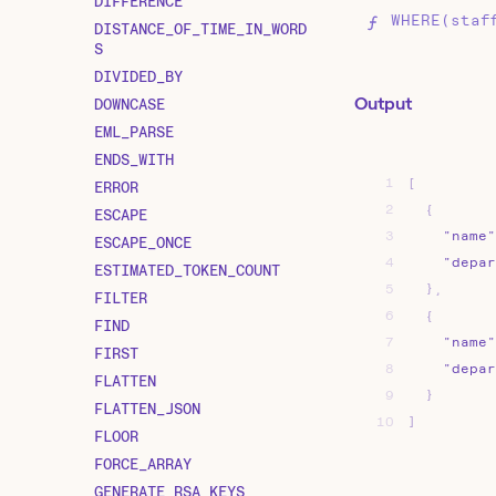
DIFFERENCE
WHERE(staf
DISTANCE_OF_TIME_IN_WORD
S
DIVIDED_BY
Output
DOWNCASE
EML_PARSE
ENDS_WITH
1
[
ERROR
2
{
ESCAPE
3
"name"
ESCAPE_ONCE
4
"depar
ESTIMATED_TOKEN_COUNT
5
}
,
FILTER
6
{
FIND
7
"name"
FIRST
8
"depar
FLATTEN
9
}
FLATTEN_JSON
10
]
FLOOR
FORCE_ARRAY
GENERATE_RSA_KEYS