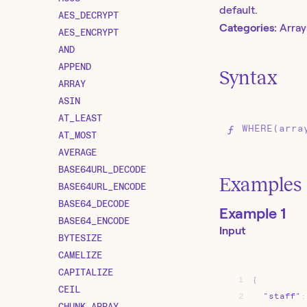
default.
AES_DECRYPT
Categories:
Array
AES_ENCRYPT
AND
APPEND
Syntax
ARRAY
ASIN
AT_LEAST
WHERE(arra
AT_MOST
AVERAGE
BASE64URL_DECODE
Examples
BASE64URL_ENCODE
BASE64_DECODE
Example 1
BASE64_ENCODE
Input
BYTESIZE
CAMELIZE
CAPITALIZE
1
{
CEIL
2
"staff"
:
CHUNK_ARRAY