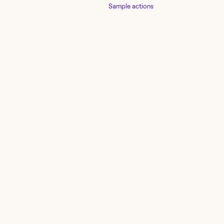
Sample actions