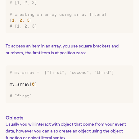
# [1, 2, 3]
# creating an array using array literal
[
1
,
 2
,
 3
]
# [1, 2, 3]
To access an item in an array, you use square brackets and
numbers, the first item is at position zero:
# my_array =  ["first", "second", "third"]
my_array
[
0
]
# "first"
Objects
Usually you will interact with object that come from your event
data, however you can also create an object using the object
function or object literal syntax.