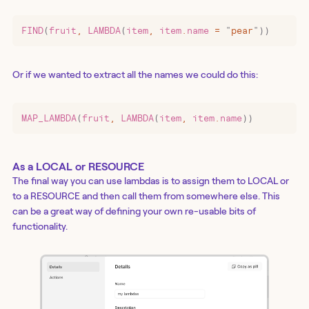
FIND
(
fruit
,
 LAMBDA
(
item
,
 item
.
name 
=
 "
pear
"
))
Or if we wanted to extract all the names we could do this:
MAP_LAMBDA
(
fruit
,
 LAMBDA
(
item
,
 item
.
name
))
As a LOCAL or RESOURCE
The final way you can use lambdas is to assign them to LOCAL or
to a RESOURCE and then call them from somewhere else. This
can be a great way of defining your own re-usable bits of
functionality.