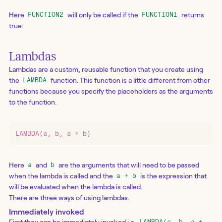
Here
will only be called if the
returns
FUNCTION2
FUNCTION1
true.
Lambdas
Lambdas are a custom, reusable function that you create using
the
function. This function is a little different from other
LAMBDA
functions because you specify the placeholders as the arguments
to the function.
LAMBDA
(
a
,
 b
,
 a 
+
 b
)
Here
and
are the arguments that will need to be passed
a
b
when the lambda is called and the
is the expression that
a + b
will be evaluated when the lambda is called.
There are three ways of using lambdas.
Immediately invoked
First they can be immediately invoked i.e.