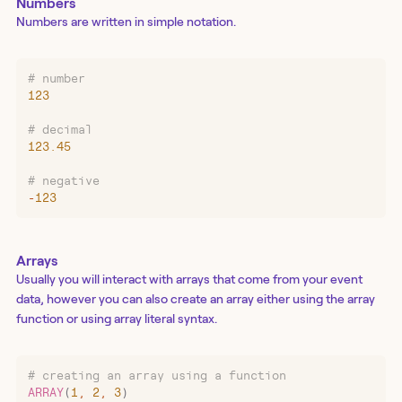
Numbers
Numbers are written in simple notation.
# number
123
# decimal
123.45
# negative
-
123
Arrays
Usually you will interact with arrays that come from your event
data, however you can also create an array either using the array
function or using array literal syntax.
# creating an array using a function
ARRAY
(
1
,
 2
,
 3
)