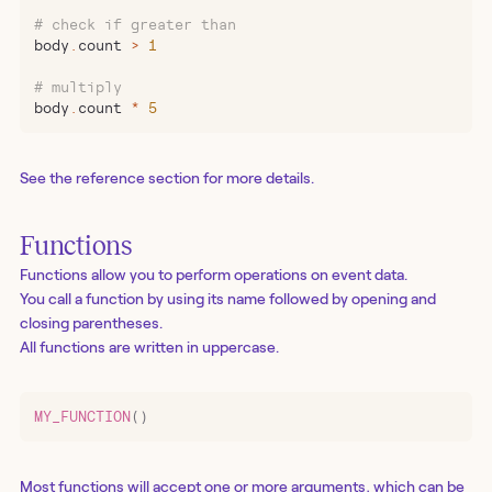
# check if greater than
body
.
count 
>
 1
# multiply
body
.
count 
*
 5
See the reference section for more details.
Functions
Functions allow you to perform operations on event data.
You call a function by using its name followed by opening and
closing parentheses.
All functions are written in uppercase.
MY_FUNCTION
()
Most functions will accept one or more arguments, which can be