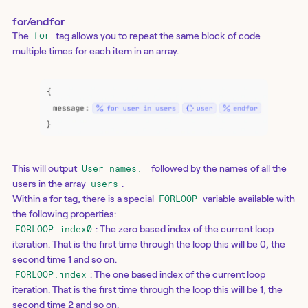
for/endfor
The
tag allows you to repeat the same block of code
for
multiple times for each item in an array.
This will output
followed by the names of all the
User names:
users in the array
.
users
Within a for tag, there is a special
variable available with
FORLOOP
the following properties:
: The zero based index of the current loop
FORLOOP.index0
iteration. That is the first time through the loop this will be 0, the
second time 1 and so on.
: The one based index of the current loop
FORLOOP.index
iteration. That is the first time through the loop this will be 1, the
second time 2 and so on.