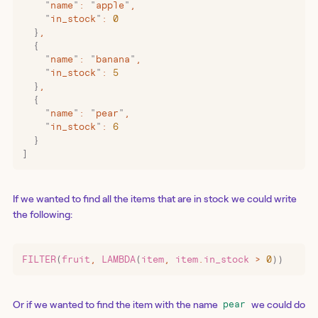
    "
name
"
:
 "
apple
"
,
    "
in_stock
"
:
 0
  }
,
  {
    "
name
"
:
 "
banana
"
,
    "
in_stock
"
:
 5
  }
,
  {
    "
name
"
:
 "
pear
"
,
    "
in_stock
"
:
 6
  }
]
If we wanted to find all the items that are in stock we could write
the following:
FILTER
(
fruit
,
 LAMBDA
(
item
,
 item
.
in_stock 
>
 0
))
Or if we wanted to find the item with the name
we could do
pear