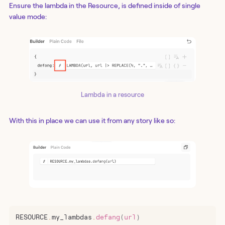
Ensure the lambda in the Resource, is defined inside of single
value mode:
Lambda in a resource
With this in place we can use it from any story like so:
RESOURCE
.
my_lambdas
.
defang
(
url
)