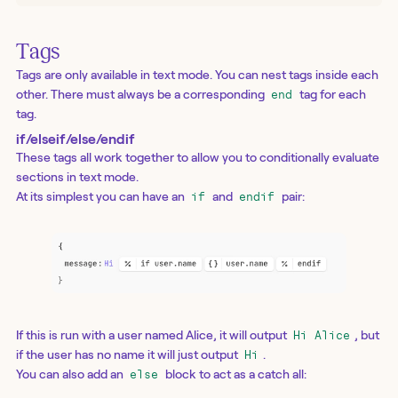
Tags
Tags are only available in text mode. You can nest tags inside each
other. There must always be a corresponding
tag for each
end
tag.
if/elseif/else/endif
These tags all work together to allow you to conditionally evaluate
sections in text mode.
At its simplest you can have an
and
pair:
if
endif
If this is run with a user named Alice, it will output
, but
Hi Alice
if the user has no name it will just output
.
Hi
You can also add an
block to act as a catch all:
else