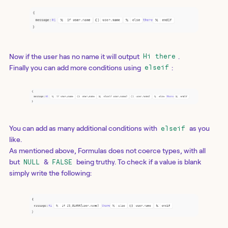
Now if the user has no name it will output
.
Hi there
Finally you can add more conditions using
:
elseif
You can add as many additional conditions with
as you
elseif
like.
As mentioned above, Formulas does not coerce types, with all
but
&
being truthy. To check if a value is blank
NULL
FALSE
simply write the following: