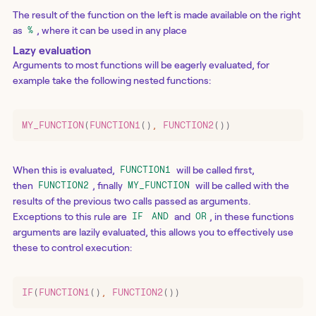
The result of the function on the left is made available on the right
as
, where it can be used in any place
%
Lazy evaluation
Arguments to most functions will be eagerly evaluated, for
example take the following nested functions:
MY_FUNCTION
(
FUNCTION1
()
,
 FUNCTION2
())
When this is evaluated,
will be called first,
FUNCTION1
then
, finally
will be called with the
FUNCTION2
MY_FUNCTION
results of the previous two calls passed as arguments.
Exceptions to this rule are
and
, in these functions
IF
AND
OR
arguments are lazily evaluated, this allows you to effectively use
these to control execution:
IF
(
FUNCTION1
()
,
 FUNCTION2
())