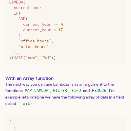
LAMBDA
(
  current_hour
,
  IF
(
    AND
(
      current_hour 
>=
 9
,
      current_hour 
<
 17
,
    )
,
    "
office hours
"
,
    "
after hours
"
  )
,
)(
DATE
(
"
now
"
,
 "
%H
"
))
With an Array function
The next way you can use Lambdas is as an argument to the
functions
,
,
and
. For
MAP_LAMBDA
FILTER
FIND
REDUCE
example let's imagine we have the following array of data in a field
called
:
fruit
[
  {