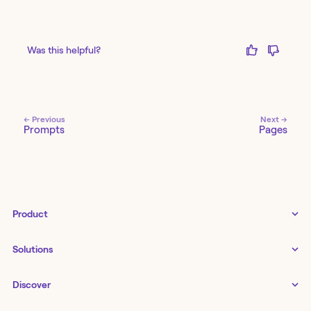
Was this helpful?
← Previous
Next →
Prompts
Pages
Product
Tines 3B
Solutions
Examples gallery
Docs
↗
IT
Discover
Status
↗
IT as a business enabler
Infrastructure management
Customers