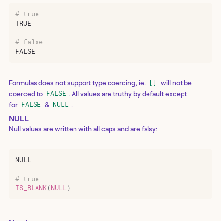
# true
TRUE
# false
FALSE
Formulas does not support type coercing, ie.
will not be
[]
coerced to
. All values are truthy by default except
FALSE
for
&
.
FALSE
NULL
NULL
Null values are written with all caps and are falsy:
NULL
# true
IS_BLANK
(
NULL
)