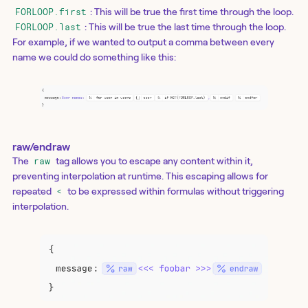
: This will be true the first time through the loop.
FORLOOP.first
: This will be true the last time through the loop.
FORLOOP.last
For example, if we wanted to output a comma between every
name we could do something like this:
raw/endraw
The
tag allows you to escape any content within it,
raw
preventing interpolation at runtime. This escaping allows for
repeated
to be expressed within formulas without triggering
<
interpolation.