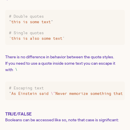
# Double quotes
"
this is some text
"
# Single quotes
'
this is also some text
'
There is no difference in behavior between the quote styles.
If you need to use a quote inside some text you can escape it
with
\
# Escaping text
"
As Einstein said 
\"
Never memorize something that yo
TRUE/FALSE
Booleans can be accessed like so, note that case is significant: