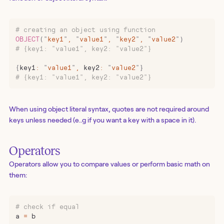
# creating an object using function
OBJECT
(
"
key1
"
,
 "
value1
"
,
 "
key2
"
,
 "
value2
"
)
# {key1: "value1", key2: "value2"}
{
key1
:
 "
value1
"
,
 key2
:
 "
value2
"
}
# {key1: "value1", key2: "value2"}
When using object literal syntax, quotes are not required around
keys unless needed (e..g if you want a key with a space in it).
Operators
Operators allow you to compare values or perform basic math on
them:
# check if equal
a 
=
 b