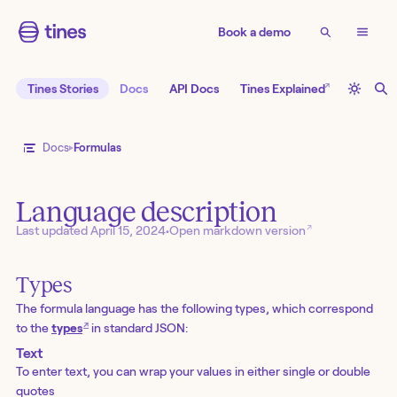
Book a demo
↗
Tines Stories
Docs
API Docs
Tines Explained
Docs
Formulas
Language description
↗
Last updated
April 15, 2024
•
Open markdown version
Types
The formula language has the following types, which correspond
↗
to the
types
in standard JSON:
Text
To enter text, you can wrap your values in either single or double
quotes