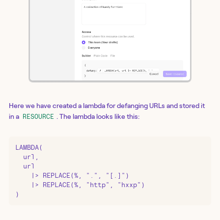
Here we have created a lambda for defanging URLs and stored it
in a
. The lambda looks like this:
RESOURCE
LAMBDA(

  url,

  url

    |> REPLACE(%, ".", "[.]")

    |> REPLACE(%, "http", "hxxp")

)