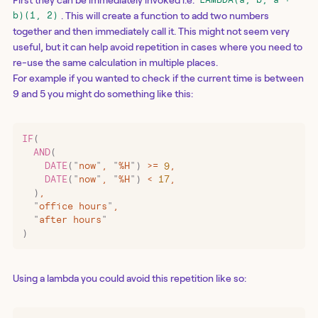
LAMBDA(a, b, a +
. This will create a function to add two numbers
b)(1, 2)
together and then immediately call it. This might not seem very
useful, but it can help avoid repetition in cases where you need to
re-use the same calculation in multiple places.
For example if you wanted to check if the current time is between
9 and 5 you might do something like this:
IF
(
  AND
(
    DATE
(
"
now
"
,
 "
%H
"
)
 >=
 9
,
    DATE
(
"
now
"
,
 "
%H
"
)
 <
 17
,
  )
,
  "
office hours
"
,
  "
after hours
"
)
Using a lambda you could avoid this repetition like so: