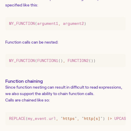
specified like this:
MY_FUNCTION
(
argument1
,
 argument2
)
Function calls can be nested:
MY_FUNCTION
(
FUNCTION1
()
,
 FUNCTION2
())
Function chaining
Since function nesting can result in difficult to read expressions,
we also support the ability to chain function calls.
Calls are chained like so:
REPLACE
(
my_event
.
url
,
 "
https
"
,
 "
http[s]
"
)
 |>
 UPCASE
(