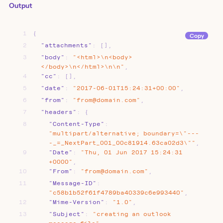
Output
1
{
Copy
2
"attachments"
:
[]
,
3
"body"
:
"<html>\n<body>
</body>\n</html>\n\n"
,
4
"cc"
:
[]
,
5
"date"
:
"2017-06-01T15:24:31+00:00"
,
6
"from"
:
"from@domain.com"
,
7
"headers"
:
{
8
"Content-Type"
:
"multipart/alternative;
boundary=\"---
-_=_NextPart_001_00c81914.63ca02d3\""
,
9
"Date"
:
"Thu,
01
Jun
2017
15:24:31
+0000"
,
10
"From"
:
"from@domain.com"
,
11
"Message-ID"
:
"c58b1b52f61f4789ba40339c6e993440"
,
12
"Mime-Version"
:
"1.0"
,
13
"Subject"
:
"creating
an
outlook