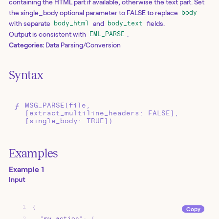
containing the HTML part if available, otherwise the text part. Set
the single_body optional parameter to FALSE to replace
body
with separate
and
fields.
body_html
body_text
Output is consistent with
.
EML_PARSE
Categories:
Data Parsing/Conversion
Syntax
MSG_PARSE(file,
[extract_multiline_headers: FALSE],
[single_body: TRUE])
Examples
Example 1
Input
1
{
Copy
2
"my_action"
:
{