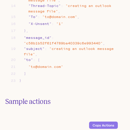
message
file"
,
14
"Thread-Topic"
:
"creating
an
outlook
message
file"
,
15
"To"
:
"to@domain.com"
,
16
"X-Unsent"
:
"1"
17
}
,
18
"message_id"
:
"c58b1b52f61f4789ba40339c6e993440"
,
19
"subject"
:
"creating
an
outlook
message
file"
,
20
"to"
:
[
21
"to@domain.com"
22
]
23
}
Sample actions
Copy Action
s