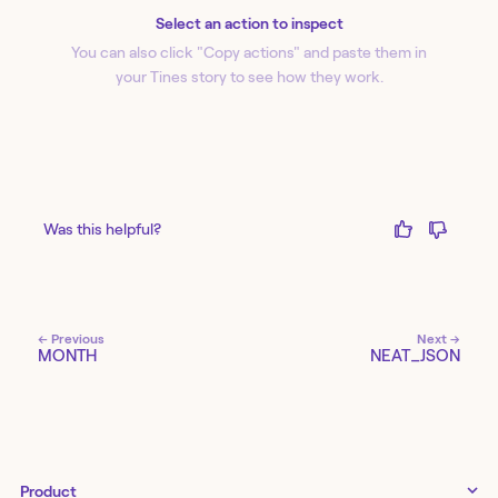
Select an action to inspect
You can also click "Copy action
s
" and paste them in
your Tines story to see how they work.
Was this helpful?
← Previous
Next →
MONTH
NEAT_JSON
Product