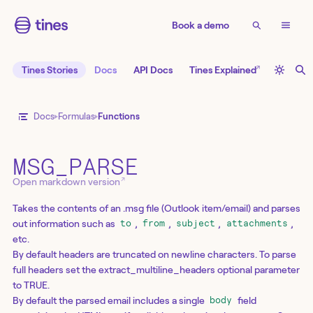
Book a demo
↗
Tines Stories
Docs
API Docs
Tines Explained
Docs
Formulas
Functions
MSG_PARSE
↗
Open markdown version
Takes the contents of an .msg file (Outlook item/email) and parses
out information such as
,
,
,
,
to
from
subject
attachments
etc.
By default headers are truncated on newline characters. To parse
full headers set the extract_multiline_headers optional parameter
to TRUE.
By default the parsed email includes a single
field
body