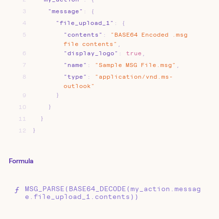
3
"message"
:
{
4
"file_upload_1"
:
{
5
"contents"
:
"BASE64
Encoded
.msg
file
contents"
,
6
"display_logo"
:
true
,
7
"name"
:
"Sample
MSG
File.msg"
,
8
"type"
:
"application/vnd.ms-
outlook"
9
}
10
}
11
}
12
}
Formula
MSG_PARSE(BASE64_DECODE(my_action.messag
e.file_upload_1.contents))