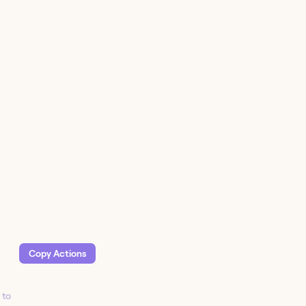
Copy Action
s
 to