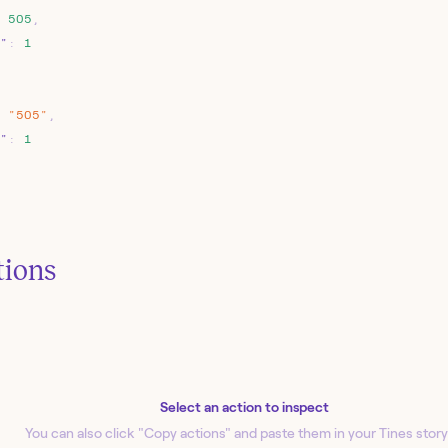
505
,
"
:
1
"505"
,
"
:
1
tions
Select an action to inspect
You can also click "Copy action
s
" and paste them in your Tines story