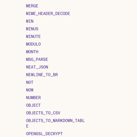
MERGE
MIME_HEADER_DECODE
MIN
MINUS
MINUTE
MODULO
MONTH
MSG_PARSE
NEAT_JSON
NEWLINE_TO_BR
NOT
NOW
NUMBER
OBJECT
OBJECTS_TO_CSV
OBJECTS_TO_MARKDOWN_TABL
E
OPENSSL_DECRYPT