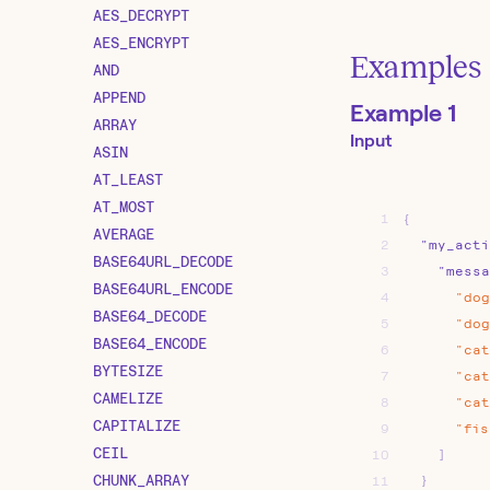
AES_DECRYPT
AES_ENCRYPT
Examples
AND
APPEND
Example 1
ARRAY
Input
ASIN
AT_LEAST
AT_MOST
1
{
AVERAGE
2
"my_acti
BASE64URL_DECODE
3
"messa
BASE64URL_ENCODE
4
"dog
BASE64_DECODE
5
"dog
BASE64_ENCODE
6
"cat
BYTESIZE
7
"cat
CAMELIZE
8
"cat
CAPITALIZE
9
"fis
CEIL
10
]
CHUNK_ARRAY
11
}