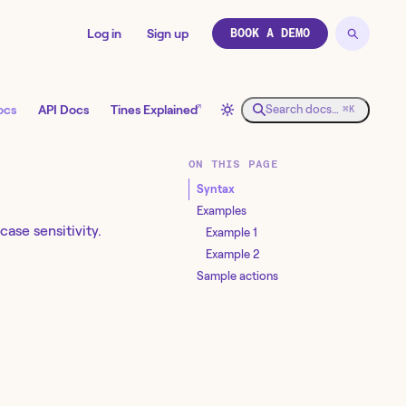
Log in
Sign up
BOOK A DEMO
↗
ocs
API Docs
Tines Explained
Search docs…
⌘K
ON THIS PAGE
Syntax
Examples
ase sensitivity.
Example 1
Example 2
Sample actions