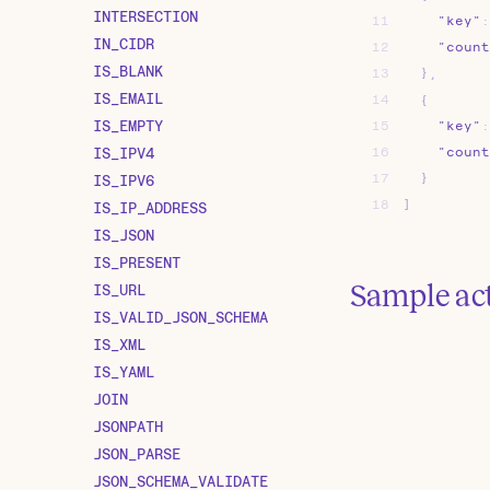
INTERSECTION
11
"key"
:
IN_CIDR
12
"count
IS_BLANK
13
}
,
IS_EMAIL
14
{
IS_EMPTY
15
"key"
:
IS_IPV4
16
"count
17
}
IS_IPV6
18
]
IS_IP_ADDRESS
IS_JSON
IS_PRESENT
Sample ac
IS_URL
IS_VALID_JSON_SCHEMA
IS_XML
IS_YAML
JOIN
JSONPATH
JSON_PARSE
JSON_SCHEMA_VALIDATE