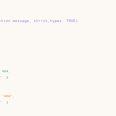
ction.message, strict_types: TRUE)
404
,
"
:
2
"404"
,
"
:
1