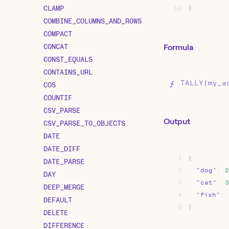
CLAMP
12
}
COMBINE_COLUMNS_AND_ROWS
COMPACT
CONCAT
Formula
CONST_EQUALS
CONTAINS_URL
TALLY(my_a
COS
COUNTIF
CSV_PARSE
Output
CSV_PARSE_TO_OBJECTS
DATE
DATE_DIFF
1
{
DATE_PARSE
2
"dog"
:
2
DAY
3
"cat"
:
3
DEEP_MERGE
4
"fish"
:
DEFAULT
5
}
DELETE
DIFFERENCE