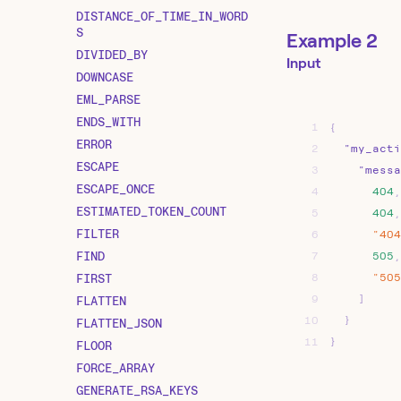
DISTANCE_OF_TIME_IN_WORD
S
Example 2
DIVIDED_BY
Input
DOWNCASE
EML_PARSE
ENDS_WITH
1
{
ERROR
2
"my_acti
ESCAPE
3
"messa
ESCAPE_ONCE
4
404
,
ESTIMATED_TOKEN_COUNT
5
404
,
FILTER
6
"404
FIND
7
505
,
FIRST
8
"505
9
]
FLATTEN
10
}
FLATTEN_JSON
11
}
FLOOR
FORCE_ARRAY
GENERATE_RSA_KEYS