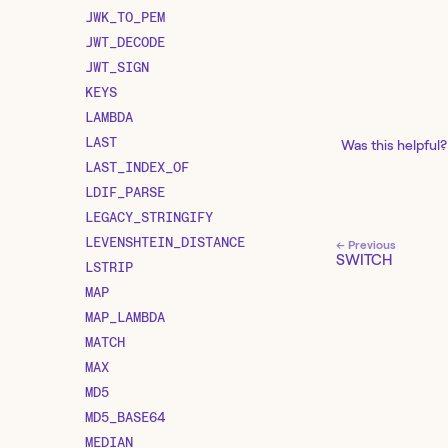
JWK_TO_PEM
JWT_DECODE
JWT_SIGN
KEYS
LAMBDA
LAST
Was this helpful?
LAST_INDEX_OF
LDIF_PARSE
LEGACY_STRINGIFY
LEVENSHTEIN_DISTANCE
← Previous
SWITCH
LSTRIP
MAP
MAP_LAMBDA
MATCH
MAX
MD5
MD5_BASE64
MEDIAN