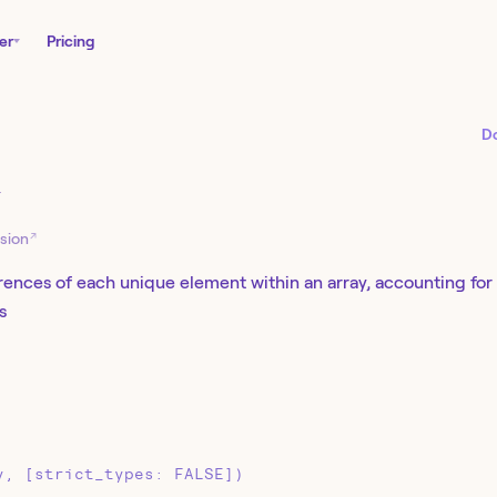
er
Pricing
D
Y
↗
sion
ences of each unique element within an array, accounting for c
s
y, [strict_types: FALSE])