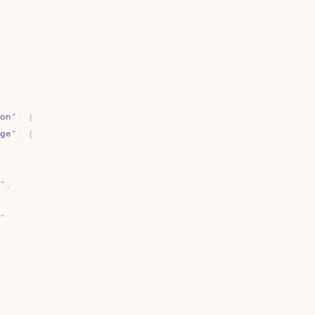
on"
:
{
ge"
:
[
"
,
"