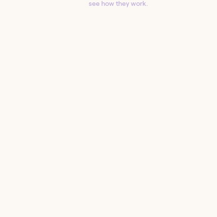
see how they work.