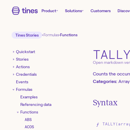
Product
Solutions
Customers
Discov
Tines Stories
Formulas
Functions
TALL
Quickstart
Stories
Open markdown ver
Actions
Counts the occurr
Credentials
Categories:
Array
Events
Formulas
Examples
Syntax
Referencing data
Functions
ABS
TALLY(arra
ACOS