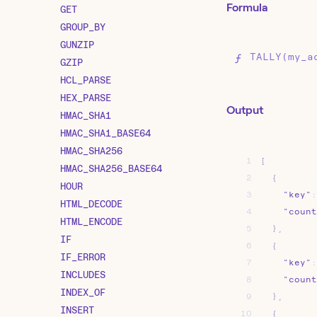
Formula
GET
GROUP_BY
GUNZIP
TALLY(my_a
GZIP
HCL_PARSE
HEX_PARSE
Output
HMAC_SHA1
HMAC_SHA1_BASE64
HMAC_SHA256
1
[
HMAC_SHA256_BASE64
2
{
HOUR
3
"key"
:
HTML_DECODE
4
"count
HTML_ENCODE
5
}
,
IF
6
{
IF_ERROR
7
"key"
:
INCLUDES
8
"count
INDEX_OF
9
}
,
INSERT
10
{