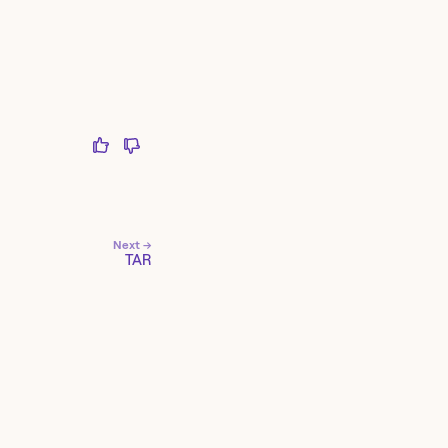
Next →
TAR