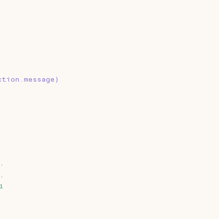
ction.message)
,
,
1