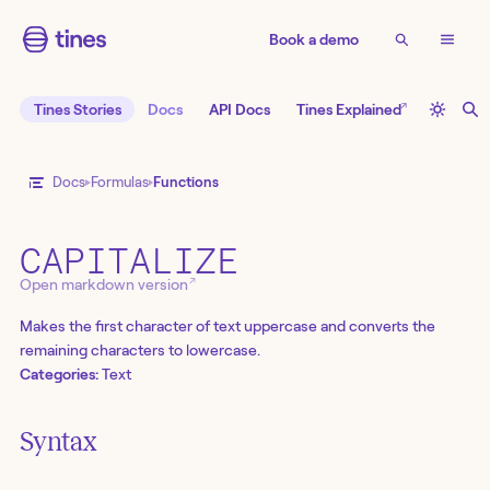
Book a demo
↗
Tines Stories
Docs
API Docs
Tines Explained
Docs
Formulas
Functions
CAPITALIZE
↗
Open markdown version
Makes the first character of text uppercase and converts the
remaining characters to lowercase.
Categories:
Text
Syntax