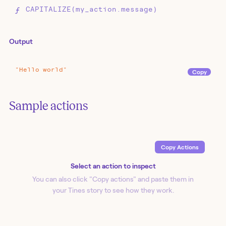
CAPITALIZE(my_action.message)
Output
"Hello
world"
Copy
Event Transform
Sample actions
My Action
Copy Action
s
Event Transform
CAPITALIZE
Select an action to inspect
You can also click "Copy action
s
" and paste them in
your Tines story to see how they work.