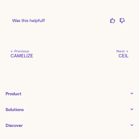
Was this helpful?
← Previous
Next →
CAMELIZE
CEIL
Product
Tines 3B
Solutions
Examples gallery
Docs
↗
IT
Discover
Status
↗
IT as a business enabler
Infrastructure management
Customers
Tines Stories