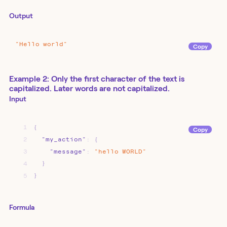
Output
"Hello
world"
Copy
Example 2: Only the first character of the text is
capitalized. Later words are not capitalized.
Input
1
{
Copy
2
"my_action"
:
{
3
"message"
:
"hello
WORLD"
4
}
5
}
Formula