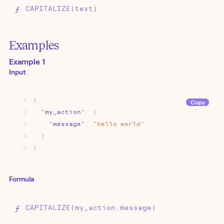
CAPITALIZE(text)
Examples
Example 1
Input
1
{
Copy
2
"my_action"
:
{
3
"message"
:
"hello
world"
4
}
5
}
Formula
CAPITALIZE(my_action.message)