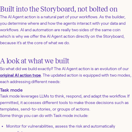
Built into the Storyboard, not bolted on
The AI Agent action is a natural part of your workflows. As the builder,
you determine where and how the agents interact with your data and
workflows. AI and automation are really two sides of the same coin
which is why we offer the AI Agent action directly on the Storyboard,
because it’s at the core of what we do.
A look at what we built
So what did we build exactly? The AI Agent action is an evolution of our
original AI action type
. The updated action is equipped with two modes,
each addressing different needs:
Task mode
Task mode leverages LLMs to think, respond, and adapt the workflow. If
permitted, it accesses different tools to make those decisions such as
templates, send-to-stories, or groups of actions.
Some things you can do with Task mode include:
Monitor for vulnerabilities, assess the risk and automatically