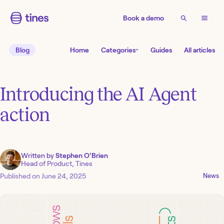
Book a demo
Blog
Home
Categories
Guides
All articles
Introducing the AI Agent
action
Written by
Stephen O’Brien
Head of Product, Tines
Published on
June 24, 2025
News