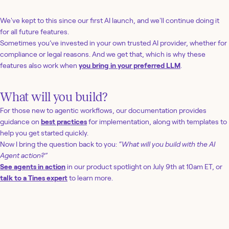
We've kept to this since our first AI launch, and we'll continue doing it
for all future features.
Sometimes you’ve invested in your own trusted AI provider, whether for
compliance or legal reasons. And we get that, which is why these
features also work when
you bring in your preferred LLM
.
What will you build?
For those new to agentic workflows, our documentation provides
guidance on
best practices
for implementation, along with templates to
help you get started quickly.
Now I bring the question back to you:
“What will you build with the AI
Agent action?”
See agents in action
in our product spotlight on July 9th at 10am ET, or
talk to a Tines expert
to learn more.