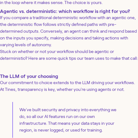
in the loop where it makes sense. The choice is yours.
Agentic vs. deterministic: which workflow is right for you?
If you compare a traditional deterministic workflow with an agentic one,
the deterministic flow follows strictly defined paths with pre-
determined outputs. Conversely, an agent can think and respond based
on the inputs you specify, making decisions and taking actions with
varying levels of autonomy.
Stuck on whether or not your workflow should be agentic or
deterministic? Here are some quick tips our team uses to make that call:
The LLM of your choosing
Our commitment to choice extends to the LLM driving your workflows.
At Tines, transparency is key, whether you're using agents or not.
We've built security and privacy into everything we
do, so all our AI features run on our own
infrastructure. That means your data stays in your
region, is never logged, or used for training.