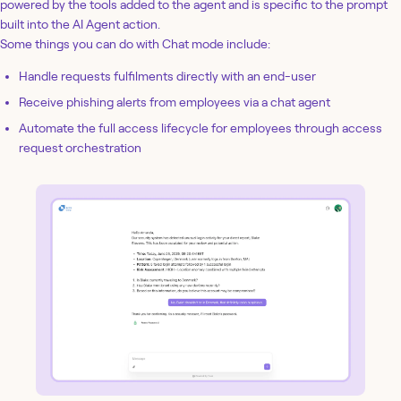
powered by the tools added to the agent and is specific to the prompt
built into the AI Agent action.
Some things you can do with Chat mode include:
Handle requests fulfilments directly with an end-user
Receive phishing alerts from employees via a chat agent
Automate the full access lifecycle for employees through access
request orchestration