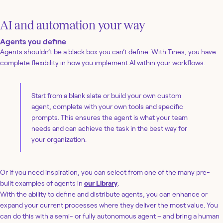
AI and automation your way
Agents you define
Agents shouldn’t be a black box you can’t define. With Tines, you have
complete flexibility in how you implement AI within your workflows.
Start from a blank slate or build your own custom
agent, complete with your own tools and specific
prompts. This ensures the agent is what your team
needs and can achieve the task in the best way for
your organization.
Or if you need inspiration, you can select from one of the many pre-
built examples of agents in
our Library
.
With the ability to define and distribute agents, you can enhance or
expand your current processes where they deliver the most value. You
can do this with a semi- or fully autonomous agent – and bring a human