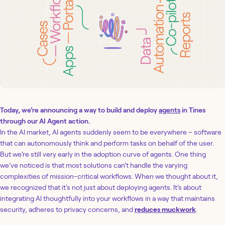
Today, we’re announcing a way to build and deploy
agents
in Tines
through our AI Agent action.
In the AI market, AI agents suddenly seem to be everywhere – software
that can autonomously think and perform tasks on behalf of the user.
But we’re still very early in the adoption curve of agents. One thing
we’ve noticed is that most solutions can’t handle the varying
complexities of mission-critical workflows. When we thought about it,
we recognized that it's not just about deploying agents. It’s about
integrating AI thoughtfully into your workflows in a way that maintains
security, adheres to privacy concerns, and
reduces muckwork
.