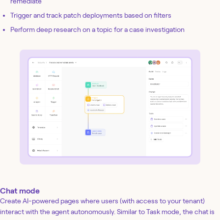
remediate
Trigger and track patch deployments based on filters
Perform deep research on a topic for a case investigation
Chat mode
Create AI-powered pages where users (with access to your tenant)
interact with the agent autonomously. Similar to Task mode, the chat is