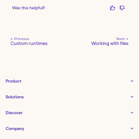
Was this helpful?
← Previous
Next →
Custom runtimes
Working with files
Product
Tines 3B
Solutions
Examples gallery
Docs
↗
IT
Discover
Status
↗
IT as a business enabler
Infrastructure management
Customers
Tines Stories
Company
Networking
Storyboard
Blog
Application management