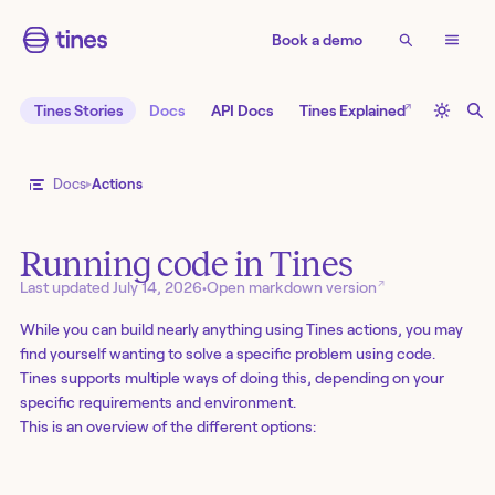
Book a demo
↗
Tines Stories
Docs
API Docs
Tines Explained
Docs
Actions
Running code in Tines
↗
Last updated
July 14, 2026
•
Open markdown version
While you can build nearly anything using Tines actions, you may
find yourself wanting to solve a specific problem using code.
Tines supports multiple ways of doing this, depending on your
specific requirements and environment.
This is an overview of the different options: