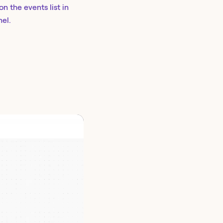
on the events list in
nel.