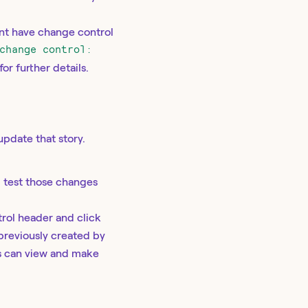
ant have change control
change control:
for further details.
update that story.
d test those changes
rol header and click
 previously created by
rs can view and make