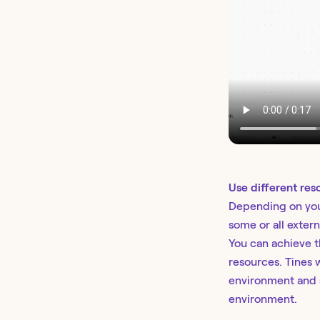
Use different res
Depending on you
some or all extern
You can achieve t
resources. Tines w
environment and s
environment.