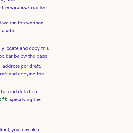
e the webhook run for
hat we ran the webhook
include
sily locate and copy this
oolbar below the page.
l address per draft.
draft and copying the
e to send data to a
aft
specifying the
tion), you may also