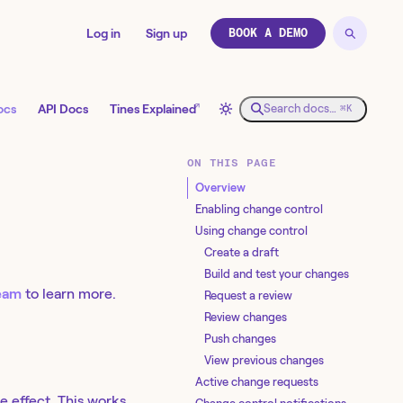
Log in
Sign up
BOOK A DEMO
↗
ocs
API Docs
Tines Explained
Search docs…
⌘K
ON THIS PAGE
Overview
Enabling change control
Using change control
Create a draft
Build and test your changes
team
to learn more.
Request a review
Review changes
Push changes
View previous changes
Active change requests
e effect. This works