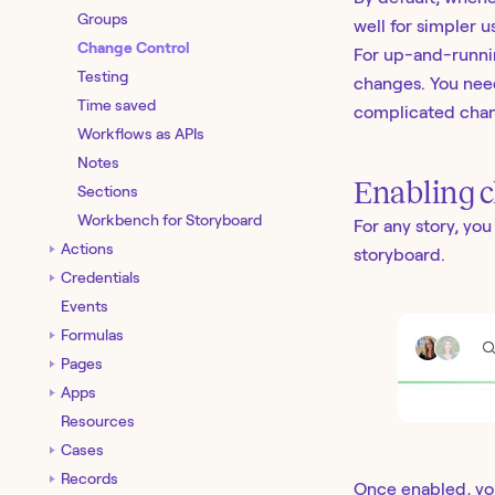
Groups
well for simpler u
Change Control
For up-and-runnin
Testing
changes. You need
Time saved
complicated chan
Workflows as APIs
Notes
Enabling c
Sections
Workbench for Storyboard
For any story, yo
Actions
storyboard.
Credentials
Events
Formulas
Pages
Apps
Resources
Cases
Records
Once enabled, yo