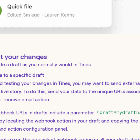
st your changes
de a draft as you normally would in Tines.
 to a specific draft
d testing your changes in Tines, you may want to send external
 live story. To do this, send your data to the unique URLs assoc
 receive email action.
ebhook URLs in drafts include a parameter
?draft=mydraftn
 by locating the webhook action in your draft and copying the
and action configuration panel.
want to run the equivalent webhook action in all your draft stor