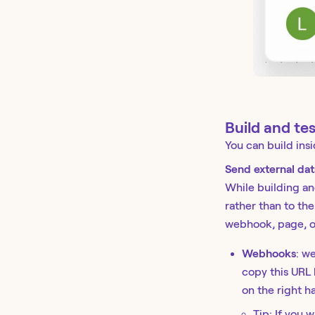
Build and te
You can build insi
Send external data
While building an
rather than to the
webhook, page, or
Webhooks
: w
copy this URL
on the right h
Tip: If you 