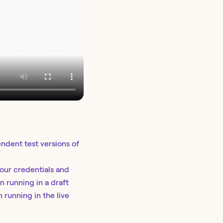
dent test versions of
your credentials and
n running in a draft
 running in the live