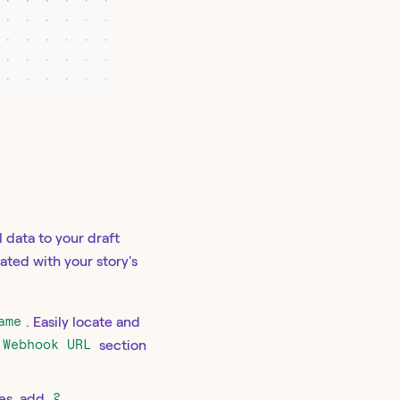
 data to your draft
iated with your story's
ame
. Easily locate and
Webhook URL
section
ies, add
?