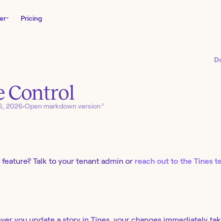
er
Pricing
D
 Control
↗
6, 2026
•
Open markdown version
 feature? Talk to your tenant admin or
reach out to the Tines 
ver you update a story in Tines, your changes immediately tak