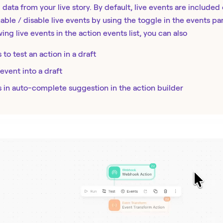
 data from your live story. By default, live events are included 
able / disable live events by using the toggle in the events pa
wing live events in the action events list, you can also
 to test an action in a draft
 event into a draft
s in auto-complete suggestion in the action builder