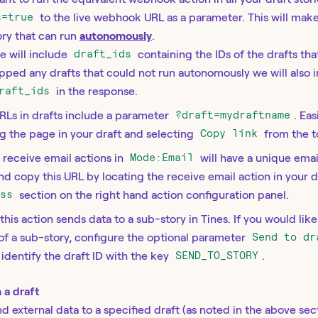
s=true
to the live webhook URL as a parameter. This will mak
ory that can run
autonomously
.
e will include
draft_ids
containing the IDs of the drafts t
kipped any drafts that could not run autonomously we will also 
raft_ids
in the response.
RLs in drafts include a parameter
?draft=mydraftname
. Ea
g the page in your draft and selecting
Copy link
from the t
: receive email actions in
Mode:Email
will have a unique emai
and copy this URL by locating the receive email action in your 
ess
section on the right hand action configuration panel.
 this action sends data to a sub-story in Tines. If you would lik
 of a sub-story, configure the optional parameter
Send to dr
y identify the draft ID with the key
SEND_TO_STORY
.
 a draft
d external data to a specified draft (as noted in the above sec