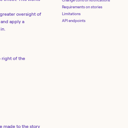
Change control notifications
Requirements on stories
Limitations
greater oversight of
API endpoints
 and apply a
in.
 right of the
e made to the story