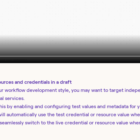
ources and credentials in a draft
r workflow development style, you may want to target indepen
al services.
his by enabling and configuring test values and metadata for 
ill automatically use the test credential or resource value whe
eamlessly switch to the live credential or resource value when