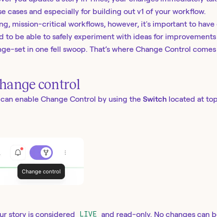
se cases and especially for building out v1 of your workflow.
g, mission-critical workflows, however, it's important to have 
 to be able to safely experiment with ideas for improvements
ge-set in one fell swoop. That’s where Change Control comes 
hange control
u can enable Change Control by using the
Switch
located at top
ur story is considered
LIVE
and read-only. No changes can b