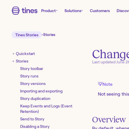
Product
Solutions
Customers
Discov
Tines Stories
Stories
Change
Quickstart
Stories
Last updated
June 2
Story toolbar
Story runs
Story versions
💡
Note
Importing and exporting
Not seeing this
Story duplication
Keep Events and Logs (Event
Retention)
Overview
Send to Story
Disabling a Story
By default, whene