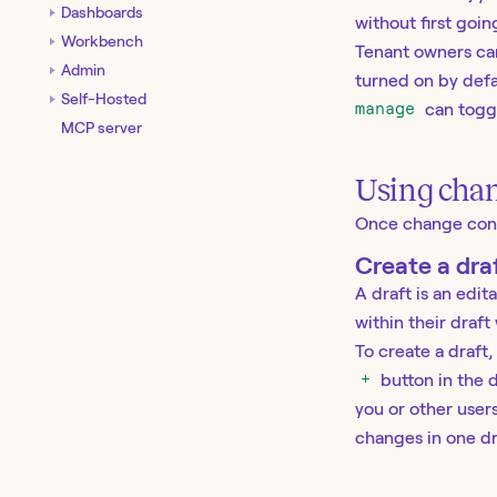
Dashboards
without first goi
Workbench
Tenant owners can
Admin
turned on by defa
Self-Hosted
manage
can toggl
MCP server
Using chan
Once change contro
Create a dra
A draft is an edi
within their draft
To create a draft,
+
button in the d
you or other user
changes in one dra