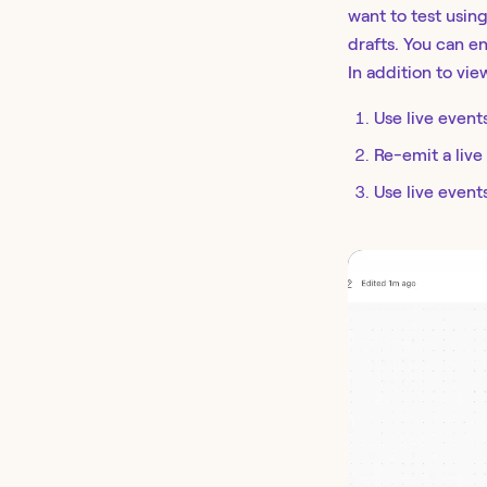
want to test using
drafts. You can en
In addition to vie
Use live events
Re-emit a live
Use live event