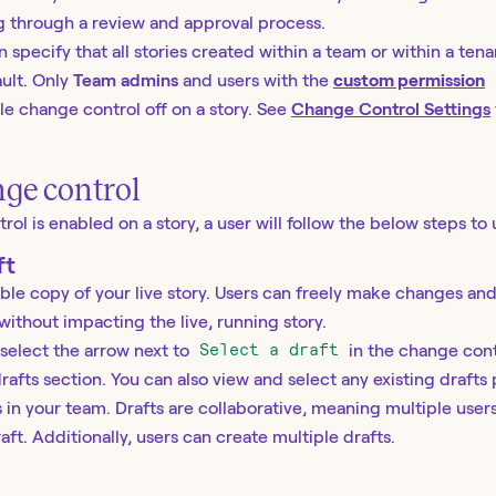
ng through a review and approval process.
 specify that all stories created within a team or within a ten
ult. Only
Team admins
and users with the
custom permission
e change control off on a story. See
Change Control Settings
ge control
l is enabled on a story, a user will follow the below steps to 
ft
table copy of your live story. Users can freely make changes an
 without impacting the live, running story.
 select the arrow next to
Select a draft
in the change cont
rafts section. You can also view and select any existing drafts
s in your team. Drafts are collaborative, meaning multiple use
ft. Additionally, users can create multiple drafts.