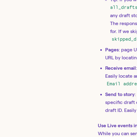
all_draft
any draft st
The respons
for. If we s
skipped_d
Pages
: page U
URL by locatin
Receive email
Easily locate 
Email addr
Send to story
:
specific draft
draft ID. Easil
Use Live events in
While you can sen