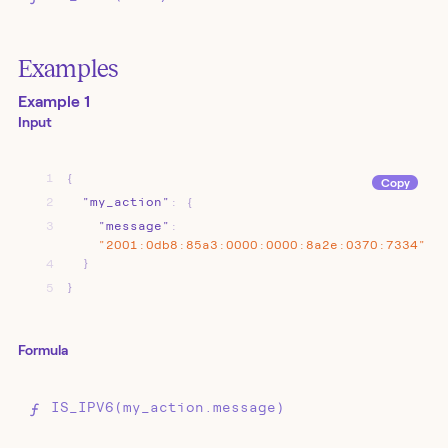
Examples
Example 1
Input
1
{
Copy
2
"my_action"
:
{
3
"message"
:
"2001:0db8:85a3:0000:0000:8a2e:0370:7334"
4
}
5
}
Formula
IS_IPV6(my_action.message)