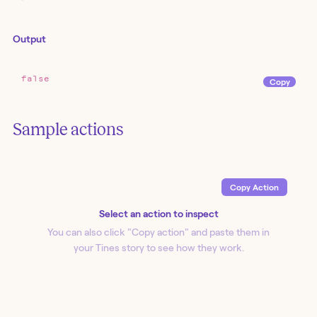
Output
false
Copy
Sample actions
Copy Action
Select an action to inspect
You can also click "Copy action
" and paste them in
your Tines story to see how they work.