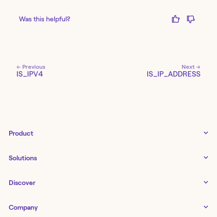
Was this helpful?
← Previous
Next →
IS_IPV4
IS_IP_ADDRESS
Product
Tines 3B
Solutions
Examples gallery
Docs
↗
IT
Discover
Status
↗
IT as a business enabler
Infrastructure management
Customers
Tines Stories
Company
Networking
Storyboard