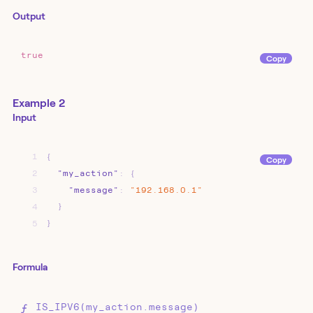
Output
true
Copy
Example 2
Input
1
{
Copy
2
"my_action"
:
{
3
"message"
:
"192.168.0.1"
4
}
5
}
Formula
IS_IPV6(my_action.message)