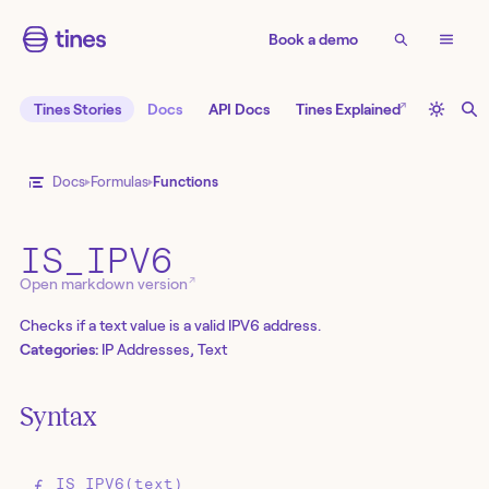
Book a demo
↗
Tines Stories
Docs
API Docs
Tines Explained
Docs
Formulas
Functions
IS_IPV6
↗
Open markdown version
Checks if a text value is a valid IPV6 address.
Categories:
IP Addresses, Text
Syntax
IS_IPV6(text)