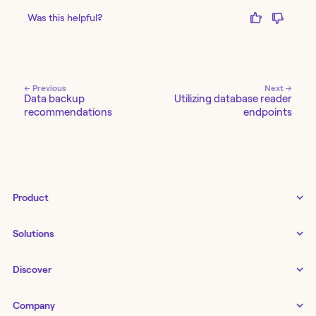
Was this helpful?
← Previous
Next →
Data backup
Utilizing database reader
recommendations
endpoints
Product
Tines 3B
Solutions
Examples gallery
Docs
↗
IT
Discover
Status
↗
IT as a business enabler
Infrastructure management
Customers
Tines Stories
Company
Networking
Storyboard