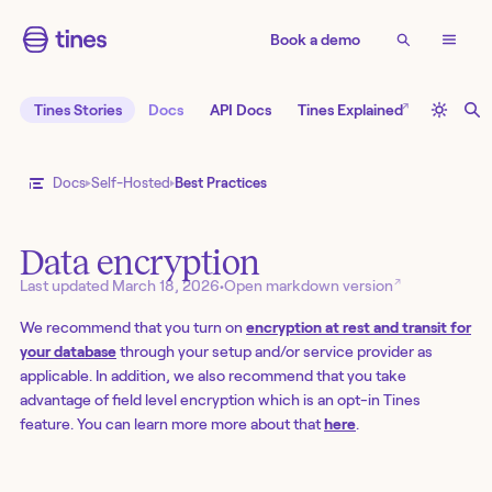
Book a demo
↗
Tines Stories
Docs
API Docs
Tines Explained
Docs
Self-Hosted
Best Practices
Data encryption
↗
Last updated
March 18, 2026
•
Open markdown version
We recommend that you turn on
encryption at rest and transit for
your database
through your setup and/or service provider as
applicable. In addition, we also recommend that you take
advantage of field level encryption which is an opt-in Tines
feature. You can learn more more about that
here
.