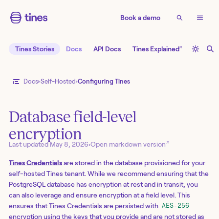
Book a demo
↗
Tines Stories
Docs
API Docs
Tines Explained
Docs
Self-Hosted
Configuring Tines
Database field-level
encryption
↗
Last updated
May 8, 2026
•
Open markdown version
Tines Credentials
are stored in the database provisioned for your
self-hosted Tines tenant. While we recommend ensuring that the
PostgreSQL database has encryption at rest and in transit, you
can also leverage and ensure encryption at a field level. This
ensures that Tines Credentials are persisted with
AES-256
encryption using the keys that you provide and are not stored as