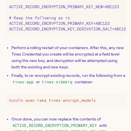
ACTIVE_RECORD_ENCRYPTION_PRIMARY_KEY_NEW=ABC123

# Keep the following as is

ACTIVE_RECORD_ENCRYPTION_PRIMARY_KEY=ABC123

ACTIVE_RECORD_ENCRYPTION_KEY_DERIVATION_SALT=ABC123
Perform a rolling restart of your containers. After this, any new
Tines Credential you create will be encrypted at a field level
using the new key, and decryption will be attempted using
both the existing and new keys.
Finally, to re-encrypt existing records, run the following from a
or
container:
tines-app
tines-sidekiq
bundle
 exec
 rake
 tines:encrypt_models
Once done, you can now replace the contents of
with
ACTIVE_RECORD_ENCRYPTION_PRIMARY_KEY