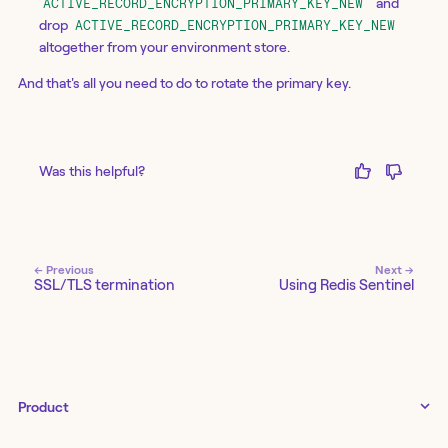
and
ACTIVE_RECORD_ENCRYPTION_PRIMARY_KEY_NEW
drop
ACTIVE_RECORD_ENCRYPTION_PRIMARY_KEY_NEW
altogether from your environment store.
And that's all you need to do to rotate the primary key.
Was this helpful?
← Previous
Next →
SSL/TLS termination
Using Redis Sentinel
Product
Tines 3B