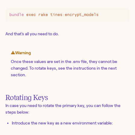
bundle
 exec
 rake
 tines:encrypt_models
And that's all you need to do.
⚠️
Warning
Once these values are set in the .env file, they cannot be
changed. To rotate keys, see the instructions in the next
section.
Rotating Keys
In case you need to rotate the primary key, you can follow the
steps below:
Introduce the new key as a new environment variable: