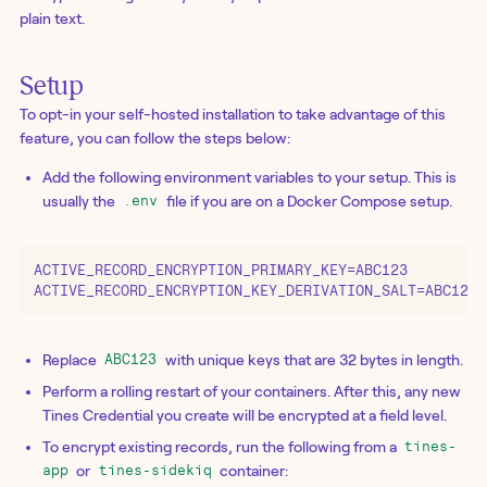
plain text.
Setup
To opt-in your self-hosted installation to take advantage of this
feature, you can follow the steps below:
Add the following environment variables to your setup. This is
usually the
file if you are on a Docker Compose setup.
.env
ACTIVE_RECORD_ENCRYPTION_PRIMARY_KEY=ABC123

ACTIVE_RECORD_ENCRYPTION_KEY_DERIVATION_SALT=ABC123
Replace
with unique keys that are 32 bytes in length.
ABC123
Perform a rolling restart of your containers. After this, any new
Tines Credential you create will be encrypted at a field level.
To encrypt existing records, run the following from a
tines-
or
container:
app
tines-sidekiq