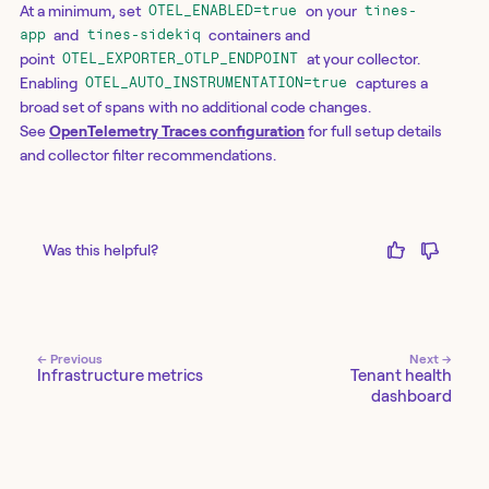
At a minimum, set
on your
OTEL_ENABLED=true
tines-
and
containers and
app
tines-sidekiq
point
at your collector.
OTEL_EXPORTER_OTLP_ENDPOINT
Enabling
captures a
OTEL_AUTO_INSTRUMENTATION=true
broad set of spans with no additional code changes.
See
OpenTelemetry Traces configuration
for full setup details
and collector filter recommendations.
Was this helpful?
← Previous
Next →
Infrastructure metrics
Tenant health
dashboard