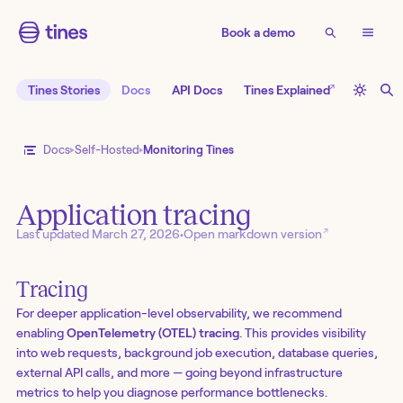
Book a demo
↗
Tines Stories
Docs
API Docs
Tines Explained
Docs
Self-Hosted
Monitoring Tines
Application tracing
↗
Last updated
March 27, 2026
•
Open markdown version
Tracing
For deeper application-level observability, we recommend
enabling
OpenTelemetry (OTEL) tracing
. This provides visibility
into web requests, background job execution, database queries,
external API calls, and more — going beyond infrastructure
metrics to help you diagnose performance bottlenecks.