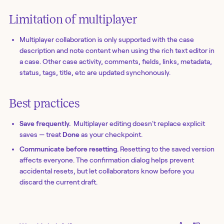
Limitation of multiplayer
Multiplayer collaboration is only supported with the case
description and note content when using the rich text editor in
a case. Other case activity, comments, fields, links, metadata,
status, tags, title, etc are updated synchonously.
Best practices
Save frequently.
Multiplayer editing doesn't replace explicit
saves — treat
Done
as your checkpoint.
Communicate before resetting.
Resetting to the saved version
affects everyone. The confirmation dialog helps prevent
accidental resets, but let collaborators know before you
discard the current draft.