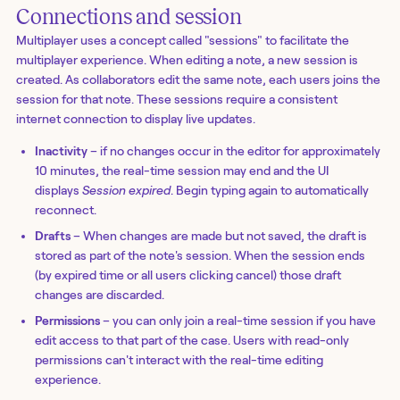
Connections and session
Multiplayer uses a concept called "sessions" to facilitate the
multiplayer experience. When editing a note, a new session is
created. As collaborators edit the same note, each users joins the
session for that note. These sessions require a consistent
internet connection to display live updates.
Inactivity
– if no changes occur in the editor for approximately
10 minutes, the real-time session may end and the UI
displays
Session expired
. Begin typing again to automatically
reconnect.
Drafts
– When changes are made but not saved, the draft is
stored as part of the note's session. When the session ends
(by expired time or all users clicking cancel) those draft
changes are discarded.
Permissions
– you can only join a real-time session if you have
edit access to that part of the case. Users with read-only
permissions can't interact with the real-time editing
experience.