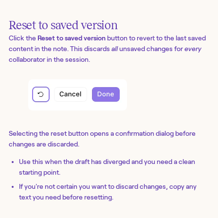
Reset to saved version
Click the
Reset to saved version
button to revert to the last saved
content in the note. This discards
all
unsaved changes for
every
collaborator in the session.
Selecting the reset button opens a confirmation dialog before
changes are discarded.
Use this when the draft has diverged and you need a clean
starting point.
If you're not certain you want to discard changes, copy any
text you need before resetting.