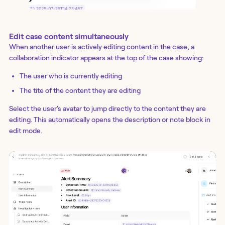
Edit case content simultaneously
When another user is actively editing content in the case, a
collaboration indicator appears at the top of the case showing:
The user who is currently editing
The tite of the content they are editing
Select the user's avatar to jump directly to the content they are
editing. This automatically opens the description or note block in
edit mode.