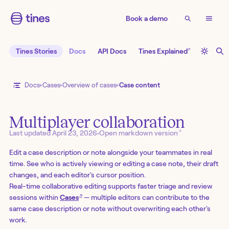
Book a demo
↗
Tines Stories
Docs
API Docs
Tines Explained
Docs
Cases
Overview of cases
Case content
Multiplayer collaboration
↗
Last updated
April 23, 2026
•
Open markdown version
Edit a case description or note alongside your teammates in real
time. See who is actively viewing or editing a case note, their draft
changes, and each editor's cursor position.
Real-time collaborative editing supports faster triage and review
↗
sessions within
Cases
— multiple editors can contribute to the
same case description or note without overwriting each other's
work.