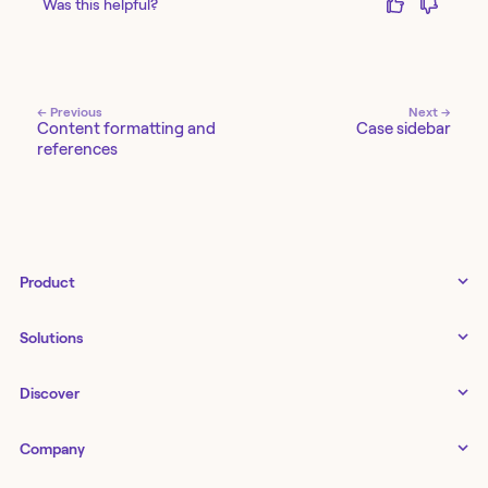
Was this helpful?
← Previous
Next →
Content formatting and
Case sidebar
references
Product
Tines 3B
Solutions
Examples gallery
Docs
↗
IT
Discover
Status
↗
IT as a business enabler
Infrastructure management
Customers
Tines Stories
Company
Networking
Storyboard
Blog
Application management
Cases