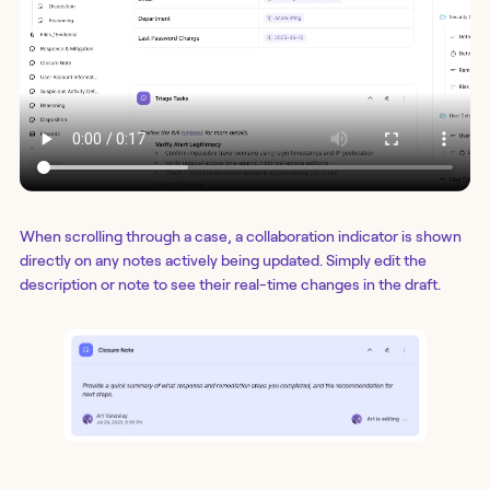
When scrolling through a case, a collaboration indicator is shown
directly on any notes actively being updated. Simply edit the
description or note to see their real-time changes in the draft.