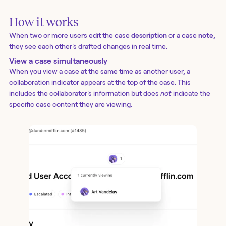
How it works
When two or more users edit the case
description
or a case
note
,
they see each other's drafted changes in real time.
View a case simultaneously
When you view a case at the same time as another user, a
collaboration indicator appears at the top of the case. This
includes the collaborator's information but does
not
indicate the
specific case content they are viewing.