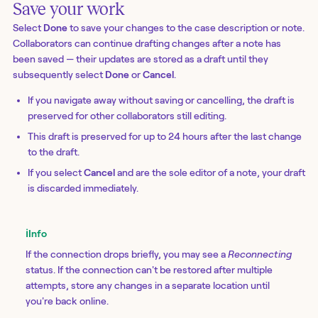
Save your work
Select
Done
to save your changes to the case description or note.
Collaborators can continue drafting changes after a note has
been saved — their updates are stored as a draft until they
subsequently select
Done
or
Cancel
.
If you navigate away without saving or cancelling, the draft is
preserved for other collaborators still editing.
This draft is preserved for up to 24 hours after the last change
to the draft.
If you select
Cancel
and are the sole editor of a note, your draft
is discarded immediately.
ℹ️
Info
If the connection drops briefly, you may see a
Reconnecting
status. If the connection can't be restored after multiple
attempts, store any changes in a separate location until
you're back online.