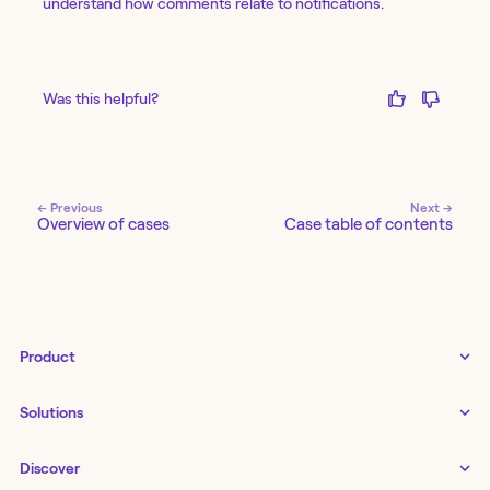
understand how comments relate to notifications.
Was this helpful?
← Previous
Next →
Overview of cases
Case table of contents
Product
Tines 3B
Solutions
Examples gallery
Docs
↗
IT
Discover
Status
↗
IT as a business enabler