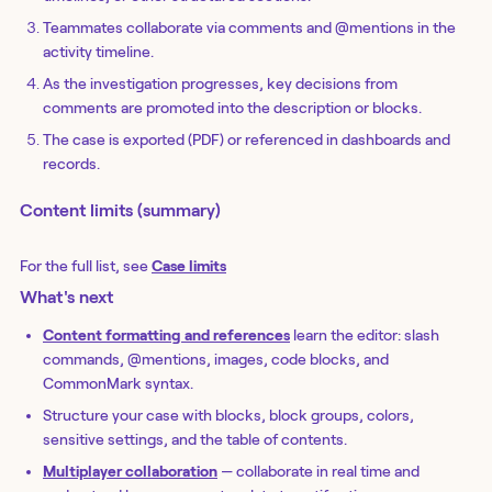
Teammates collaborate via comments and @mentions in the
activity timeline.
As the investigation progresses, key decisions from
comments are promoted into the description or blocks.
The case is exported (PDF) or referenced in dashboards and
records.
Content limits (summary)
For the full list, see
Case limits
What's next
Content formatting and references
learn the editor: slash
commands, @mentions, images, code blocks, and
CommonMark syntax.
Structure your case with blocks, block groups, colors,
sensitive settings, and the table of contents.
Multiplayer collaboration
— collaborate in real time and