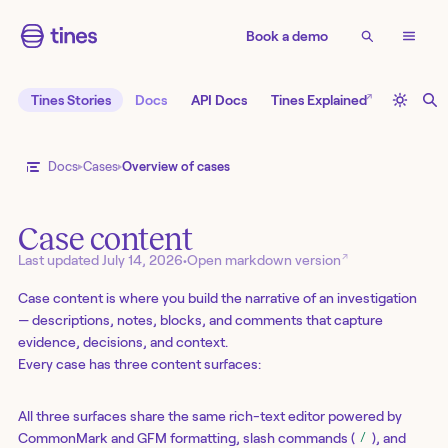
Book a demo
↗
Tines Stories
Docs
API Docs
Tines Explained
Docs
Cases
Overview of cases
Case content
↗
Last updated
July 14, 2026
•
Open markdown version
Case content is where you build the narrative of an investigation
— descriptions, notes, blocks, and comments that capture
evidence, decisions, and context.
Every case has three content surfaces:
All three surfaces share the same rich-text editor powered by
CommonMark and GFM formatting, slash commands (
), and
/