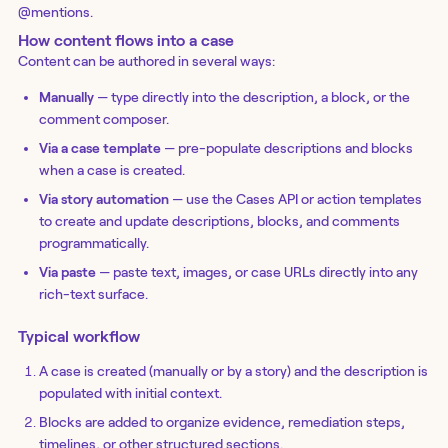
@mentions.
How content flows into a case
Content can be authored in several ways:
Manually
— type directly into the description, a block, or the
comment composer.
Via a case template
— pre-populate descriptions and blocks
when a case is created.
Via story automation
— use the Cases API or action templates
to create and update descriptions, blocks, and comments
programmatically.
Via paste
— paste text, images, or case URLs directly into any
rich-text surface.
Typical workflow
A case is created (manually or by a story) and the description is
populated with initial context.
Blocks are added to organize evidence, remediation steps,
timelines, or other structured sections.