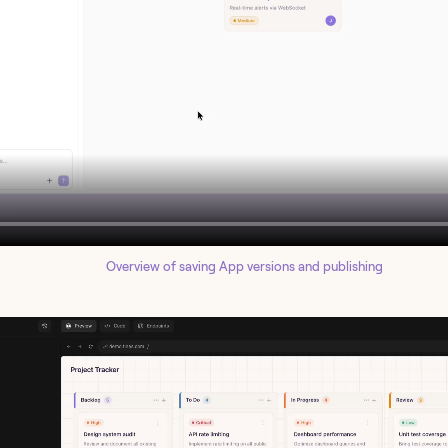
Overview of saving App versions and publishing