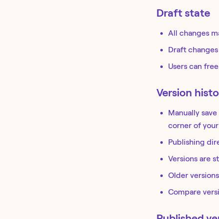
Draft state
All changes ma
Draft changes
Users can free
Version histo
Manually save 
corner of your
Publishing dir
Versions are s
Older versions
Compare versi
Published ve