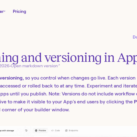
er
Pricing
D
ing and versioning in Ap
↗
 2026
•
Open markdown version
versioning
, so you control when changes go live. Each versio
accessed or rolled back to at any time. Experiment and iterat
 Apps until you publish. Note: Versions do not include workflow
live to make it visible to your App's end users by clicking the
P
 corner of your builder window.