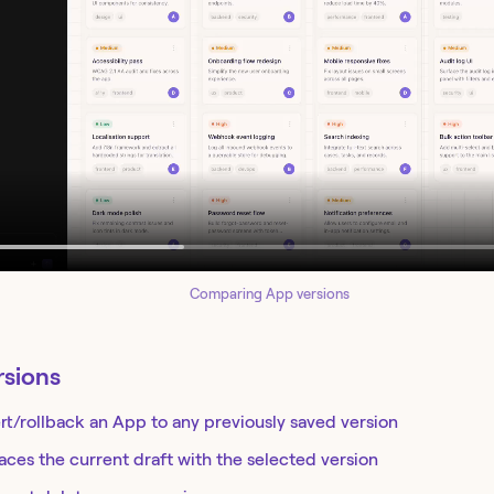
Comparing App versions
rsions
rt/rollback an App to any previously saved version
aces the current draft with the selected version