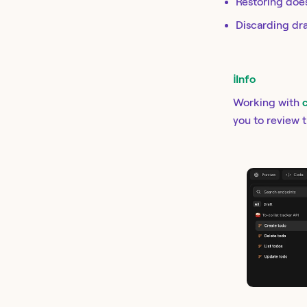
Restoring doe
Discarding dra
ℹ️
Info
Working with
you to review 