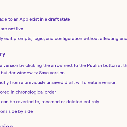
de to an App exist in a
draft state
 are
not live
ly edit prompts, logic, and configuration without affecting en
ry
a version by clicking the arrow next to the
Publish
button at t
 builder window -> Save version
ectly from a previously unsaved draft will create a version
tored in chronological order
 can be reverted to, renamed or deleted entirely
ons side by side
rsion