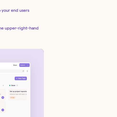
o your end users
the upper-right-hand