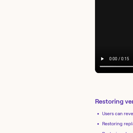
Restoring ve
Users can reve
Restoring repl