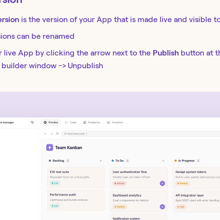
ersion
is the version of your App that is made live and visible t
sions can be renamed
 live App by clicking the arrow next to the
Publish
button at 
r builder window -> Unpublish