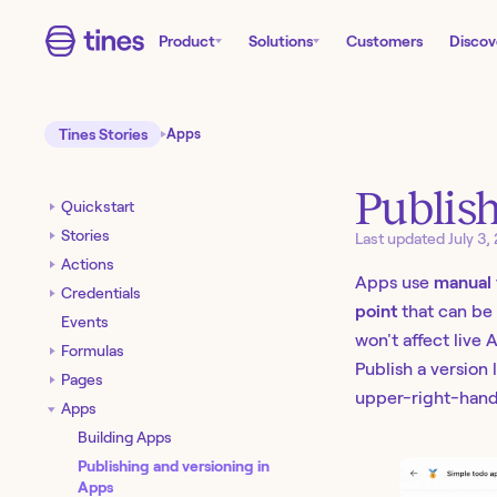
Product
Solutions
Customers
Discov
Tines Stories
Apps
Publish
Quickstart
Stories
Last updated
July 3,
Actions
Apps use
manual 
Credentials
point
that can be 
Events
won't affect live
Formulas
Publish a version 
Pages
upper-right-hand
Apps
Building Apps
Publishing and versioning in
Apps