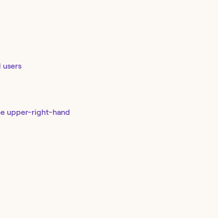
d users
he upper-right-hand