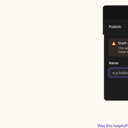
Was this helpful?