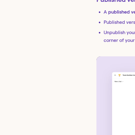
A
published v
Published ver
Unpublish your
corner of you