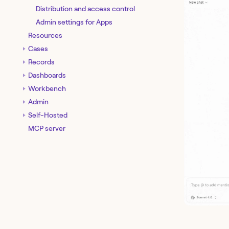
Distribution and access control
Admin settings for Apps
Resources
Cases
Records
Dashboards
Workbench
Admin
Self-Hosted
MCP server