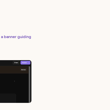
e a banner guiding