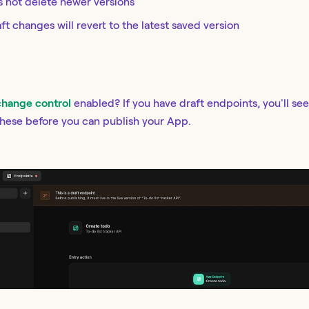
s not delete newer versions
ft changes will revert to the latest saved version
change control
enabled? If you have draft endpoints, you'll se
these before you can publish your App.