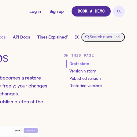
Log in
Sign up
BOOK A DEMO
↗
ocs
API Docs
Tines Explained
Search docs…
⌘K
ps
ON THIS PAGE
Draft state
Version history
n becomes a
restore
Published version
e freely; your changes
Restoring versions
 changes.
ublish
button at the