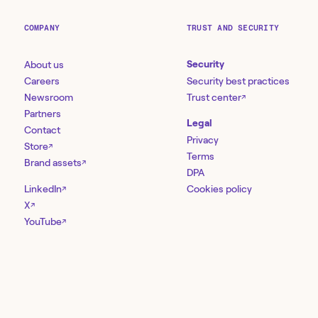
COMPANY
TRUST AND SECURITY
About us
Security
Careers
Security best practices
Newsroom
Trust center
↗
Partners
Legal
Contact
Privacy
Store
↗
Terms
Brand assets
↗
DPA
LinkedIn
Cookies policy
↗
X
↗
YouTube
↗