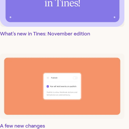
What's new in Tines: November edition
A few new changes