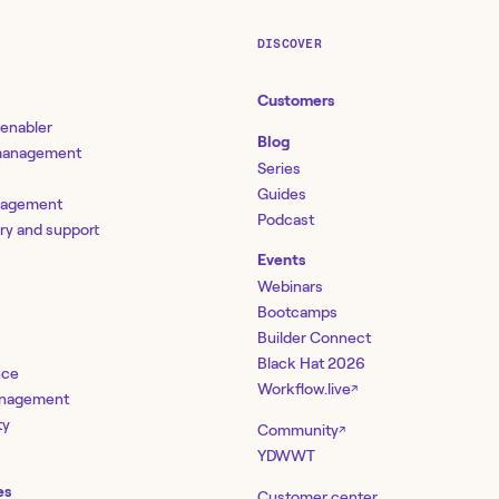
DISCOVER
Customers
 enabler
Blog
 management
Series
Guides
nagement
Podcast
ery and support
Events
Webinars
Bootcamps
Builder Connect
Black Hat 2026
nce
Workflow.live
↗
management
ty
Community
↗
YDWWT
es
Customer center