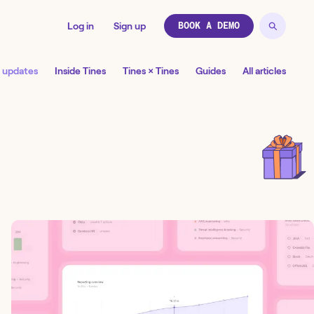
Log in
Sign up
BOOK A DEMO
 updates
Inside Tines
Tines × Tines
Guides
All articles