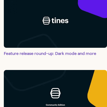
Feature release round-up: Dark mode and more