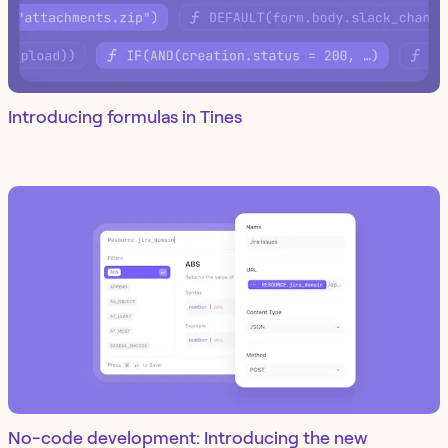
Introducing formulas in Tines
No-code development: Introducing the new