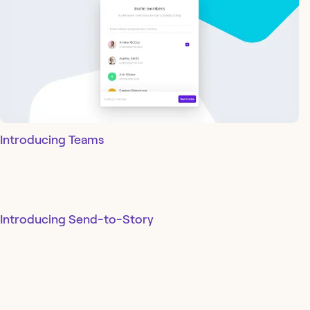
Introducing Teams
Introducing Send-to-Story