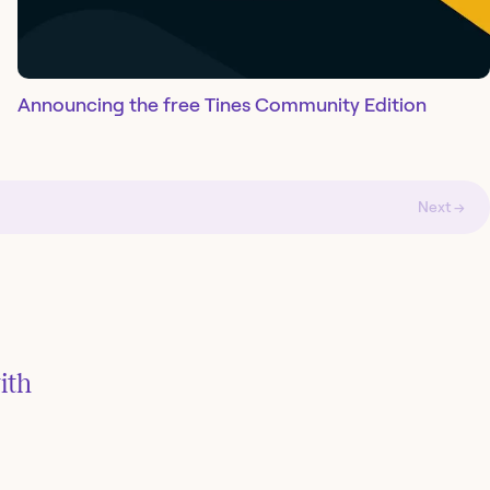
Announcing the free Tines Community Edition
Next →
ith