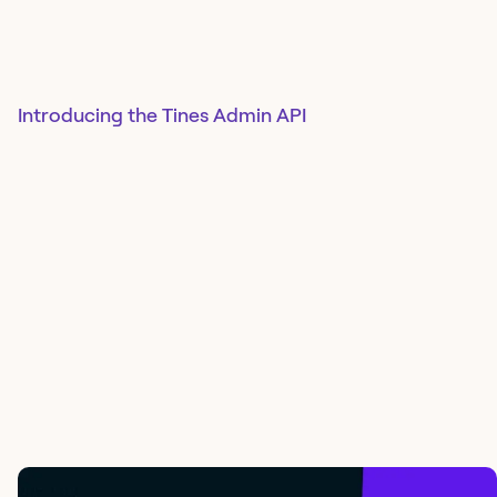
Introducing the Tines Admin API