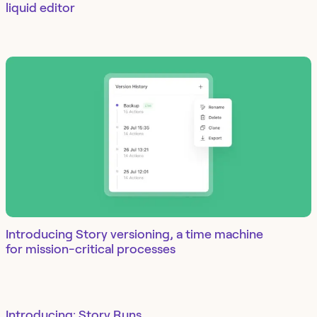
liquid editor
Introducing Story versioning, a time machine
for mission-critical processes
Introducing: Story Runs