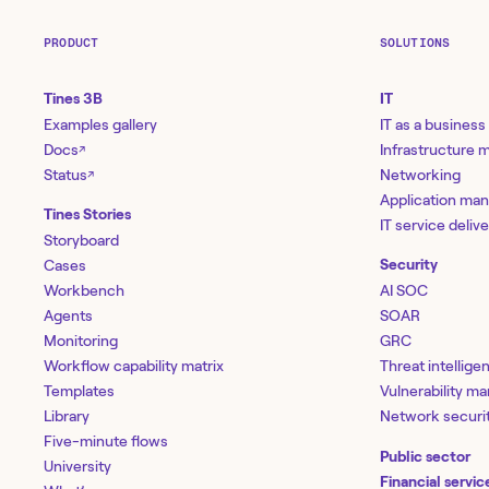
PRODUCT
SOLUTIONS
Tines 3B
IT
Examples gallery
IT as a business
Docs
Infrastructure
↗
Status
Networking
↗
Application ma
Tines Stories
IT service deliv
Storyboard
Cases
Security
Workbench
AI SOC
Agents
SOAR
Monitoring
GRC
Workflow capability matrix
Threat intellige
Templates
Vulnerability 
Library
Network securi
Five-minute flows
Public sector
University
Financial servic