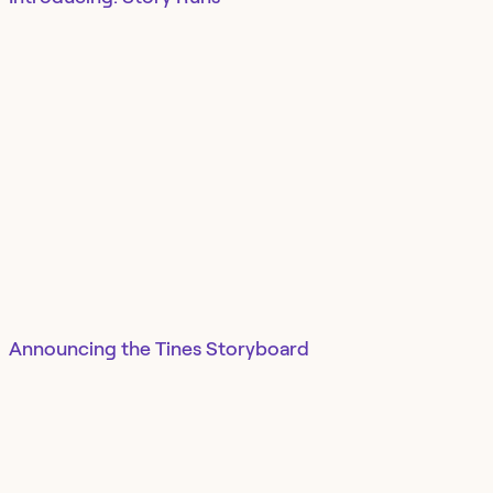
Announcing the Tines Storyboard