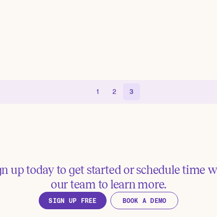
1
2
3
gn up today to get started or schedule time w
our team to learn more.
SIGN UP FREE
BOOK A DEMO