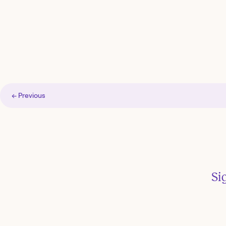
← Previous
Si