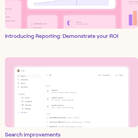
Introducing Reporting: Demonstrate your ROI
Search improvements