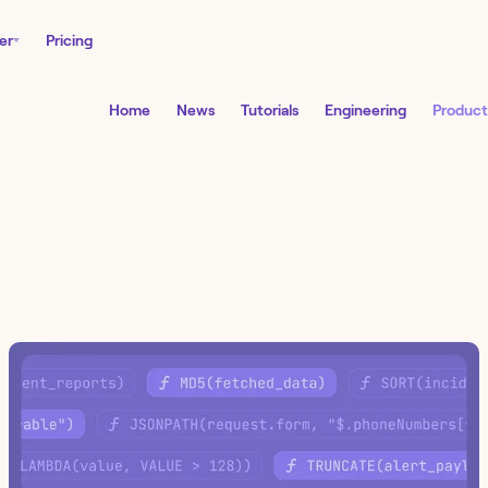
er
Pricing
Home
News
Tutorials
Engineering
Product