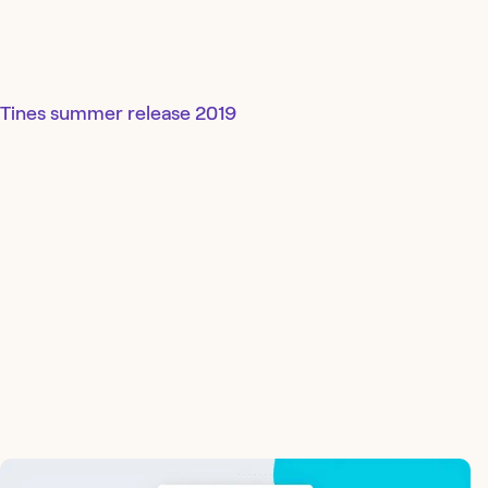
Tines summer release 2019