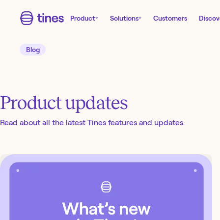
Product
Solutions
Customers
Discov
Blog
Product updates
Read about all the latest Tines features and updates.