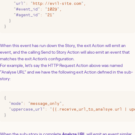
    "
url
"
:
 "
http://evil-site.com
"
,
    "
#event_id
"
:
 "
1029
"
,
    "
#agent_id
"
:
 "
21
"
  }
}
When this event has run down the Story, the exit Action will emit an
event, and the calling Send to Story Action will also emit an event that
matches the exit Action’s configuration.
For example, let’s say the HTTP Request Action above was named
“Analyse URL” and we have the following exit Action defined in the sub-
story:
{
  "
mode
"
:
 "
message_only
"
,
  "
uppercase_url
"
:
 "
{{.receive_url_to_analsye.url | up
}
When the sub-story is complete
Analyze URL
will emit an event similar