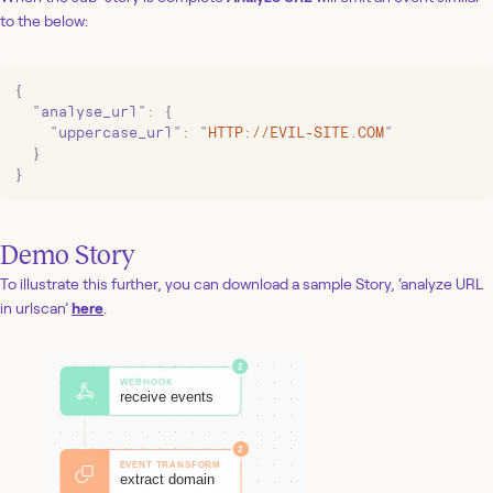
to the below:
{
  "
analyse_url
"
:
 {
    "
uppercase_url
"
:
 "
HTTP://EVIL-SITE.COM
"
  }
}
Demo Story
To illustrate this further, you can download a sample Story, ‘analyze URL
in urlscan’
here
.