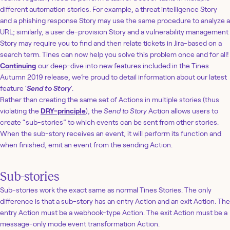
different automation stories. For example, a threat intelligence Story
and a phishing response Story may use the same procedure to analyze a
URL; similarly, a user de-provision Story and a vulnerability management
Story may require you to find and then relate tickets in Jira-based on a
search term. Tines can now help you solve this problem once and for all!
Continuing
our deep-dive into new features included in the Tines
Autumn 2019 release, we’re proud to detail information about our latest
feature ‘
Send to Story
‘.
Rather than creating the same set of Actions in multiple stories (thus
violating the
DRY-principle
), the
Send to Story
Action allows users to
create “sub-stories” to which events can be sent from other stories.
When the sub-story receives an event, it will perform its function and
when finished, emit an event from the sending Action.
Sub-stories
Sub-stories work the exact same as normal Tines Stories. The only
difference is that a sub-story has an entry Action and an exit Action. The
entry Action must be a webhook-type Action. The exit Action must be a
message-only mode event transformation Action.