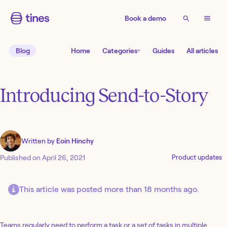
Book a demo
Blog
Home
Categories
Guides
All articles
Introducing Send-to-Story
Written by
Eoin Hinchy
Published on
April 26, 2021
Product updates
This article was posted more than 18 months ago.
Teams regularly need to perform a task or a set of tasks in multiple