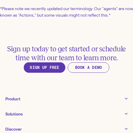
*Please note we recently updated our terminology. Our "agents" are now
known as "Actions," but some visuals might not reflect this.*
Sign up today to get started or schedule
time with our team to learn more.
SIGN UP FREE
BOOK A DEMO
Product
Tines 3B
Solutions
Examples gallery
Docs
↗
IT
Discover
Status
↗
IT as a business enabler