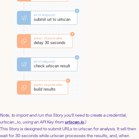
Note, to import and run this Story you’ll need to create a credential,
urlscan_io,
using an API Key from
urlscan.io
.)
This Story is designed to submit URLs to urlscan for analysis. It will then
wait for 30 seconds while urlscan processes the results, and, when