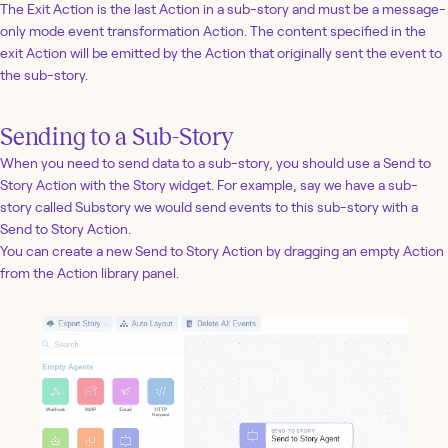
The Exit Action is the last Action in a sub-story and must be a message-
only mode event transformation Action. The content specified in the
exit Action will be emitted by the Action that originally sent the event to
the sub-story.
Sending to a Sub-Story
When you need to send data to a sub-story, you should use a Send to
Story Action with the Story widget. For example, say we have a sub-
story called Substory we would send events to this sub-story with a
Send to Story Action.
You can create a new Send to Story Action by dragging an empty Action
from the Action library panel.