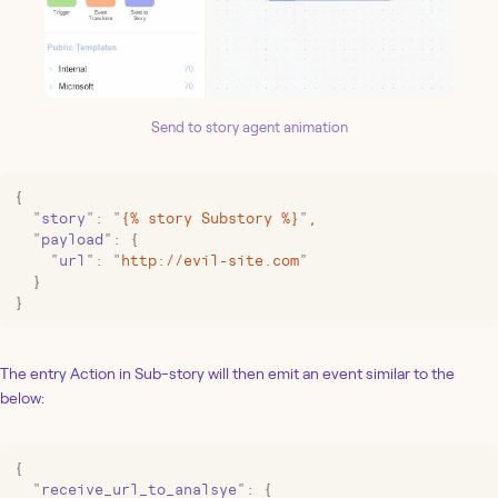
Send to story agent animation
{
  "
story
"
:
 "
{% story Substory %}
"
,
  "
payload
"
:
 {
    "
url
"
:
 "
http://evil-site.com
"
  }
}
The entry Action in Sub-story will then emit an event similar to the
below:
{
  "
receive_url_to_analsye
"
:
 {