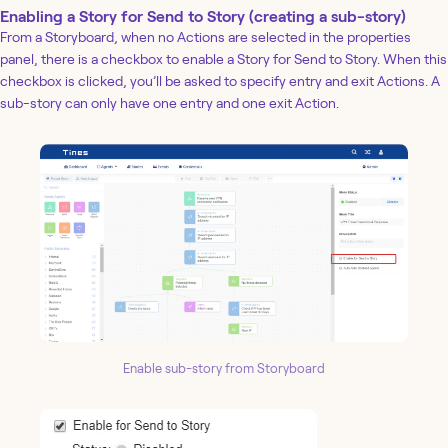
Enabling a Story for Send to Story (creating a sub-story)
From a Storyboard, when no Actions are selected in the properties
panel, there is a checkbox to enable a Story for Send to Story. When this
checkbox is clicked, you’ll be asked to specify entry and exit Actions. A
sub-story can only have one entry and one exit Action.
Enable sub-story from Storyboard