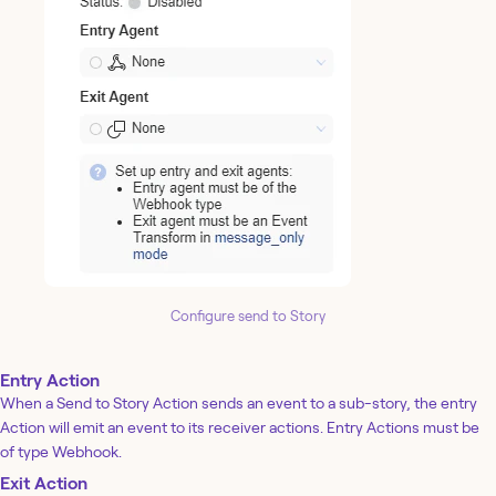
Configure send to Story
Entry Action
When a Send to Story Action sends an event to a sub-story, the entry
Action will emit an event to its receiver actions. Entry Actions must be
of type Webhook.
Exit Action