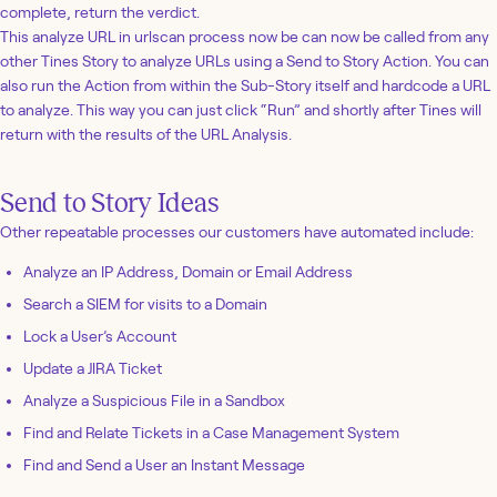
complete, return the verdict.
This analyze URL in urlscan process now be can now be called from any
other Tines Story to analyze URLs using a Send to Story Action. You can
also run the Action from within the Sub-Story itself and hardcode a URL
to analyze. This way you can just click “Run” and shortly after Tines will
return with the results of the URL Analysis.
Send to Story Ideas
Other repeatable processes our customers have automated include:
Analyze an IP Address, Domain or Email Address
Search a SIEM for visits to a Domain
Lock a User’s Account
Update a JIRA Ticket
Analyze a Suspicious File in a Sandbox
Find and Relate Tickets in a Case Management System
Find and Send a User an Instant Message