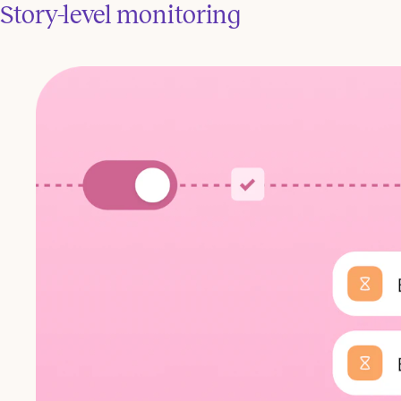
Story-level monitoring