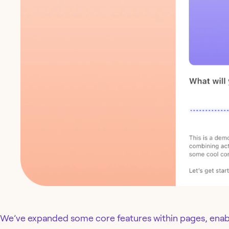
We’ve expanded some core features within pages, enab