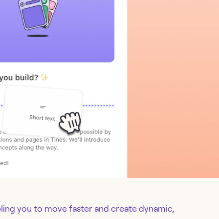
ling you to move faster and create dynamic,