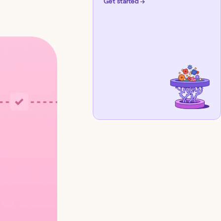
Get started