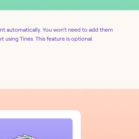
nt automatically. You won’t need to add them
t using Tines. This feature is optional.