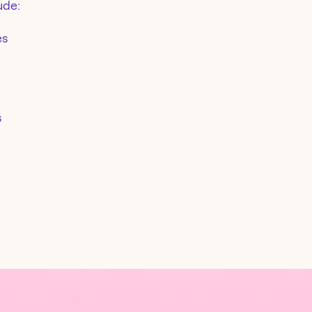
ude:
es
s