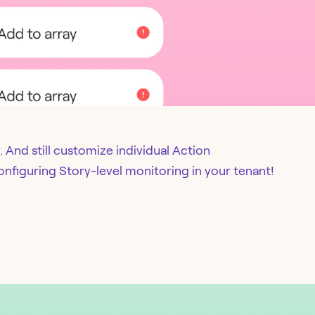
 And still customize individual Action
onfiguring Story-level monitoring in your tenant!