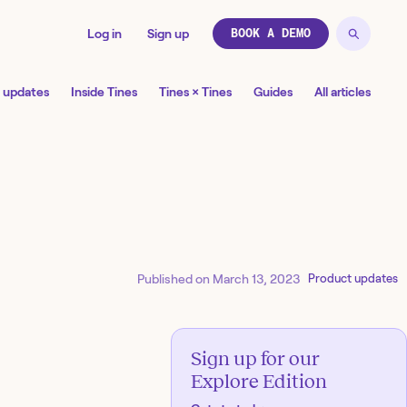
Log in
Sign up
BOOK A DEMO
 updates
Inside Tines
Tines × Tines
Guides
All articles
Published on
March 13, 2023
Product updates
Sign up for our
Explore Edition