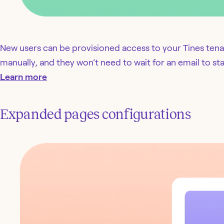
New users can be provisioned access to your Tines tena
manually, and they won’t need to wait for an email to star
Learn more
Expanded pages configurations