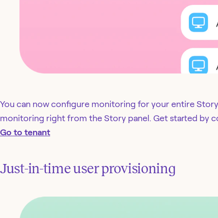
You can now configure monitoring for your entire Story.
monitoring right from the Story panel. Get started by c
Go to tenant
Just-in-time user provisioning