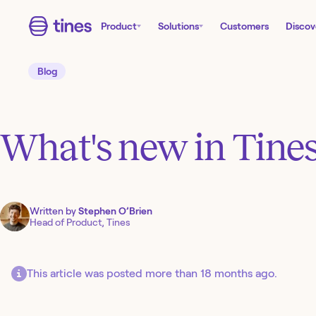
Product
Solutions
Customers
Discov
Blog
What's new in Tines
Written by
Stephen O’Brien
Head of Product, Tines
This article was posted more than 18 months ago.