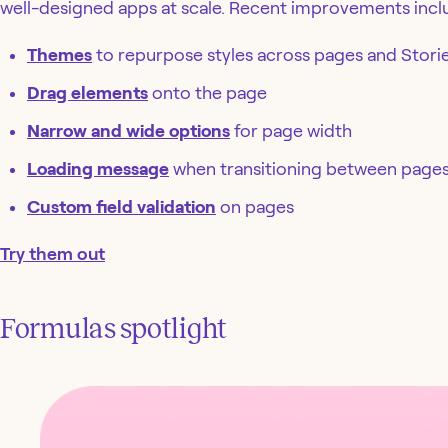
well-designed apps at scale. Recent improvements incl
Themes
to repurpose styles across pages and Stori
Drag elements
onto the page
Narrow and wide options
for page width
Loading message
when transitioning between page
Custom field validation
on pages
Try them out
Formulas spotlight