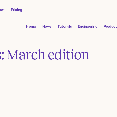
er
Pricing
Home
News
Tutorials
Engineering
Product
: March edition