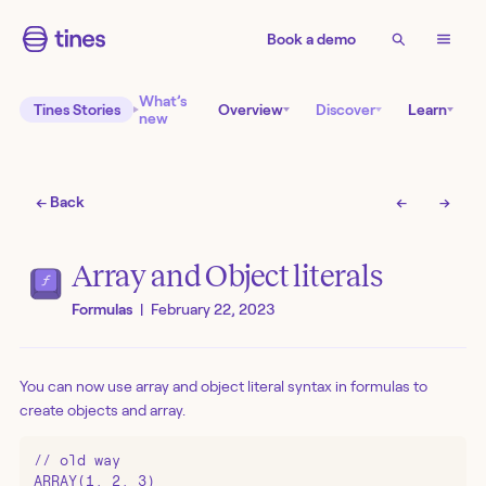
Book a demo
What’s
Tines Stories
Overview
Discover
Learn
new
← Back
←
→
Array and Object literals
Formulas
|
February 22, 2023
You can now use array and object literal syntax in formulas to
create objects and array.
// old way

ARRAY(1, 2, 3)
