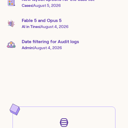
Cases
|
August 5, 2026
Fable 5 and Opus 5
AI in Tines
|
August 4, 2026
Date filtering for Audit logs
Admin
|
August 4, 2026