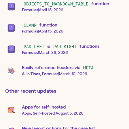
OBJECTS_TO_MARKDOWN_TABLE
function
Formulas
|
April 15, 2026
CLAMP
function
Formulas
|
April 15, 2026
PAD_LEFT
&
PAD_RIGHT
functions
Formulas
|
March 26, 2026
Easily reference headers via
META
AI in Tines, Formulas
|
March 10, 2026
Other recent updates
Apps for self-hosted
Apps, Self-hosted
|
August 5, 2026
New layout options for the case list