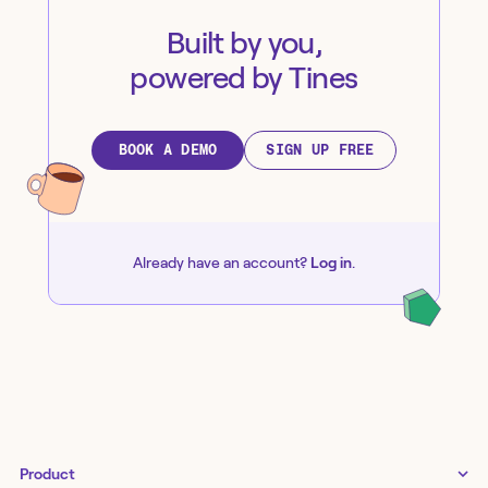
Built by you,
powered by Tines
BOOK A DEMO
SIGN UP FREE
Already have an account?
Log in
.
Product