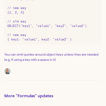
// new way

[1, 2, 3]

// old way

OBJECT("key1", "value1", "key2", "value2")

// new way

{ key1: "value1", key2: "value2" }
You can omit quotes around object keys unless they are needed
(e.g. if using a key with a space in it)
More
"Formulas"
updates