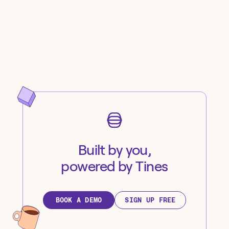
Built by you,
powered by Tines
BOOK A DEMO
SIGN UP FREE