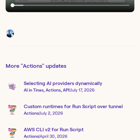
More
"Actions"
updates
Selecting AI providers dynamically
AI in Tines, Actions, API
|
July 17, 2026
Custom runtimes for Run Script over tunnel
Actions
|
July 2, 2026
AWS CLI v2 for Run Script
Actions
|
April 30, 2026