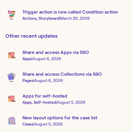
Trigger action is now called Condition action
Actions, Storyboard
|
March 20, 2026
Other recent updates
Share and access Apps via SSO
Apps
|
August 6, 2026
Share and access Collections via SSO
Pages
|
August 6, 2026
Apps for self-hosted
Apps, Self-hosted
|
August 5, 2026
New layout options for the case list
Cases
|
August 5, 2026