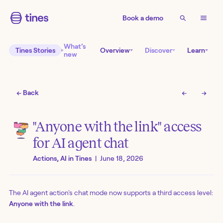
Book a demo
What’s
Tines Stories
Overview
Discover
Learn
new
← Back
←
→
"Anyone with the link" access
for AI agent chat
Actions, AI in Tines
|
June 18, 2026
The AI agent action's chat mode now supports a third access level:
Anyone with the link
.