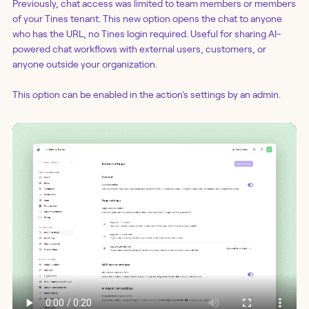
Previously, chat access was limited to team members or members
of your Tines tenant. This new option opens the chat to anyone
who has the URL, no Tines login required. Useful for sharing AI-
powered chat workflows with external users, customers, or
anyone outside your organization.
This option can be enabled in the action's settings by an admin.